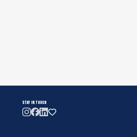
STAY IN TOUCH