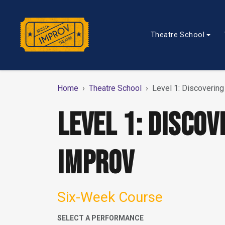
Theatre School
Home
Theatre School
Level 1: Discoverin
LEVEL 1: DISCOV
IMPROV
Six-Week Course
SELECT A PERFORMANCE