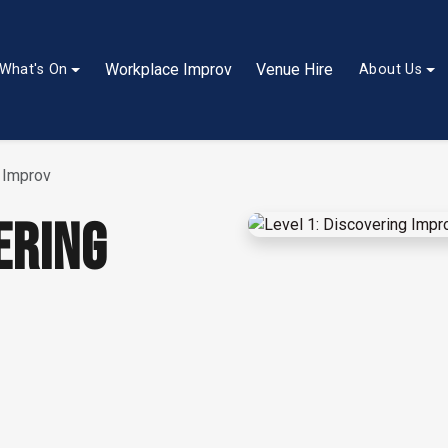
Workplace Improv
Venue Hire
What's On
About Us
g Improv
ERING