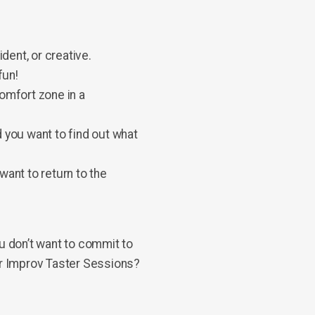
ent, or creative.
fun!
comfort zone in a
 you want to find out what
want to return to the
ou don’t want to commit to
our Improv Taster Sessions?