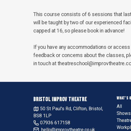
This course consists of 6 sessions that las
will be taught by two of our experienced faci
capped at 16, so please book in advance!
If you have any accommodations or access 
feedback or concerns about the classes, ple
in touch at theatreschool@improvtheatre.c
WHAT'S 
BRISTOL IMPROV THEATRE
All
50 St Paul's Rd, Clifton, Bristol,
Shows 
BS8 1LP
Theatr
07936 617158
Workpl
hello@improvtheatre.co.uk