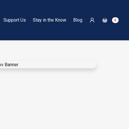
Support Us
Stay in the Know
Blog
0