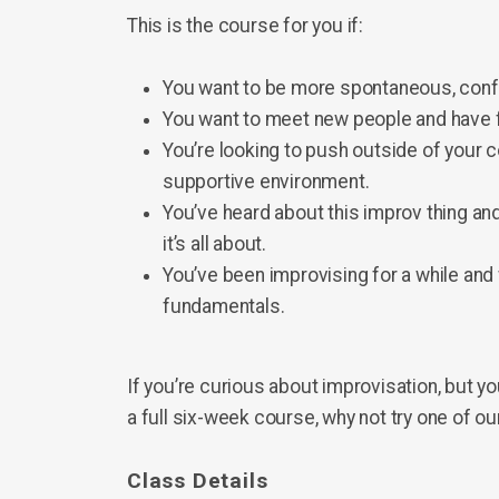
This is the course for you if:
You want to be more spontaneous, confid
You want to meet new people and have 
You’re looking to push outside of your 
supportive environment.
You’ve heard about this improv thing and
it’s all about.
You’ve been improvising for a while and 
fundamentals.
If you’re curious about improvisation, but y
a full six-week course, why not try one of 
Class Details