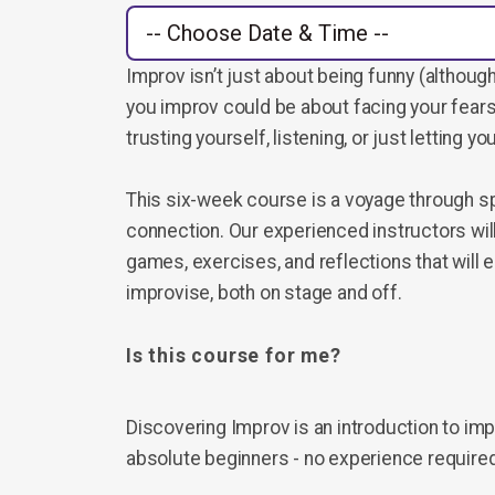
Improv isn’t just about being funny (although 
you improv could be about facing your fears
trusting yourself, listening, or just letting you
This six-week course is a voyage through spo
connection. Our experienced instructors wil
games, exercises, and reflections that will e
improvise, both on stage and off.
Is this course for me?
Discovering Improv is an introduction to im
absolute beginners - no experience require