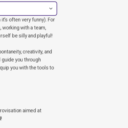
it’s often very funny). For
, working with a team,
rself be silly and playful!
ntaneity, creativity, and
l guide you through
quip you with the tools to
provisation aimed at
d!