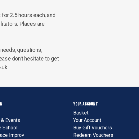
t for
2.5 hours
each, and
litators. Places are
needs, questions,
ase don’t hesitate to get
o.uk
ON
YOUR ACCOUNT
Basket
& Events
Your Account
e School
Buy Gift Vouchers
ace Improv
Redeem Vouchers