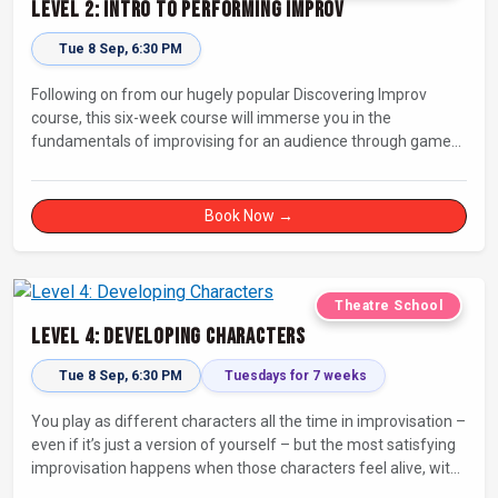
Level 2: Intro to Performing Improv
Tue 8 Sep, 6:30 PM
Following on from our hugely popular Discovering Improv
course, this six-week course will immerse you in the
fundamentals of improvising for an audience through games,
exercises, and scenes. Our experienced facilitators will guide
and support you on your journey towards performing.
Book Now →
Theatre School
Level 4: Developing Characters
Tue 8 Sep, 6:30 PM
Tuesdays for 7 weeks
You play as different characters all the time in improvisation –
even if it’s just a version of yourself – but the most satisfying
improvisation happens when those characters feel alive, with
their own thoughts, feelings, and desires.