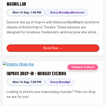
MacMillan
Mon 14 Sep, 1:00 PM
Every Monday afternoon!
Discover the joy of improv with Rebecca MacMillan’s lunchtime
classes at Bristol Improv Theatre. These sessions are
designed for creatives, freelancers, and everyone else who’s
looking for a dose of joy in their day.
Book Now →
Theatre School
Improv Drop-In - Monday Evening
Mon 14 Sep, 7:00 PM
Every Monday!
Looking to stretch your improvising muscles? Then our drop-
ins are for you!