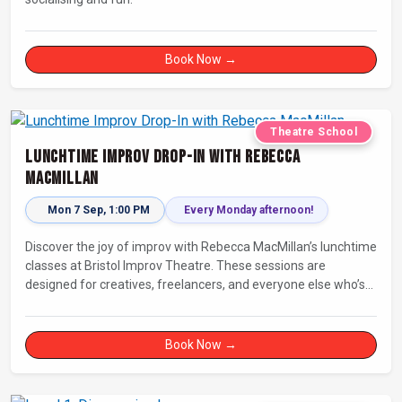
Book Now →
Theatre School
Lunchtime Improv Drop-In with Rebecca
MacMillan
Mon 7 Sep, 1:00 PM
Every Monday afternoon!
Discover the joy of improv with Rebecca MacMillan’s lunchtime
classes at Bristol Improv Theatre. These sessions are
designed for creatives, freelancers, and everyone else who’s
looking for a dose of joy in their day.
Book Now →