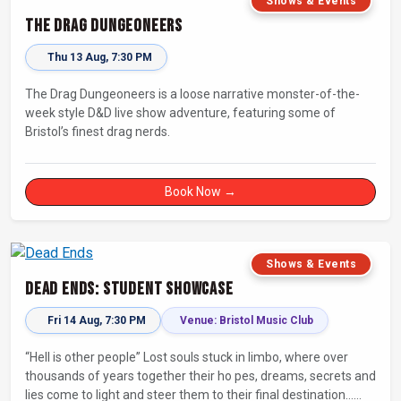
Shows & Events
The Drag Dungeoneers
Thu 13 Aug, 7:30 PM
The Drag Dungeoneers is a loose narrative monster-of-the-
week style D&D live show adventure, featuring some of
Bristol’s finest drag nerds.
Book Now →
Shows & Events
Dead Ends: Student Showcase
Fri 14 Aug, 7:30 PM
Venue: Bristol Music Club
“Hell is other people” Lost souls stuck in limbo, where over
thousands of years together their ho pes, dreams, secrets and
lies come to light and steer them to their final destination…