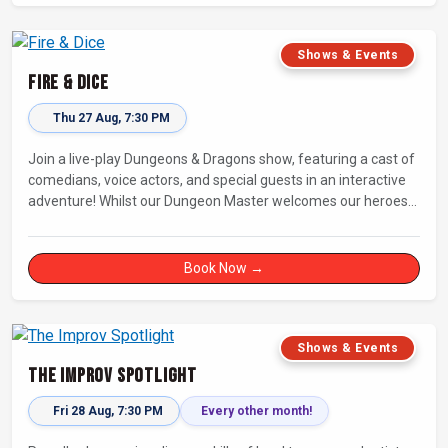
Shows & Events
Fire & Dice
Thu 27 Aug, 7:30 PM
Join a live-play Dungeons & Dragons show, featuring a cast of
comedians, voice actors, and special guests in an interactive
adventure! Whilst our Dungeon Master welcomes our heroes
into an immersive world, you will play a critical role in shaping
their adventure. Later, be entertained by the Bards Against
Humanity, who will perform improvised songs of your recent
Book Now →
misadventures.
Shows & Events
The Improv Spotlight
Fri 28 Aug, 7:30 PM
Every other month!