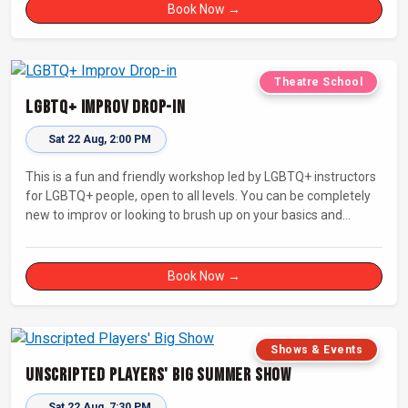
Book Now →
Theatre School
LGBTQ+ Improv Drop-in
Sat 22 Aug, 2:00 PM
This is a fun and friendly workshop led by LGBTQ+ instructors
for LGBTQ+ people, open to all levels. You can be completely
new to improv or looking to brush up on your basics and
practice improv in a different context. Sessions will focus on
fun, representing your own identity(ies) in improv, and
connecting with other improvisers.
Book Now →
Shows & Events
Unscripted Players' Big Summer Show
Sat 22 Aug, 7:30 PM