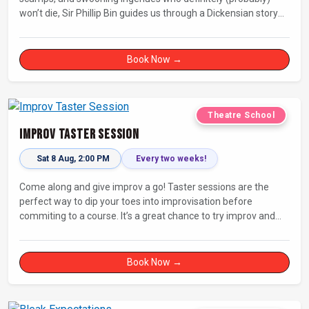
won’t die, Sir Phillip Bin guides us through a Dickensian story
with a twist.
Book Now →
Theatre School
Improv Taster Session
Sat 8 Aug, 2:00 PM
Every two weeks!
Come along and give improv a go! Taster sessions are the
perfect way to dip your toes into improvisation before
commiting to a course. It’s a great chance to try improv and
connect with others in a playful way.
Book Now →