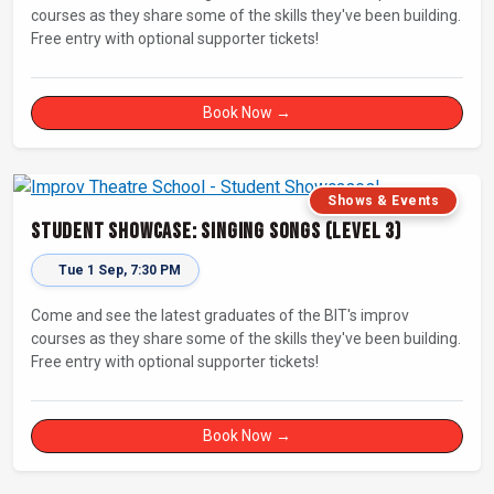
courses as they share some of the skills they've been building.
Free entry with optional supporter tickets!
Book Now →
Shows & Events
Student Showcase: Singing Songs (Level 3)
Tue 1 Sep, 7:30 PM
Come and see the latest graduates of the BIT's improv
courses as they share some of the skills they've been building.
Free entry with optional supporter tickets!
Book Now →