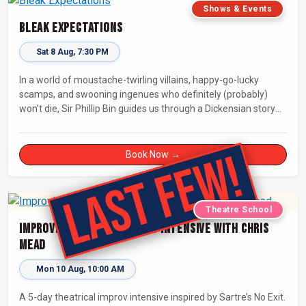
Shows & Events
Bleak Expectations
Sat 8 Aug, 7:30 PM
In a world of moustache-twirling villains, happy-go-lucky
scamps, and swooning ingenues who definitely (probably)
won’t die, Sir Phillip Bin guides us through a Dickensian story
with a twist.
Book Now →
Theatre School
Improvised Theatre: 5-day Intensive with Chris
Mead
Mon 10 Aug, 10:00 AM
A 5-day theatrical improv intensive inspired by Sartre’s No Exit.