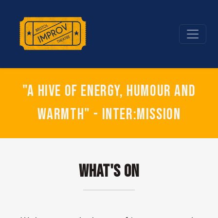
"A hive of energy, humour and
warmth" - Inter:mission
What's On