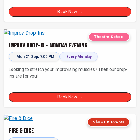
Book Now →
Theatre School
Improv Drop-In - Monday Evening
Mon 21 Sep, 7:00 PM
Every Monday!
Looking to stretch your improvising muscles? Then our drop-
ins are for you!
Book Now →
Shows & Events
Fire & Dice