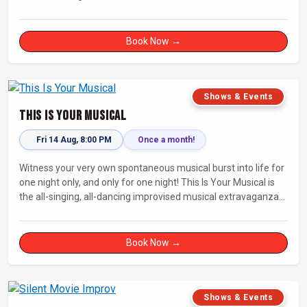
Fully improvised theatre inspired by Jean-Paul Sartre’s No Exit.
Book Now →
Shows & Events
This Is Your Musical
Fri 14 Aug, 8:00 PM
Once a month!
Witness your very own spontaneous musical burst into life for
one night only, and only for one night! This Is Your Musical is
the all-singing, all-dancing improvised musical extravaganza
that has wowed audiences for over eight years.
Book Now →
Shows & Events