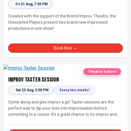
Fri 21 Aug, 7:30 PM
Created with the support of the Bristol Improv Theatre, the
Unscripted Players present two brand new improvised
productions in one show!
Book Now →
Theatre School
Improv Taster Session
Sat 22 Aug, 2:00 PM
Every two weeks!
Come along and give improv a go! Taster sessions are the
perfect way to dip your toes into improvisation before
commiting to a course. It’s a great chance to try improv and
connect with others in a playful way.