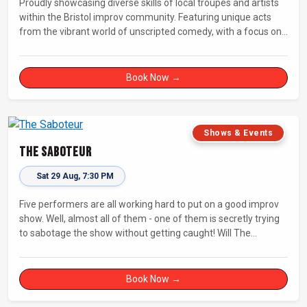
Proudly showcasing diverse skills of local troupes and artists
within the Bristol improv community. Featuring unique acts
from the vibrant world of unscripted comedy, with a focus on
up-and-comers, providing a stage for fresh, original shows.
Book Now →
Shows & Events
The Saboteur
Sat 29 Aug, 7:30 PM
Five performers are all working hard to put on a good improv
show. Well, almost all of them - one of them is secretly trying
to sabotage the show without getting caught! Will The
Saboteur be unmasked before the evening is ruined?
Book Now →