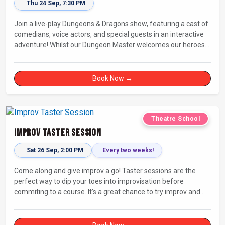
Thu 24 Sep, 7:30 PM
Join a live-play Dungeons & Dragons show, featuring a cast of
comedians, voice actors, and special guests in an interactive
adventure! Whilst our Dungeon Master welcomes our heroes
into an immersive world, you will play a critical role in shaping
their adventure. Later, be entertained by the Bards Against
Humanity, who will perform improvised songs of your recent
Book Now →
misadventures.
Theatre School
Improv Taster Session
Sat 26 Sep, 2:00 PM
Every two weeks!
Come along and give improv a go! Taster sessions are the
perfect way to dip your toes into improvisation before
commiting to a course. It’s a great chance to try improv and
connect with others in a playful way.