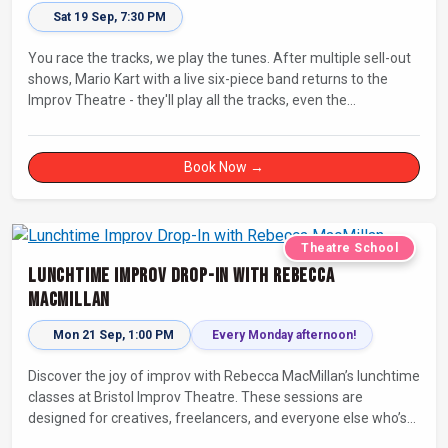
Sat 19 Sep, 7:30 PM
You race the tracks, we play the tunes. After multiple sell-out
shows, Mario Kart with a live six-piece band returns to the
Improv Theatre - they'll play all the tracks, even the
countdowns, power-ups and menu screens! Let's-a-go!
Book Now →
Theatre School
Lunchtime Improv Drop-In with Rebecca
MacMillan
Mon 21 Sep, 1:00 PM
Every Monday afternoon!
Discover the joy of improv with Rebecca MacMillan’s lunchtime
classes at Bristol Improv Theatre. These sessions are
designed for creatives, freelancers, and everyone else who’s
looking for a dose of joy in their day.