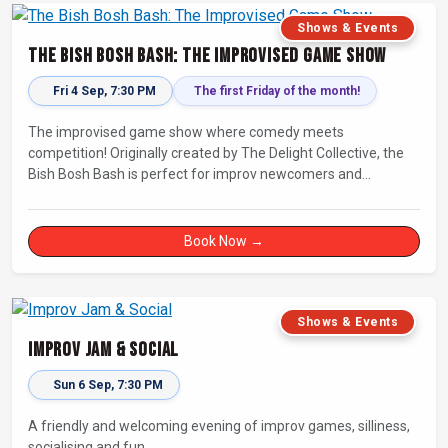
Shows & Events
The Bish Bosh Bash: The Improvised Game Show
Fri 4 Sep, 7:30 PM
The first Friday of the month!
The improvised game show where comedy meets
competition! Originally created by The Delight Collective, the
Bish Bosh Bash is perfect for improv newcomers and
seasoned fans alike. Get ready for a high-energy evening full
of competition and creativity!
Book Now →
Shows & Events
Improv Jam & Social
Sun 6 Sep, 7:30 PM
A friendly and welcoming evening of improv games, silliness,
socialising and fun.