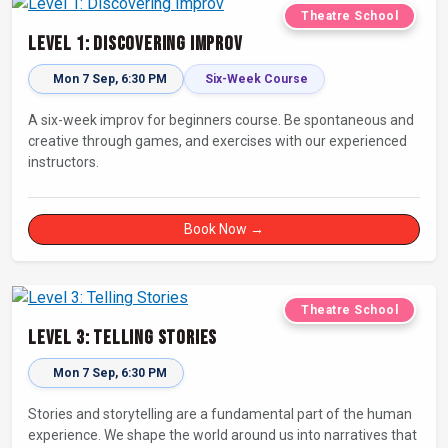
Theatre School
Level 1: Discovering Improv
Mon 7 Sep, 6:30 PM
Six-Week Course
A six-week improv for beginners course. Be spontaneous and
creative through games, and exercises with our experienced
instructors.
Book Now →
Theatre School
Level 3: Telling Stories
Mon 7 Sep, 6:30 PM
Stories and storytelling are a fundamental part of the human
experience. We shape the world around us into narratives that