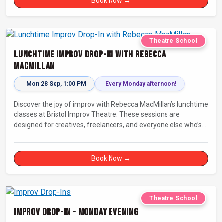
Book Now →
Theatre School
Lunchtime Improv Drop-In with Rebecca
MacMillan
Mon 28 Sep, 1:00 PM
Every Monday afternoon!
Discover the joy of improv with Rebecca MacMillan’s lunchtime
classes at Bristol Improv Theatre. These sessions are
designed for creatives, freelancers, and everyone else who’s
looking for a dose of joy in their day.
Book Now →
Theatre School
Improv Drop-In - Monday Evening