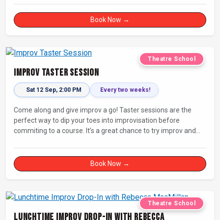
Book Now →
Theatre School
Improv Taster Session
Sat 12 Sep, 2:00 PM
Every two weeks!
Come along and give improv a go! Taster sessions are the
perfect way to dip your toes into improvisation before
commiting to a course. It’s a great chance to try improv and
connect with others in a playful way.
Book Now →
Theatre School
Lunchtime Improv Drop-In with Rebecca