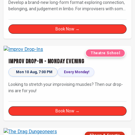
Develop a brand-new long-form format exploring connection,
belonging, and judgement in limbo. For improvisers with some
experience and actors. Culminating in a showcase on
Saturday night at Bristol Improv Theatre.
Book Now →
Theatre School
Improv Drop-In - Monday Evening
Mon 10 Aug, 7:00 PM
Every Monday!
Looking to stretch your improvising muscles? Then our drop-
ins are for you!
Book Now →