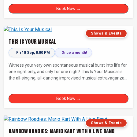
Book Now →
Shows & Events
This Is Your Musical
Fri 18 Sep, 8:00 PM
Once a month!
Witness your very own spontaneous musical burst into life for
one night only, and only for one night! This Is Your Musical is
the all-singing, all-dancing improvised musical extravaganza
that has wowed audiences for over eight years.
Book Now →
Shows & Events
Rainbow Roadies: Mario Kart With A Live Band