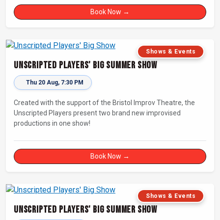
Book Now →
Shows & Events
Unscripted Players' Big Summer Show
Thu 20 Aug, 7:30 PM
Created with the support of the Bristol Improv Theatre, the
Unscripted Players present two brand new improvised
productions in one show!
Book Now →
Shows & Events
Unscripted Players' Big Summer Show