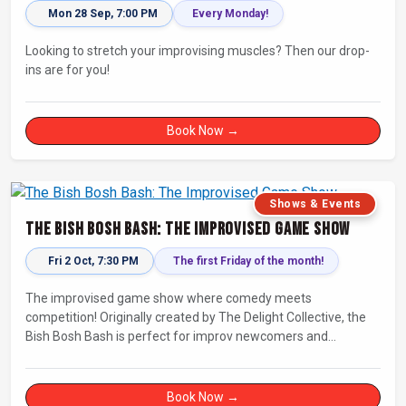
Mon 28 Sep, 7:00 PM
Every Monday!
Looking to stretch your improvising muscles? Then our drop-
ins are for you!
Book Now →
Shows & Events
The Bish Bosh Bash: The Improvised Game Show
Fri 2 Oct, 7:30 PM
The first Friday of the month!
The improvised game show where comedy meets
competition! Originally created by The Delight Collective, the
Bish Bosh Bash is perfect for improv newcomers and
seasoned fans alike. Get ready for a high-energy evening full
of competition and creativity!
Book Now →