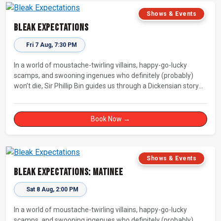
Shows & Events
Bleak Expectations
Fri 7 Aug, 7:30 PM
In a world of moustache-twirling villains, happy-go-lucky
scamps, and swooning ingenues who definitely (probably)
won’t die, Sir Phillip Bin guides us through a Dickensian story
with a twist.
Book Now →
Shows & Events
Bleak Expectations: Matinee
Sat 8 Aug, 2:00 PM
In a world of moustache-twirling villains, happy-go-lucky
scamps, and swooning ingenues who definitely (probably)