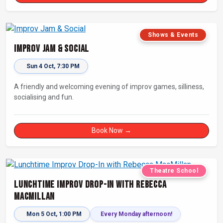
Shows & Events
Improv Jam & Social
Sun 4 Oct, 7:30 PM
A friendly and welcoming evening of improv games, silliness,
socialising and fun.
Book Now →
Theatre School
Lunchtime Improv Drop-In with Rebecca
MacMillan
Mon 5 Oct, 1:00 PM
Every Monday afternoon!