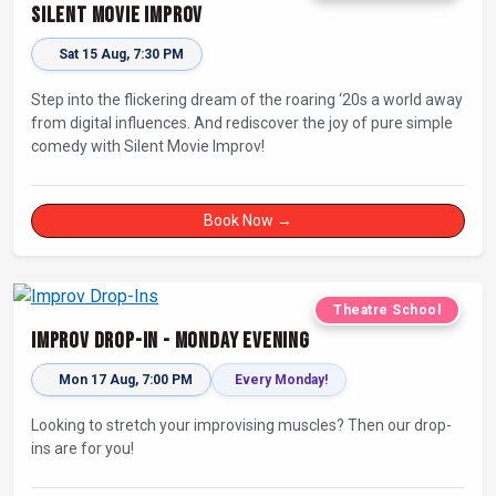
Silent Movie Improv
Sat 15 Aug, 7:30 PM
Step into the flickering dream of the roaring ‘20s a world away
from digital influences. And rediscover the joy of pure simple
comedy with Silent Movie Improv!
Book Now →
Theatre School
Improv Drop-In - Monday Evening
Mon 17 Aug, 7:00 PM
Every Monday!
Looking to stretch your improvising muscles? Then our drop-
ins are for you!