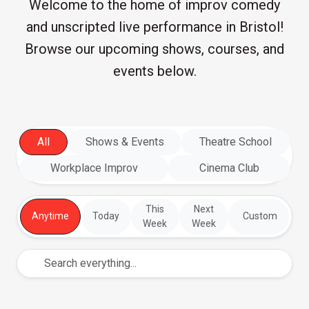
Welcome to the home of improv comedy
and unscripted live performance in Bristol!
Browse our upcoming shows, courses, and
events below.
All
Shows & Events
Theatre School
Workplace Improv
Cinema Club
This
Next
Anytime
Today
Custom
Week
Week