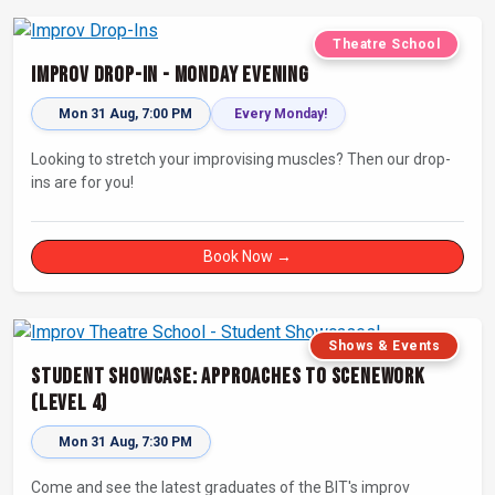
Theatre School
Improv Drop-In - Monday Evening
Mon 31 Aug, 7:00 PM
Every Monday!
Looking to stretch your improvising muscles? Then our drop-
ins are for you!
Book Now →
Shows & Events
Student Showcase: Approaches to Scenework
(Level 4)
Mon 31 Aug, 7:30 PM
Come and see the latest graduates of the BIT's improv