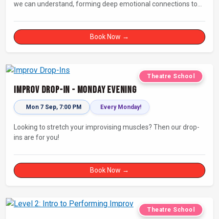
we can understand, forming deep emotional connections to
the tales that resonate with us. A keen improviser can play on
this narrative instinct to craft engaging stories on the fly and
leave a delighted audience asking ‘How did they do that!?’
Book Now →
Theatre School
Improv Drop-In - Monday Evening
Mon 7 Sep, 7:00 PM
Every Monday!
Looking to stretch your improvising muscles? Then our drop-
ins are for you!
Book Now →
Theatre School