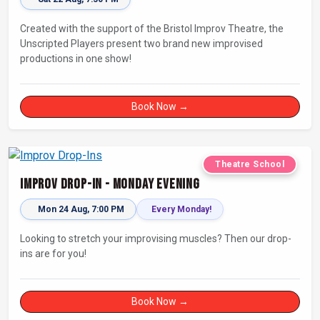
Created with the support of the Bristol Improv Theatre, the
Unscripted Players present two brand new improvised
productions in one show!
Book Now →
Theatre School
Improv Drop-In - Monday Evening
Mon 24 Aug, 7:00 PM
Every Monday!
Looking to stretch your improvising muscles? Then our drop-
ins are for you!
Book Now →