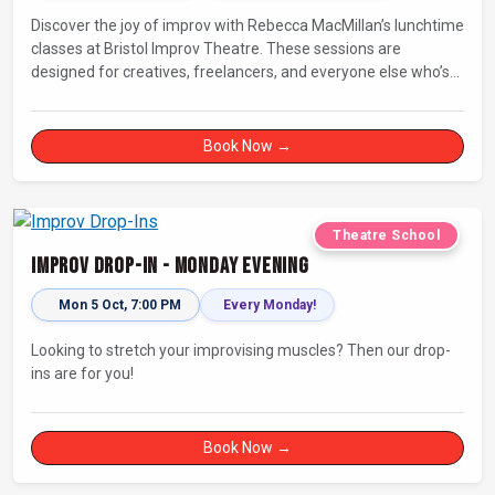
Discover the joy of improv with Rebecca MacMillan’s lunchtime
classes at Bristol Improv Theatre. These sessions are
designed for creatives, freelancers, and everyone else who’s
looking for a dose of joy in their day.
Book Now →
Theatre School
Improv Drop-In - Monday Evening
Mon 5 Oct, 7:00 PM
Every Monday!
Looking to stretch your improvising muscles? Then our drop-
ins are for you!
Book Now →