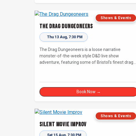
Shows & Events
The Drag Dungeoneers
Thu 13 Aug, 7:30 PM
The Drag Dungeoneers is a loose narrative
monster-of-the-week style D&D live show
adventure, featuring some of Bristol’s finest drag
nerds.
Book Now →
Shows & Events
Silent Movie Improv
Sat 15 Aug, 7:30 PM