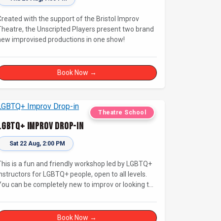
Created with the support of the Bristol Improv
Theatre, the Unscripted Players present two brand
new improvised productions in one show!
Book Now →
Theatre School
LGBTQ+ Improv Drop-in
Sat 22 Aug, 2:00 PM
This is a fun and friendly workshop led by LGBTQ+
instructors for LGBTQ+ people, open to all levels.
You can be completely new to improv or looking to
brush up on your basics and practice improv in a
fferent context. Sessions will focus on fun,
representing your own identity(ies) in improv, and
Book Now →