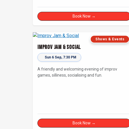
Book Now →
Shows & Events
Improv Jam & Social
Sun 6 Sep, 7:30 PM
A friendly and welcoming evening of improv
games, silliness, socialising and fun.
Book Now →