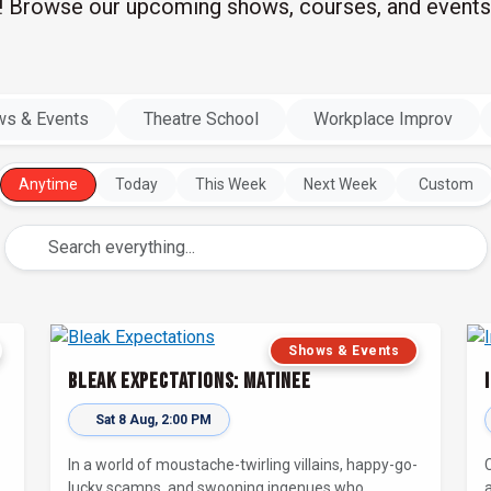
l! Browse our upcoming shows, courses, and events
s & Events
Theatre School
Workplace Improv
Anytime
Today
This Week
Next Week
Custom
Shows & Events
Bleak Expectations: Matinee
Sat 8 Aug, 2:00 PM
-
In a world of moustache-twirling villains, happy-go-
lucky scamps, and swooning ingenues who