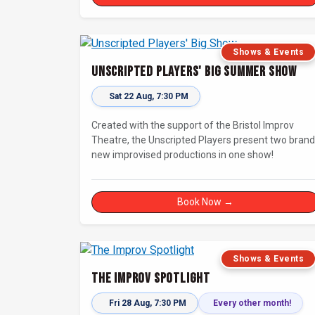
Shows & Events
Unscripted Players' Big Summer Show
Sat 22 Aug, 7:30 PM
Created with the support of the Bristol Improv
Theatre, the Unscripted Players present two brand
new improvised productions in one show!
Book Now →
Shows & Events
The Improv Spotlight
Fri 28 Aug, 7:30 PM
Every other month!