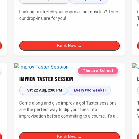
Looking to stretch your improvising muscles? Then
our drop-ins are for you!
Book Now →
Theatre School
Improv Taster Session
Sat 22 Aug, 2:00 PM
Every two weeks!
Come along and give improv a go! Taster sessions
are the perfect way to dip your toes into
improvisation before commiting to a course. It’s a
great chance to try improv and connect with others
in a playful way.
di
Book Now →