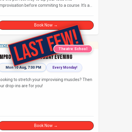
mprovisation before commiting to a course. It’s a
great chance to try improv and connect with others
n a playful way.
Book Now →
Theatre School
Improv Drop-In - Monday Evening
Mon 10 Aug, 7:00 PM
Every Monday!
Looking to stretch your improvising muscles? Then
our drop-ins are for you!
Book Now →