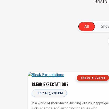
Bristo
All
Show
Shows & Events
Bleak Expectations
Fri 7 Aug, 7:30 PM
In a world of moustache-twirling villains, happy-go
lucky scamps, and swooning ingenues who