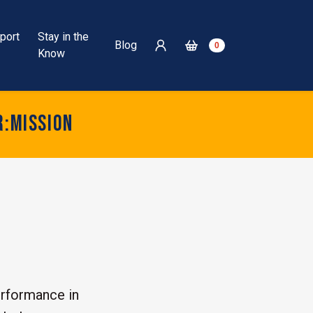
port
Stay in the
Blog
0
Know
r:mission
rformance in