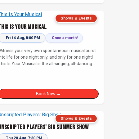
Shows & Events
This Is Your Musical
Fri 14 Aug, 8:00 PM
Once a month!
Witness your very own spontaneous musical burst
nto life for one night only, and only for one night!
his Is Your Musical is the all-singing, all-dancing
improvised musical extravaganza that has wowed
audiences for over eight years.
Book Now →
Shows & Events
Unscripted Players' Big Summer Show
Thu 20 Aug, 7:30 PM