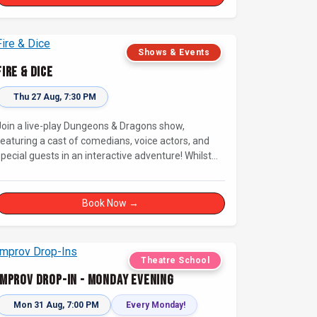
connecting with other improvisers.
Shows & Events
Fire & Dice
Thu 27 Aug, 7:30 PM
Join a live-play Dungeons & Dragons show,
featuring a cast of comedians, voice actors, and
pecial guests in an interactive adventure! Whilst
our Dungeon Master welcomes our heroes into an
mmersive world, you will play a critical role in
shaping their adventure. Later, be entertained by
Book Now →
the Bards Against Humanity, who will perform
improvised songs of your recent misadventures.
Theatre School
Improv Drop-In - Monday Evening
Mon 31 Aug, 7:00 PM
Every Monday!