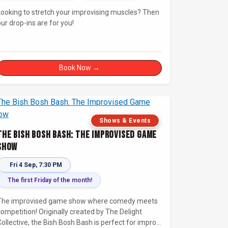
Looking to stretch your improvising muscles? Then
our drop-ins are for you!
Book Now →
Shows & Events
The Bish Bosh Bash: The Improvised Game
Show
Fri 4 Sep, 7:30 PM
The first Friday of the month!
The improvised game show where comedy meets
competition! Originally created by The Delight
Collective, the Bish Bosh Bash is perfect for improv