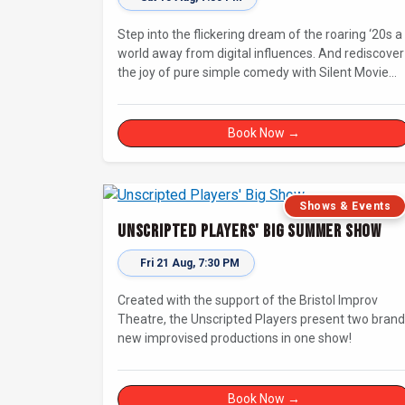
Step into the flickering dream of the roaring ‘20s a
world away from digital influences. And rediscover
the joy of pure simple comedy with Silent Movie
Improv!
Book Now →
Shows & Events
Unscripted Players' Big Summer Show
Fri 21 Aug, 7:30 PM
Created with the support of the Bristol Improv
Theatre, the Unscripted Players present two brand
new improvised productions in one show!
Book Now →