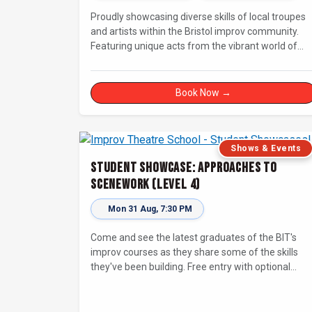
Proudly showcasing diverse skills of local troupes
and artists within the Bristol improv community.
Featuring unique acts from the vibrant world of
unscripted comedy, with a focus on up-and-
comers, providing a stage for fresh, original shows
Book Now →
Shows & Events
Student Showcase: Approaches to
Scenework (Level 4)
Mon 31 Aug, 7:30 PM
Come and see the latest graduates of the BIT's
improv courses as they share some of the skills
they've been building. Free entry with optional
supporter tickets!