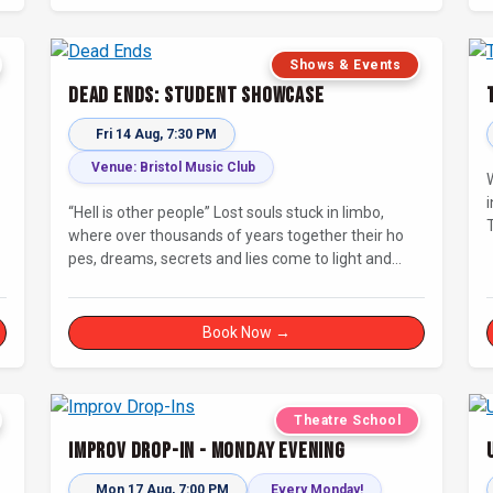
Shows & Events
Dead Ends: Student Showcase
Fri 14 Aug, 7:30 PM
Venue: Bristol Music Club
i
“Hell is other people” Lost souls stuck in limbo,
T
where over thousands of years together their ho
pes, dreams, secrets and lies come to light and
steer them to their final destination… Fully
improvised theatre inspired by Jean-Paul Sartre’s
No Exit.
Book Now →
Theatre School
Improv Drop-In - Monday Evening
Mon 17 Aug, 7:00 PM
Every Monday!