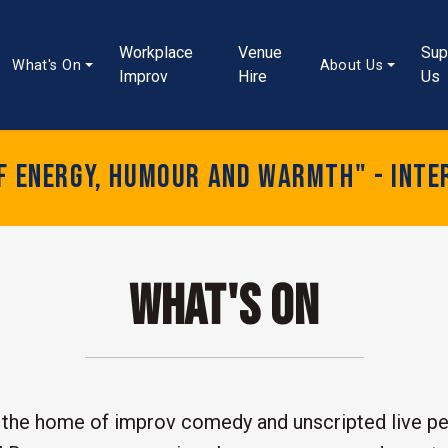
Workplace
Venue
Sup
What's On
About Us
Improv
Hire
Us
of energy, humour and warmth" - Inte
What's On
the home of improv comedy and unscripted live pe