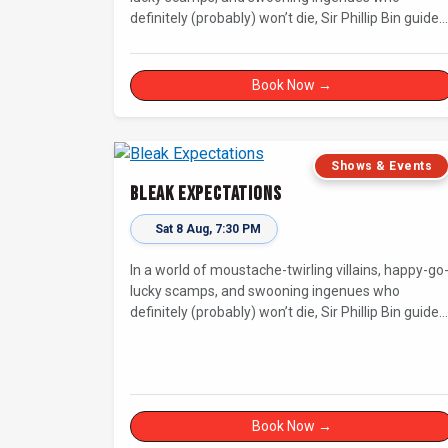
definitely (probably) won’t die, Sir Phillip Bin guides
us through a Dickensian story with a twist.
Book Now →
Shows & Events
Bleak Expectations
Sat 8 Aug, 7:30 PM
In a world of moustache-twirling villains, happy-go
lucky scamps, and swooning ingenues who
definitely (probably) won’t die, Sir Phillip Bin guides
us through a Dickensian story with a twist.
Book Now →