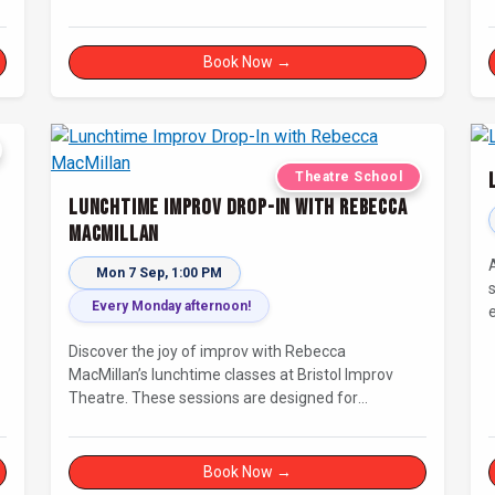
c
Book Now →
Theatre School
Lunchtime Improv Drop-In with Rebecca
MacMillan
Mon 7 Sep, 1:00 PM
Every Monday afternoon!
Discover the joy of improv with Rebecca
MacMillan’s lunchtime classes at Bristol Improv
Theatre. These sessions are designed for
creatives, freelancers, and everyone else who’s
looking for a dose of joy in their day.
Book Now →