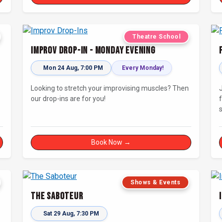
Theatre School
Improv Drop-In - Monday Evening
Mon 24 Aug, 7:00 PM
Every Monday!
Looking to stretch your improvising muscles? Then
our drop-ins are for you!
s
i
Book Now →
Shows & Events
The Saboteur
Sat 29 Aug, 7:30 PM