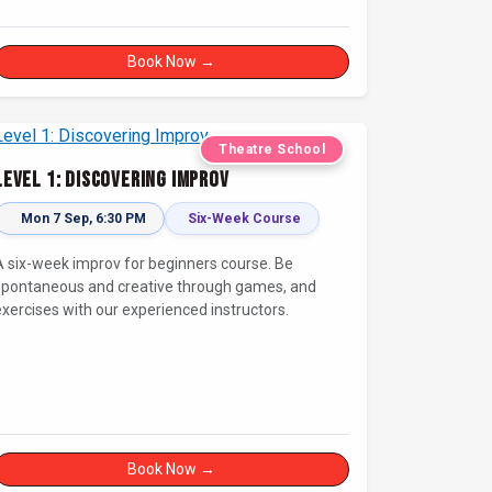
newcomers and seasoned fans alike. Get ready for
a high-energy evening full of competition and
reativity!
Book Now →
Theatre School
Level 1: Discovering Improv
Mon 7 Sep, 6:30 PM
Six-Week Course
A six-week improv for beginners course. Be
spontaneous and creative through games, and
exercises with our experienced instructors.
Book Now →