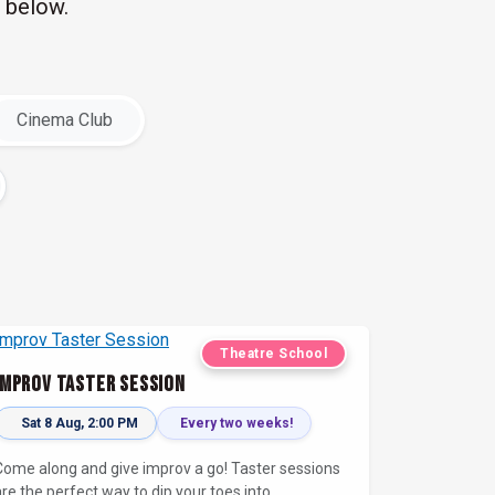
 below.
Cinema Club
Theatre School
Improv Taster Session
Sat 8 Aug, 2:00 PM
Every two weeks!
Come along and give improv a go! Taster sessions
are the perfect way to dip your toes into