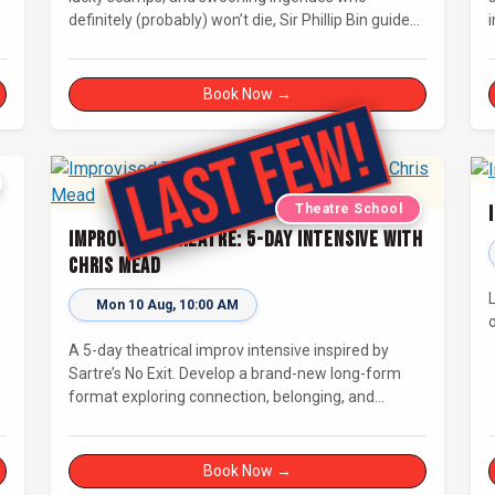
definitely (probably) won’t die, Sir Phillip Bin guides
i
us through a Dickensian story with a twist.
i
Book Now →
Theatre School
Improvised Theatre: 5-day Intensive with
Chris Mead
-
Mon 10 Aug, 10:00 AM
A 5-day theatrical improv intensive inspired by
Sartre’s No Exit. Develop a brand-new long-form
format exploring connection, belonging, and
judgement in limbo. For improvisers with some
experience and actors. Culminating in a showcase
on Saturday night at Bristol Improv Theatre.
Book Now →