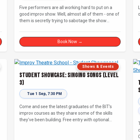
Five performers are all working hard to put on a
good improv show. Well, almost all of them - one of
them is secretly trying to sabotage the show
without getting caught! Will The Saboteur be
.
unmasked before the evening is ruined?
Book Now →
Shows & Events
Student Showcase: Singing Songs (Level
3)
Tue 1 Sep, 7:30 PM
Come and see the latest graduates of the BIT's
improv courses as they share some of the skills
they've been building. Free entry with optional
supporter tickets!