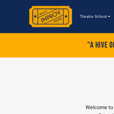
Theatre School
"A hive 
Welcome to 