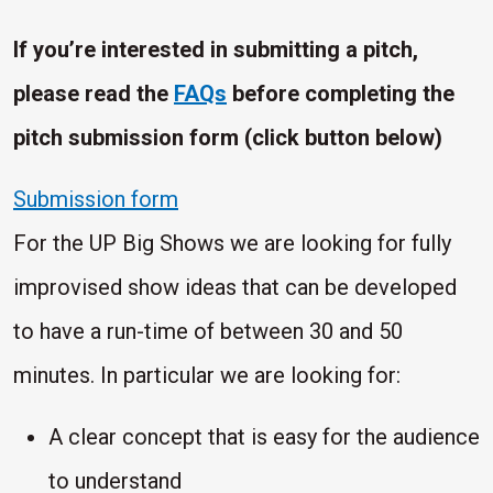
If you’re interested in submitting a pitch,
please read the
FAQs
before completing the
pitch submission form (click button below)
Submission form
For the UP Big Shows we are looking for fully
improvised show ideas that can be developed
to have a run-time of between 30 and 50
minutes. In particular we are looking for:
A clear concept that is easy for the audience
to understand