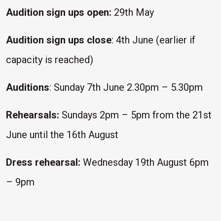
Audition sign ups open:
29th May
Audition sign ups close
: 4th June (earlier if
capacity is reached)
Auditions
: Sunday 7th June 2.30pm – 5.30pm
Rehearsals:
Sundays 2pm – 5pm from the 21st
June until the 16th August
Dress rehearsal:
Wednesday 19th August 6pm
– 9pm