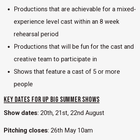
Productions that are achievable for a mixed-
experience level cast within an 8 week
rehearsal period
Productions that will be fun for the cast and
creative team to participate in
Shows that feature a cast of 5 or more
people
KEY DATES for UP Big Summer Shows
Show dates
: 20th, 21st, 22nd August
Pitching closes
: 26th May 10am