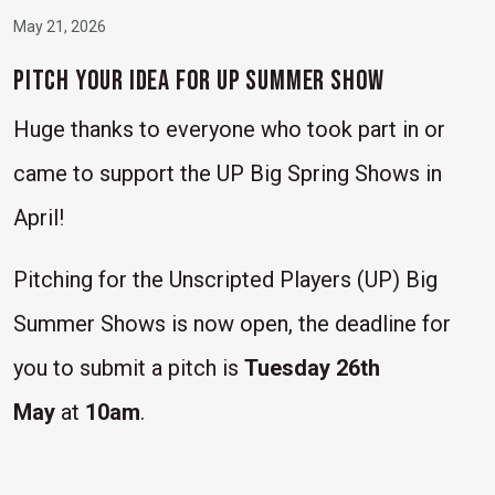
May 21, 2026
Pitch Your Idea for UP Summer Show
Huge thanks to everyone who took part in or
came to support the UP Big Spring Shows in
April!
Pitching for the Unscripted Players (UP) Big
Summer Shows is now open, the deadline for
you to submit a pitch is
Tuesday 26th
May
at
10am
.