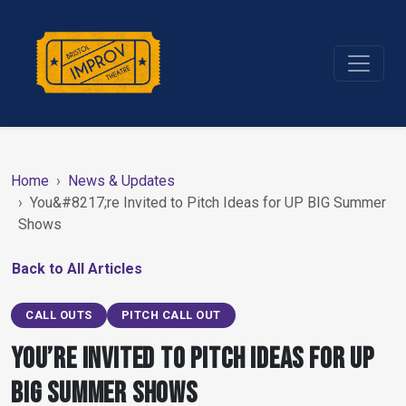
Home
News & Updates
You&#8217;re Invited to Pitch Ideas for UP BIG Summer
Shows
Back to All Articles
CALL OUTS
PITCH CALL OUT
You’re Invited to Pitch Ideas for UP
BIG Summer Shows