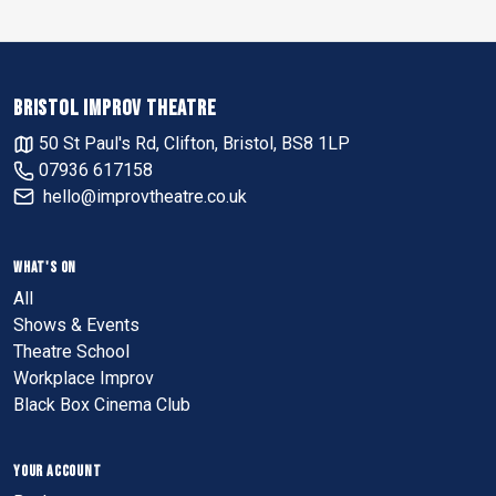
BRISTOL IMPROV THEATRE
50 St Paul's Rd, Clifton, Bristol, BS8 1LP
07936 617158
hello@improvtheatre.co.uk
WHAT'S ON
All
Shows & Events
Theatre School
Workplace Improv
Black Box Cinema Club
YOUR ACCOUNT