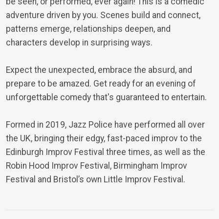
be seen, or performed, ever again! This is a comedic
adventure driven by you. Scenes build and connect,
patterns emerge, relationships deepen, and
characters develop in surprising ways.
Expect the unexpected, embrace the absurd, and
prepare to be amazed. Get ready for an evening of
unforgettable comedy that's guaranteed to entertain.
Formed in 2019, Jazz Police have performed all over
the UK, bringing their edgy, fast-paced improv to the
Edinburgh Improv Festival three times, as well as the
Robin Hood Improv Festival, Birmingham Improv
Festival and Bristol’s own Little Improv Festival.