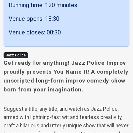
Running time: 120 minutes
Venue opens: 18:30
Venue closes: 00:30
Jazz Police
Get ready for anything! Jazz Police Improv
proudly presents You Name It! A completely
unscripted long-form improv comedy show
born from your imagination.
Suggest a title, any title, and watch as Jazz Police,
armed with lightning-fast wit and fearless creativity,
craft a hilarious and utterly unique show that will never