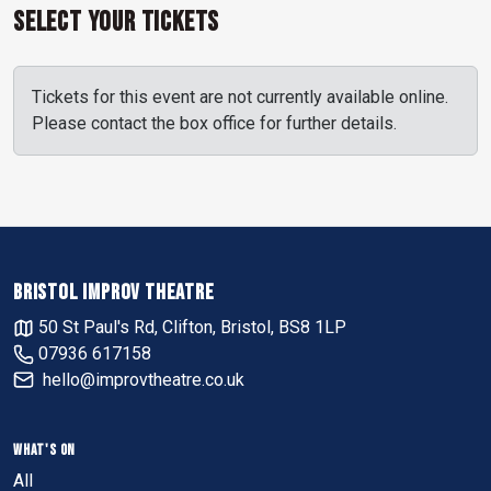
Select Your Tickets
Tickets for this event are not currently available online.
Please contact the box office for further details.
BRISTOL IMPROV THEATRE
50 St Paul's Rd, Clifton, Bristol, BS8 1LP
07936 617158
hello@improvtheatre.co.uk
WHAT'S ON
All