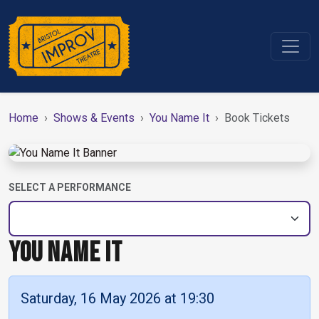
Home
Shows & Events
You Name It
Book Tickets
SELECT A PERFORMANCE
YOU NAME IT
Saturday, 16 May 2026 at 19:30