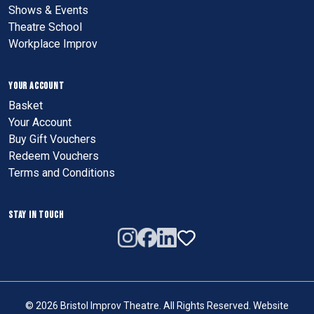
Shows & Events
Theatre School
Workplace Improv
YOUR ACCOUNT
Basket
Your Account
Buy Gift Vouchers
Redeem Vouchers
Terms and Conditions
STAY IN TOUCH
© 2026 Bristol Improv Theatre. All Rights Reserved. Website