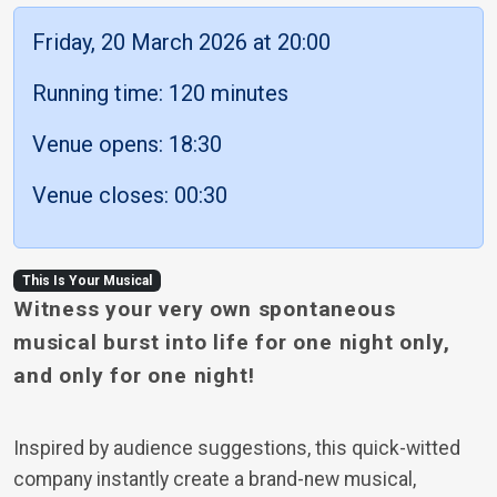
Friday, 20 March 2026 at 20:00
Running time: 120 minutes
Venue opens: 18:30
Venue closes: 00:30
This Is Your Musical
Witness your very own spontaneous
musical burst into life for one night only,
and only for one night!
Inspired by audience suggestions, this quick-witted
company instantly create a brand-new musical,