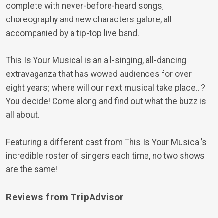
complete with never-before-heard songs,
choreography and new characters galore, all
accompanied by a tip-top live band.
This Is Your Musical is an all-singing, all-dancing
extravaganza that has wowed audiences for over
eight years; where will our next musical take place…?
You decide! Come along and find out what the buzz is
all about.
Featuring a different cast from This Is Your Musical’s
incredible roster of singers each time, no two shows
are the same!
Reviews from TripAdvisor