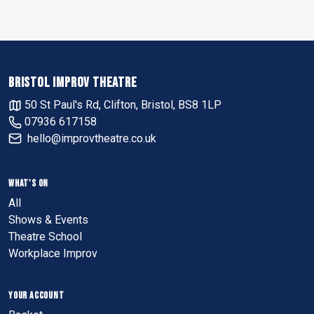
BRISTOL IMPROV THEATRE
50 St Paul's Rd, Clifton, Bristol, BS8 1LP
07936 617158
hello@improvtheatre.co.uk
WHAT'S ON
All
Shows & Events
Theatre School
Workplace Improv
YOUR ACCOUNT