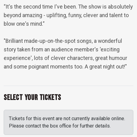
“It's the second time I've been. The show is absolutely
beyond amazing - uplifting, funny, clever and talent to
blow one's mind.”
"Brilliant made-up-on-the-spot songs, a wonderful
story taken from an audience member's ‘exciting
experience', lots of clever characters, great humour
and some poignant moments too. A great night out!"
Select Your Tickets
Tickets for this event are not currently available online.
Please contact the box office for further details.