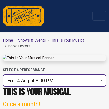
Home
Shows & Events
This Is Your Musical
Book Tickets
SELECT A PERFORMANCE
THIS IS YOUR MUSICAL
Once a month!