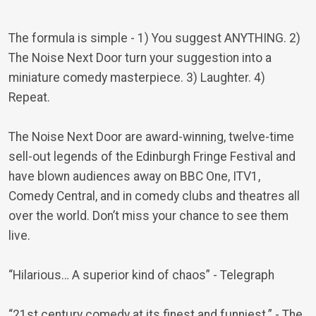
The formula is simple - 1) You suggest ANYTHING. 2)
The Noise Next Door turn your suggestion into a
miniature comedy masterpiece. 3) Laughter. 4)
Repeat.
The Noise Next Door are award-winning, twelve-time
sell-out legends of the Edinburgh Fringe Festival and
have blown audiences away on BBC One, ITV1,
Comedy Central, and in comedy clubs and theatres all
over the world. Don’t miss your chance to see them
live.
“Hilarious… A superior kind of chaos”
- Telegraph
“21st century comedy at its finest and funniest.”
- The