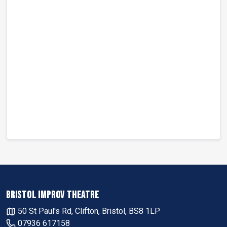
BRISTOL IMPROV THEATRE
50 St Paul's Rd, Clifton, Bristol, BS8 1LP
07936 617158