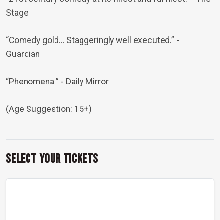
Stage
“Comedy gold… Staggeringly well executed.”
-
Guardian
“Phenomenal”
- Daily Mirror
(Age Suggestion: 15+)
Select Your Tickets