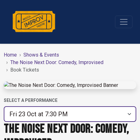
Home
Shows & Events
The Noise Next Door: Comedy, Improvised
Book Tickets
SELECT A PERFORMANCE
THE NOISE NEXT DOOR: COMEDY,