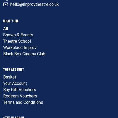
hello@improvtheatre.co.uk
WHAT'S ON
All
Shows & Events
Theatre School
Workplace Improv
Black Box Cinema Club
YOUR ACCOUNT
Basket
Your Account
Buy Gift Vouchers
Redeem Vouchers
Terms and Conditions