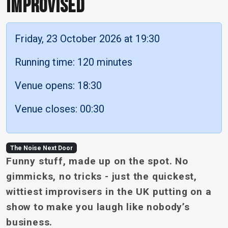
IMPROVISED
Friday, 23 October 2026 at 19:30
Running time: 120 minutes
Venue opens: 18:30
Venue closes: 00:30
The Noise Next Door
Funny stuff, made up on the spot. No
gimmicks, no tricks - just the quickest,
wittiest improvisers in the UK putting on a
show to make you laugh like nobody’s
business.