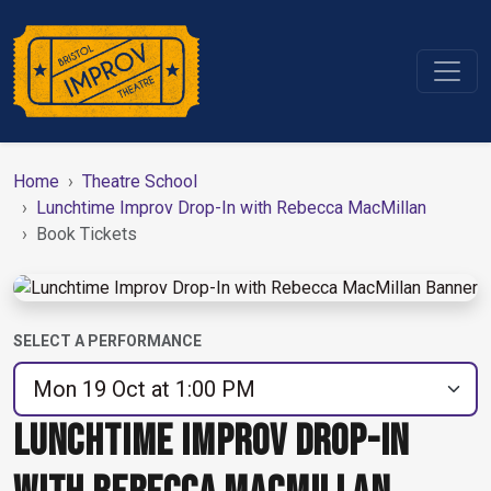
Home
Theatre School
Lunchtime Improv Drop-In with Rebecca MacMillan
Book Tickets
SELECT A PERFORMANCE
LUNCHTIME IMPROV DROP-IN