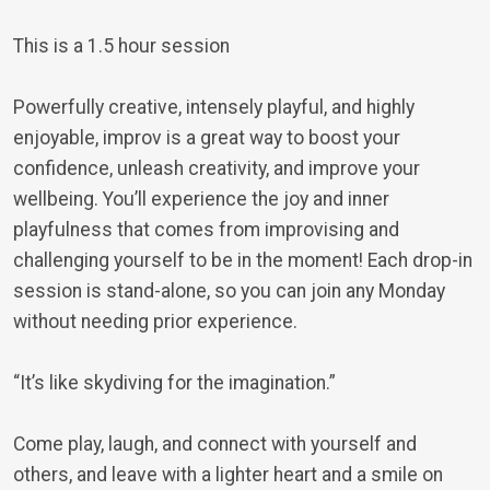
This is a 1.5 hour session
Powerfully creative, intensely playful, and highly
enjoyable, improv is a great way to boost your
confidence, unleash creativity, and improve your
wellbeing. You’ll experience the joy and inner
playfulness that comes from improvising and
challenging yourself to be in the moment! Each drop-in
session is stand-alone, so you can join any Monday
without needing prior experience.
“It’s like skydiving for the imagination.”
Come play, laugh, and connect with yourself and
others, and leave with a lighter heart and a smile on