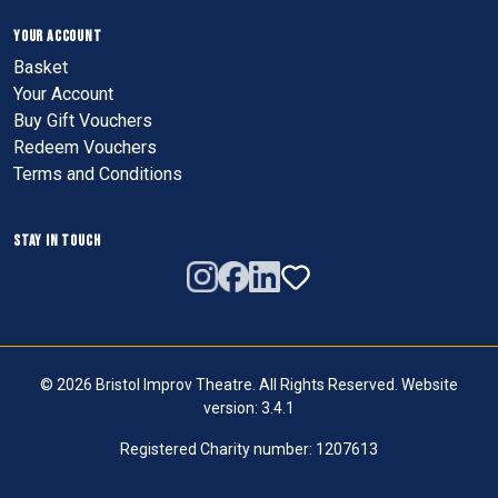
YOUR ACCOUNT
Basket
Your Account
Buy Gift Vouchers
Redeem Vouchers
Terms and Conditions
STAY IN TOUCH
© 2026 Bristol Improv Theatre. All Rights Reserved. Website
version: 3.4.1
Registered Charity number: 1207613