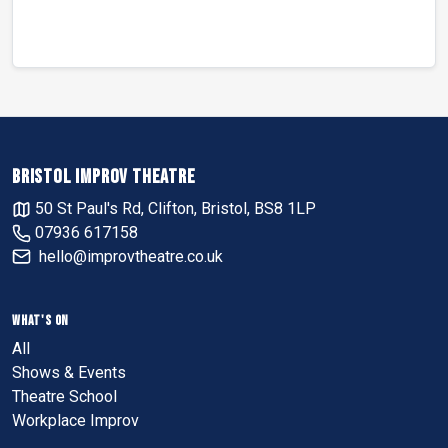
BRISTOL IMPROV THEATRE
50 St Paul's Rd, Clifton, Bristol, BS8 1LP
07936 617158
hello@improvtheatre.co.uk
WHAT'S ON
All
Shows & Events
Theatre School
Workplace Improv