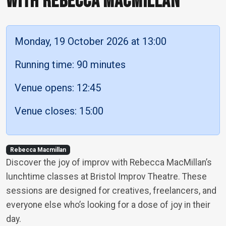
WITH REBECCA MACMILLAN
Monday, 19 October 2026 at 13:00
Running time: 90 minutes
Venue opens: 12:45
Venue closes: 15:00
Rebecca Macmillan
Discover the joy of improv with Rebecca MacMillan’s
lunchtime classes at Bristol Improv Theatre. These
sessions are designed for creatives, freelancers, and
everyone else who’s looking for a dose of joy in their
day.