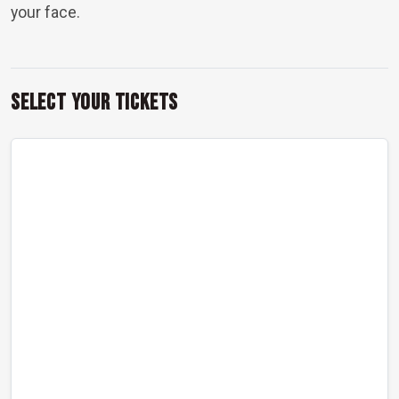
your face.
Select Your Tickets