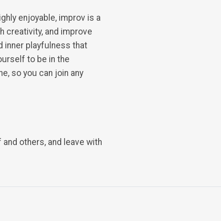
ighly enjoyable, improv is a
h creativity, and improve
d inner playfulness that
rself to be in the
e, so you can join any
 and others, and leave with