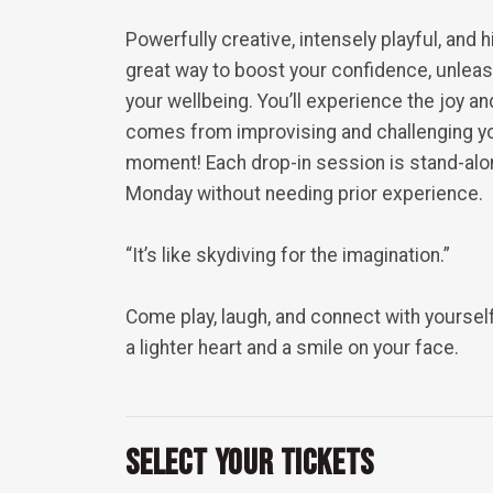
Powerfully creative, intensely playful, and h
great way to boost your confidence, unleas
your wellbeing. You’ll experience the joy an
comes from improvising and challenging you
moment! Each drop-in session is stand-alon
Monday without needing prior experience.
“It’s like skydiving for the imagination.”
Come play, laugh, and connect with yourself
a lighter heart and a smile on your face.
Select Your Tickets