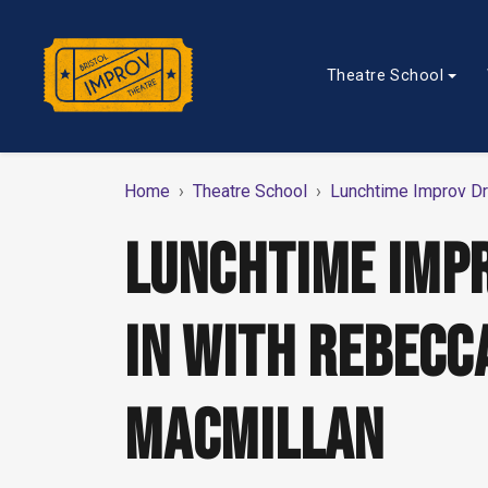
Theatre School
Home
Theatre School
Lunchtime Improv Dr
LUNCHTIME IMP
IN WITH REBECC
MACMILLAN