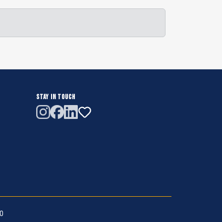
STAY IN TOUCH
.0