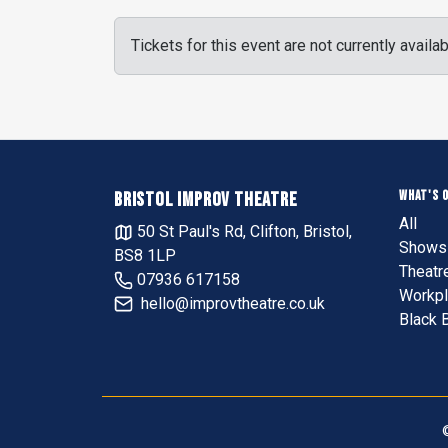
Tickets for this event are not currently availab
WHAT'S 
BRISTOL IMPROV THEATRE
All
50 St Paul's Rd, Clifton, Bristol,
Shows 
BS8 1LP
Theatr
07936 617158
Workpl
hello@improvtheatre.co.uk
Black 
©