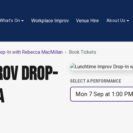
Workplace Improv
Venue Hire
What's On
About Us
op-In with Rebecca MacMillan
Book Tickets
ROV DROP-
SELECT A PERFORMANCE
A