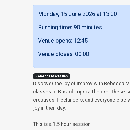
Monday, 15 June 2026 at 13:00
Running time: 90 minutes
Venue opens: 12:45
Venue closes: 00:00
Rebecca MacMillan
Discover the joy of improv with Rebecca M
classes at Bristol Improv Theatre. These 
creatives, freelancers, and everyone else w
joy in their day.
This is a 1.5 hour session