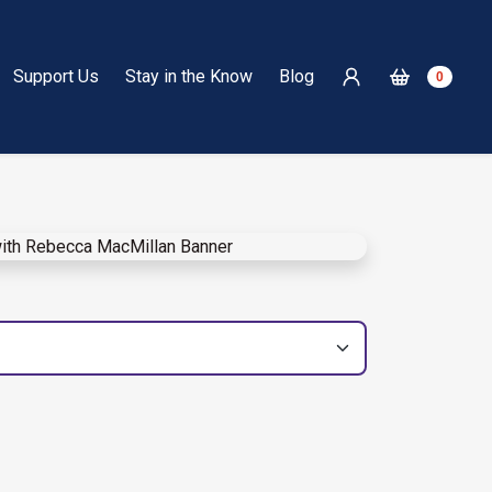
Support Us
Stay in the Know
Blog
0