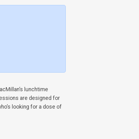
acMillan’s lunchtime
sessions are designed for
ho’s looking for a dose of