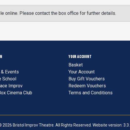
le online. Please contact the box office for further details.
ON
YOUR ACCOUNT
Basket
& Events
Your Account
e School
Buy Gift Vouchers
ace Improv
Redeem Vouchers
Box Cinema Club
Terms and Conditions
 2026 Bristol Improv Theatre. All Rights Reserved. Website version: 3.3