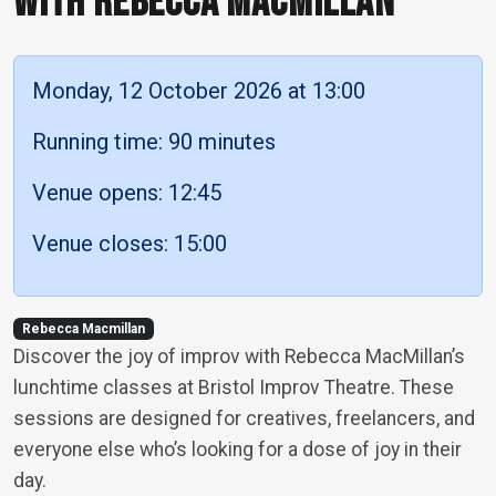
WITH REBECCA MACMILLAN
Monday, 12 October 2026 at 13:00
Running time: 90 minutes
Venue opens: 12:45
Venue closes: 15:00
Rebecca Macmillan
Discover the joy of improv with Rebecca MacMillan’s
lunchtime classes at Bristol Improv Theatre. These
sessions are designed for creatives, freelancers, and
everyone else who’s looking for a dose of joy in their
day.