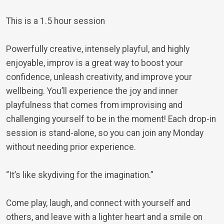
This is a 1.5 hour session
Powerfully creative, intensely playful, and highly
enjoyable, improv is a great way to boost your
confidence, unleash creativity, and improve your
wellbeing. You’ll experience the joy and inner
playfulness that comes from improvising and
challenging yourself to be in the moment! Each drop-in
session is stand-alone, so you can join any Monday
without needing prior experience.
“It’s like skydiving for the imagination.”
Come play, laugh, and connect with yourself and
others, and leave with a lighter heart and a smile on