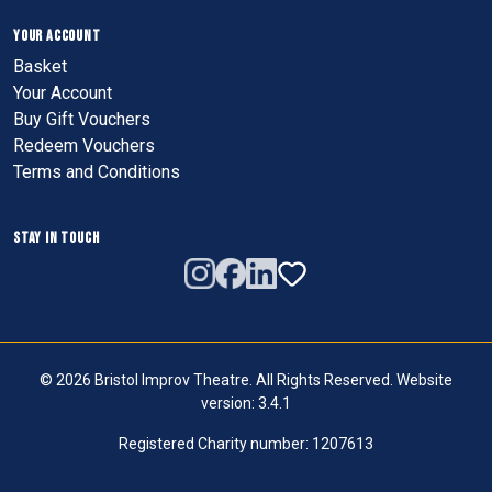
YOUR ACCOUNT
Basket
Your Account
Buy Gift Vouchers
Redeem Vouchers
Terms and Conditions
STAY IN TOUCH
© 2026 Bristol Improv Theatre. All Rights Reserved. Website
version: 3.4.1
Registered Charity number: 1207613