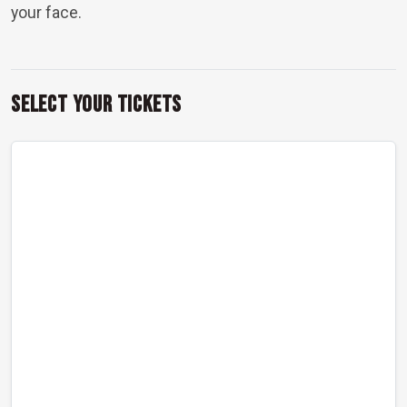
your face.
Select Your Tickets