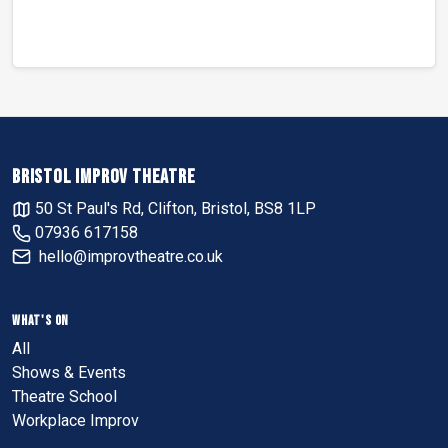
BRISTOL IMPROV THEATRE
50 St Paul's Rd, Clifton, Bristol, BS8 1LP
07936 617158
hello@improvtheatre.co.uk
WHAT'S ON
All
Shows & Events
Theatre School
Workplace Improv