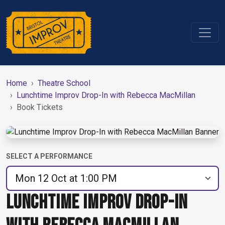
Home
Theatre School
Lunchtime Improv Drop-In with Rebecca MacMillan
Book Tickets
SELECT A PERFORMANCE
LUNCHTIME IMPROV DROP-IN