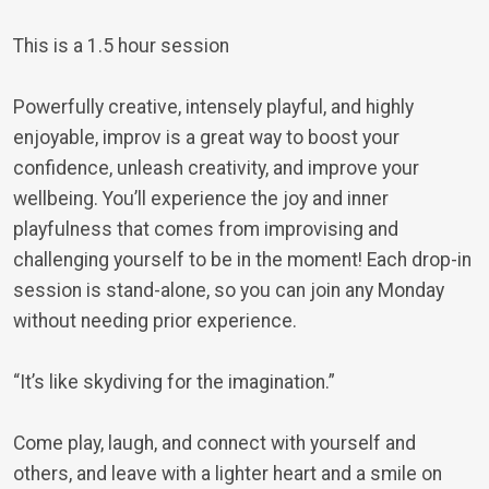
This is a 1.5 hour session
Powerfully creative, intensely playful, and highly
enjoyable, improv is a great way to boost your
confidence, unleash creativity, and improve your
wellbeing. You’ll experience the joy and inner
playfulness that comes from improvising and
challenging yourself to be in the moment! Each drop-in
session is stand-alone, so you can join any Monday
without needing prior experience.
“It’s like skydiving for the imagination.”
Come play, laugh, and connect with yourself and
others, and leave with a lighter heart and a smile on