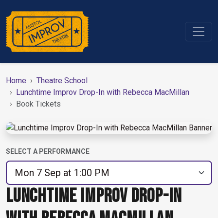
Home
Theatre School
Lunchtime Improv Drop-In with Rebecca MacMillan
Book Tickets
SELECT A PERFORMANCE
LUNCHTIME IMPROV DROP-IN