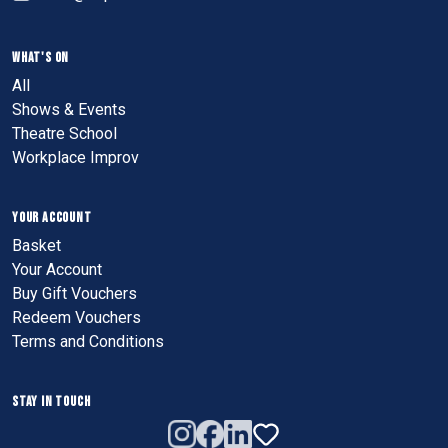
WHAT'S ON
All
Shows & Events
Theatre School
Workplace Improv
YOUR ACCOUNT
Basket
Your Account
Buy Gift Vouchers
Redeem Vouchers
Terms and Conditions
STAY IN TOUCH