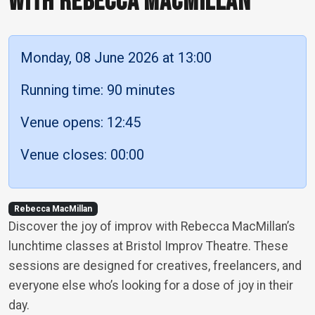
WITH REBECCA MACMILLAN
Monday, 08 June 2026 at 13:00
Running time: 90 minutes
Venue opens: 12:45
Venue closes: 00:00
Rebecca MacMillan
Discover the joy of improv with Rebecca MacMillan’s
lunchtime classes at Bristol Improv Theatre. These
sessions are designed for creatives, freelancers, and
everyone else who’s looking for a dose of joy in their
day.