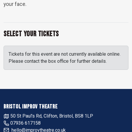
your face.
Select Your Tickets
Tickets for this event are not currently available online.
Please contact the box office for further details.
BRISTOL IMPROV THEATRE
50 St Paul's Rd, Clifton, Bristol, BS8 1LP
07936 617158
hello@improvtheatre.co.uk