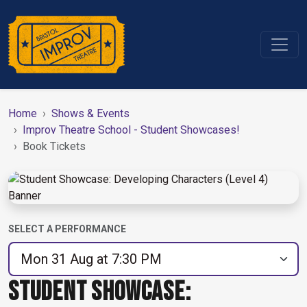
Home
Shows & Events
Improv Theatre School - Student Showcases!
Book Tickets
SELECT A PERFORMANCE
STUDENT SHOWCASE: