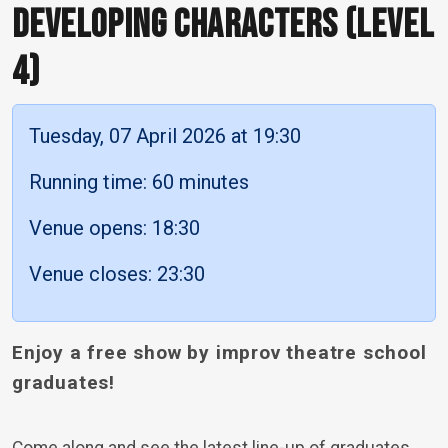
DEVELOPING CHARACTERS (LEVEL
4)
Tuesday, 07 April 2026 at 19:30
Running time: 60 minutes
Venue opens: 18:30
Venue closes: 23:30
Enjoy a free show by improv theatre school
graduates!