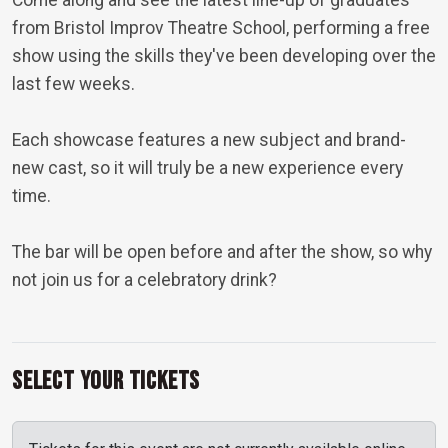
Come along and see the latest line-up of graduates
from Bristol Improv Theatre School, performing a free
show using the skills they've been developing over the
last few weeks.
Each showcase features a new subject and brand-
new cast, so it will truly be a new experience every
time.
The bar will be open before and after the show, so why
not join us for a celebratory drink?
Select Your Tickets