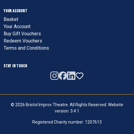
YOUR ACCOUNT
Basket
Your Account
Buy Gift Vouchers
Redeem Vouchers
Terms and Conditions
STAY IN TOUCH
© 2026 Bristol Improv Theatre. All Rights Reserved. Website
version: 3.4.1
Registered Charity number: 1207613