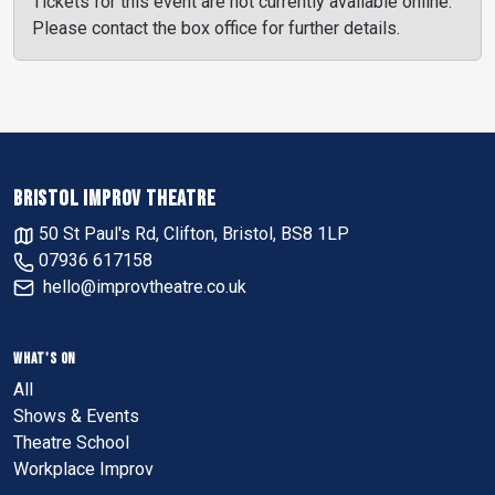
Tickets for this event are not currently available online.
Please contact the box office for further details.
BRISTOL IMPROV THEATRE
50 St Paul's Rd, Clifton, Bristol, BS8 1LP
07936 617158
hello@improvtheatre.co.uk
WHAT'S ON
All
Shows & Events
Theatre School
Workplace Improv