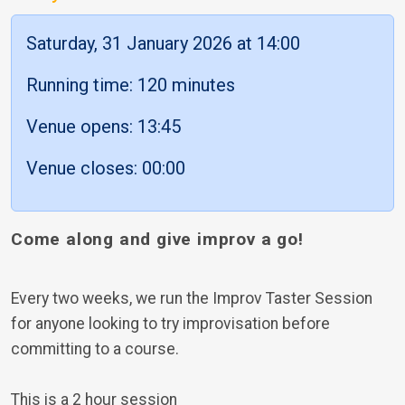
Saturday, 31 January 2026 at 14:00
Running time: 120 minutes
Venue opens: 13:45
Venue closes: 00:00
Come along and give improv a go!
Every two weeks, we run the Improv Taster Session
for anyone looking to try improvisation before
committing to a course.
This is a 2 hour session