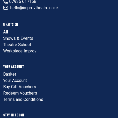
07936 617158
hello@improvtheatre.co.uk
WHAT'S ON
All
Shows & Events
Theatre School
Workplace Improv
YOUR ACCOUNT
Basket
Your Account
Buy Gift Vouchers
Redeem Vouchers
Terms and Conditions
STAY IN TOUCH