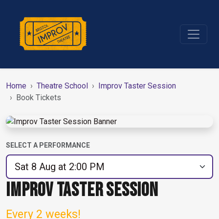
Home
Theatre School
Improv Taster Session
Book Tickets
SELECT A PERFORMANCE
IMPROV TASTER SESSION
Every 2 weeks!