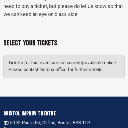
need to buy a ticket, but please do let us know so that
we can keep an eye on class size.
Select Your Tickets
Tickets for this event are not currently available online.
Please contact the box office for further details.
BRISTOL IMPROV THEATRE
50 St Paul's Rd, Clifton, Bristol, BS8 1LP