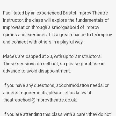
Facilitated by an experienced Bristol Improv Theatre
instructor, the class will explore the fundamentals of
improvisation through a smorgasbord of improv
games and exercises. It’s a great chance to try improv
and connect with others in a playful way.
Places are capped at 20, with up to 2 instructors.
These sessions do sell out, so please purchase in
advance to avoid disappointment.
If you have any questions, accommodation needs, or
access requirements, please let us know at
theatreschool@improvtheatre.co.uk.
If you are attending this class with a carer, they do not