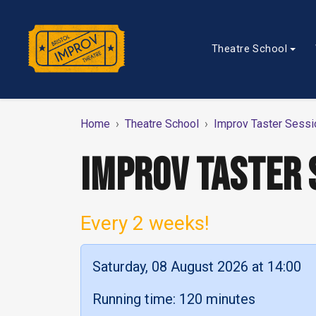
Theatre School
Home
Theatre School
Improv Taster Sessi
IMPROV TASTER 
Every 2 weeks!
Saturday, 08 August 2026 at 14:00
Running time: 120 minutes