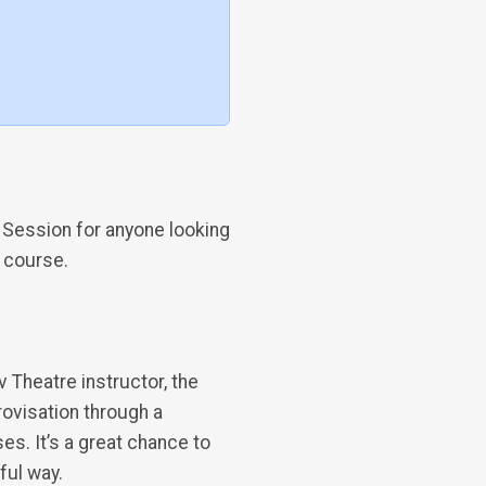
 Session for anyone looking
a course.
v Theatre instructor, the
rovisation through a
. It’s a great chance to
ful way.