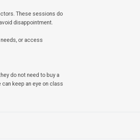
ructors. These sessions do
 avoid disappointment.
 needs, or access
 they do not need to buy a
we can keep an eye on class