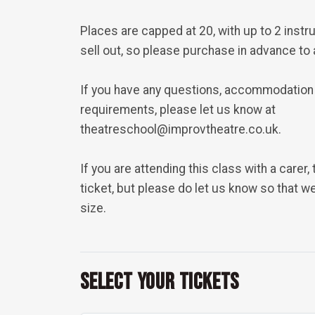
Places are capped at 20, with up to 2 inst
sell out, so please purchase in advance to
If you have any questions, accommodation
requirements, please let us know at
theatreschool@improvtheatre.co.uk.
If you are attending this class with a carer,
ticket, but please do let us know so that 
size.
Select Your Tickets