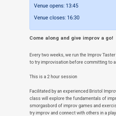
Venue opens: 13:45
Venue closes: 16:30
Come along and give improv a go!
Every two weeks, we run the Improv Taster
to try improvisation before committing to 
This is a 2 hour session
Facilitated by an experienced Bristol Impro
class will explore the fundamentals of imp
smorgasbord of improv games and exercises
try improv and connect with others in a play