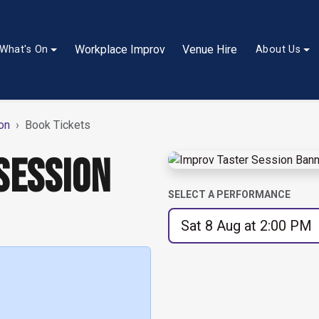
Workplace Improv
Venue Hire
What's On
About Us
on
Book Tickets
SESSION
SELECT A PERFORMANCE