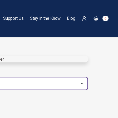
Support Us
Stay in the Know
Blog
0