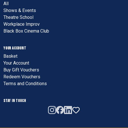
All
Shows & Events
Theatre School
Workplace Improv
Black Box Cinema Club
YOUR ACCOUNT
Basket
Your Account
Buy Gift Vouchers
Redeem Vouchers
Terms and Conditions
STAY IN TOUCH