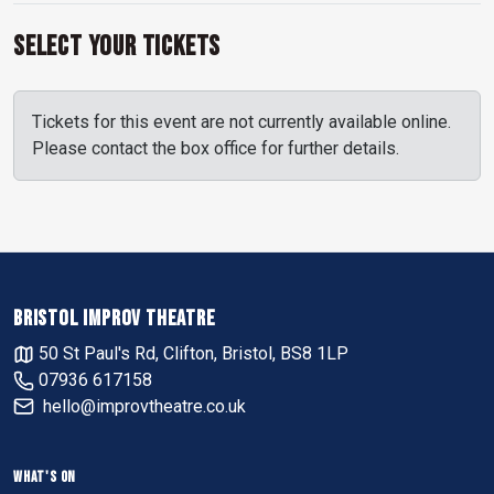
Select Your Tickets
Tickets for this event are not currently available online.
Please contact the box office for further details.
BRISTOL IMPROV THEATRE
50 St Paul's Rd, Clifton, Bristol, BS8 1LP
07936 617158
hello@improvtheatre.co.uk
WHAT'S ON