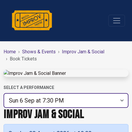
Home
Shows & Events
Improv Jam & Social
Book Tickets
SELECT A PERFORMANCE
IMPROV JAM & SOCIAL