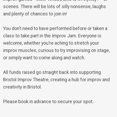
scenes. There will be lots of silly nonsense, laughs
and plenty of chances to join in!
You don’t need to have performed before or taken a
class to take part in the Improv Jam. Everyone is
welcome, whether you’re aching to stretch your
improv muscles, curious to try improvising on stage,
or simply want to come along and watch.
All funds raised go straight back into supporting
Bristol Improv Theatre, creating a hub for improv and
creativity in Bristol.
Please book in advance to secure your spot.