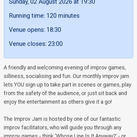
Sunday, 02 August 2026 at 19:30
Running time: 120 minutes
Venue opens: 18:30
Venue closes: 23:00
A friendly and welcoming evening of improv games,
silliness, socialising and fun. Our monthly improv jam
lets YOU sign up to take part in scenes or games, play
from the safety of the audience, or just sit back and
enjoy the entertainment as others give it a go!
The Improv Jam is hosted by one of our fantastic
improv facilitators, who will guide you through any
improv games - think ‘Whose Line Is It Anyway?’ - or