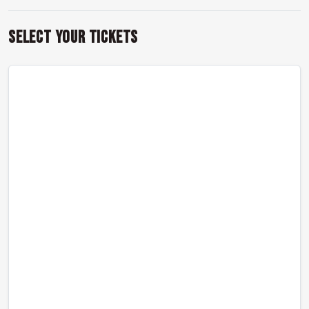
Select Your Tickets