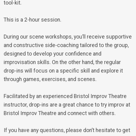
tool-kit.
This is a 2-hour session.
During our scene workshops, you’ll receive supportive
and constructive side-coaching tailored to the group,
designed to develop your confidence and
improvisation skills. On the other hand, the regular
drop-ins will focus on a specific skill and explore it
through games, exercises, and scenes.
Facilitated by an experienced Bristol Improv Theatre
instructor, drop-ins are a great chance to try improv at
Bristol Improv Theatre and connect with others.
If you have any questions, please don’t hesitate to get