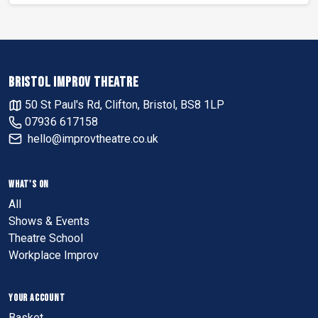
BRISTOL IMPROV THEATRE
50 St Paul's Rd, Clifton, Bristol, BS8 1LP
07936 617158
hello@improvtheatre.co.uk
WHAT'S ON
All
Shows & Events
Theatre School
Workplace Improv
YOUR ACCOUNT
Basket