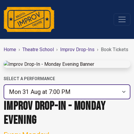
Home
Theatre School
Improv Drop-Ins
Book Tickets
SELECT A PERFORMANCE
IMPROV DROP-IN - MONDAY
EVENING