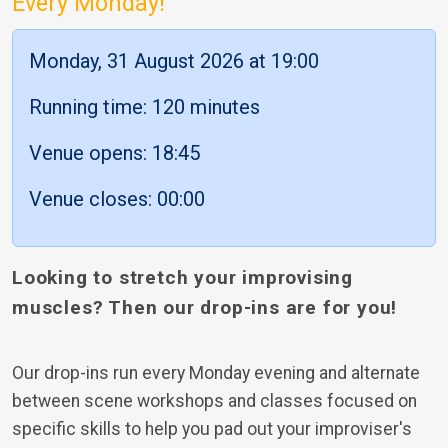
Every Monday!
Monday, 31 August 2026 at 19:00
Running time: 120 minutes
Venue opens: 18:45
Venue closes: 00:00
Looking to stretch your improvising
muscles? Then our drop-ins are for you!
Our drop-ins run every Monday evening and alternate
between scene workshops and classes focused on
specific skills to help you pad out your improviser's