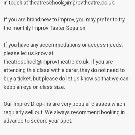
in touch at theatreschool@improvtheatre.co.uk.
If you are brand new to improv, you may prefer to try
the monthly Improv Taster Session.
If you have any accommodations or access needs,
please let us know at
theatreschool@improvtheatre.co.uk. If you are
attending this class with a carer, they do not need to
buy a ticket, but please do let us know so that we can
keep an eye on class size.
Our Improv Drop-Ins are very popular classes which
regularly sell out. We always recommend booking in
advance to secure your spot.