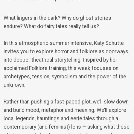
What lingers in the dark? Why do ghost stories
endure? What do fairy tales really tell us?
In this atmospheric summer intensive, Katy Schutte
invites you to explore horror and folklore as doorways
into deeper theatrical storytelling. Inspired by her
acclaimed Folklore training, this week focuses on
archetypes, tension, symbolism and the power of the
unknown.
Rather than pushing a fast-paced plot, we’ll slow down
and build mood, metaphor and meaning. We’ll explore
local legends, hauntings and eerie tales through a
contemporary (and feminist) lens — asking what these