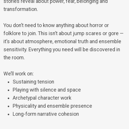
stories reveal about power, fear, belonging and
transformation.
You don’t need to know anything about horror or
folklore to join. This isn’t about jump scares or gore —
it’s about atmosphere, emotional truth and ensemble
sensitivity. Everything you need will be discovered in
the room.
We’ll work on:
Sustaining tension
Playing with silence and space
Archetypal character work
Physicality and ensemble presence
Long-form narrative cohesion