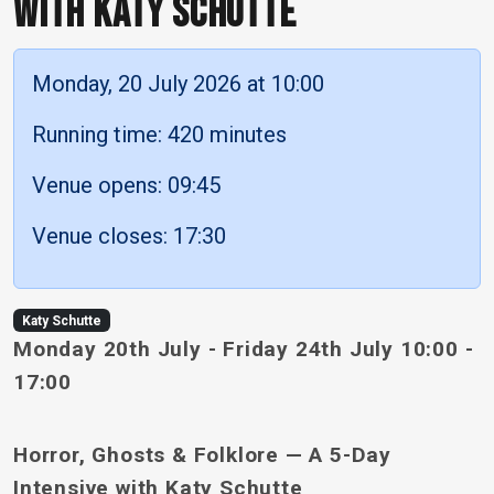
WITH KATY SCHUTTE
Monday, 20 July 2026 at 10:00
Running time: 420 minutes
Venue opens: 09:45
Venue closes: 17:30
Katy Schutte
Monday 20th July - Friday 24th July 10:00 -
17:00
Horror, Ghosts & Folklore — A 5-Day
Intensive with Katy Schutte