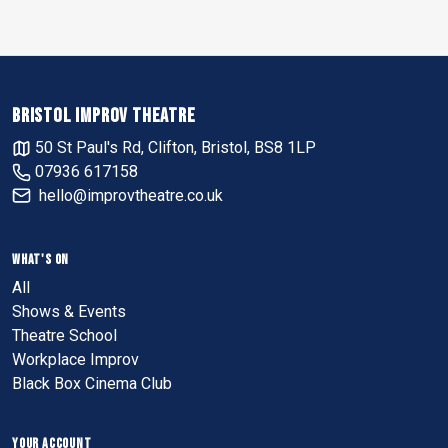
BRISTOL IMPROV THEATRE
50 St Paul's Rd, Clifton, Bristol, BS8 1LP
07936 617158
hello@improvtheatre.co.uk
WHAT'S ON
All
Shows & Events
Theatre School
Workplace Improv
Black Box Cinema Club
YOUR ACCOUNT