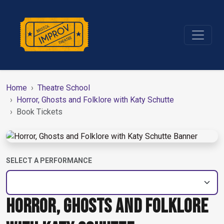
Home
Theatre School
Horror, Ghosts and Folklore with Katy Schutte
Book Tickets
SELECT A PERFORMANCE
HORROR, GHOSTS AND FOLKLORE