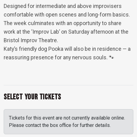
Designed for intermediate and above improvisers
comfortable with open scenes and long-form basics.
The week culminates with an opportunity to share
work at the ‘Improv Lab’ on Saturday afternoon at the
Bristol Improv Theatre.
Katy’s friendly dog Pooka will also be in residence — a
reassuring presence for any nervous souls. 🐾
Select Your Tickets
Tickets for this event are not currently available online.
Please contact the box office for further details.