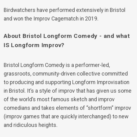
Birdwatchers have performed extensively in Bristol
and won the Improv Cagematch in 2019.
About Bristol Longform Comedy - and what
IS Longform Improv?
Bristol Longform Comedy is a performer-led,
grassroots, community-driven collective committed
to producing and supporting Longform Improvisation
in Bristol. It’s a style of improv that has given us some
of the world’s most famous sketch and improv
comedians and takes elements of “shortform” improv
(improv games that are quickly interchanged) to new
and ridiculous heights.