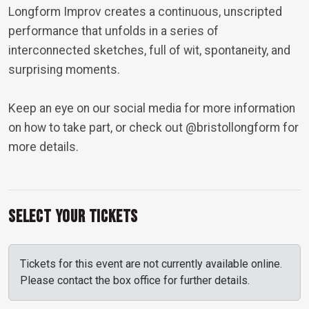
Longform Improv creates a continuous, unscripted
performance that unfolds in a series of
interconnected sketches, full of wit, spontaneity, and
surprising moments.
Keep an eye on our social media for more information
on how to take part, or check out
@bristollongform
for
more details.
Select Your Tickets
Tickets for this event are not currently available online.
Please contact the box office for further details.