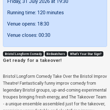
Friday, 31 July 2026 at 19:30
Running time: 120 minutes
Venue opens: 18:30
Venue closes: 00:30
Bristol Longform Comedy
Birdwatchers
What's Your Star Sign?
Get ready for a takeover!
Bristol Longform Comedy Take Over the Bristol Improv
Theatre! Fantastically funny improv comedy from
legendary Bristol groups, up-and-coming experimental
troupes bringing fresh energy, and The Takeover Team
- a unique ensemble assembled just for the takeover,