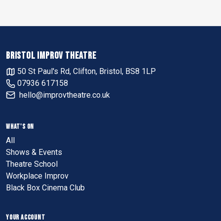
BRISTOL IMPROV THEATRE
50 St Paul's Rd, Clifton, Bristol, BS8 1LP
07936 617158
hello@improvtheatre.co.uk
WHAT'S ON
All
Shows & Events
Theatre School
Workplace Improv
Black Box Cinema Club
YOUR ACCOUNT