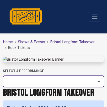
Home
Shows & Events
Bristol Longform Takeover
Book Tickets
SELECT A PERFORMANCE
BRISTOL LONGFORM TAKEOVER