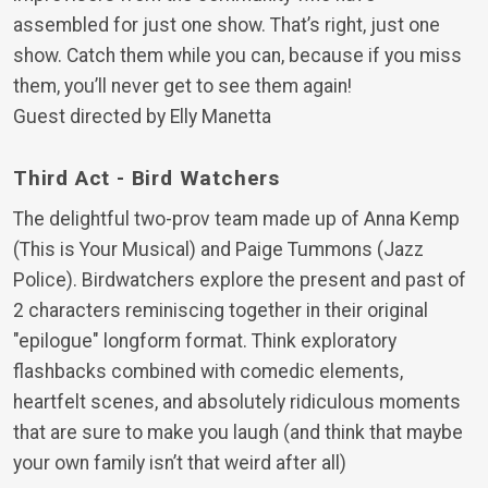
assembled for just one show. That’s right, just one
show. Catch them while you can, because if you miss
them, you’ll never get to see them again!
Guest directed by Elly Manetta
Third Act - Bird Watchers
The delightful two-prov team made up of Anna Kemp
(This is Your Musical) and Paige Tummons (Jazz
Police). Birdwatchers explore the present and past of
2 characters reminiscing together in their original
"epilogue" longform format. Think exploratory
flashbacks combined with comedic elements,
heartfelt scenes, and absolutely ridiculous moments
that are sure to make you laugh (and think that maybe
your own family isn’t that weird after all)