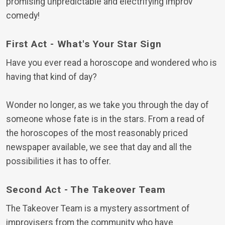
promising unpredictable and electrifying improv
comedy!
First Act - What's Your Star Sign
Have you ever read a horoscope and wondered who is
having that kind of day?
Wonder no longer, as we take you through the day of
someone whose fate is in the stars. From a read of
the horoscopes of the most reasonably priced
newspaper available, we see that day and all the
possibilities it has to offer.
Second Act - The Takeover Team
The Takeover Team is a mystery assortment of
improvisers from the community who have