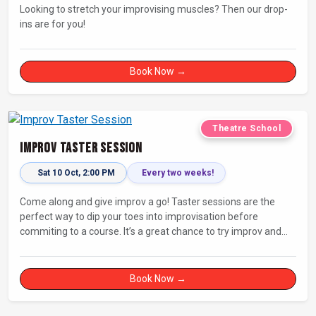
Looking to stretch your improvising muscles? Then our drop-
ins are for you!
Book Now →
Theatre School
Improv Taster Session
Sat 10 Oct, 2:00 PM
Every two weeks!
Come along and give improv a go! Taster sessions are the
perfect way to dip your toes into improvisation before
commiting to a course. It’s a great chance to try improv and
connect with others in a playful way.
Book Now →