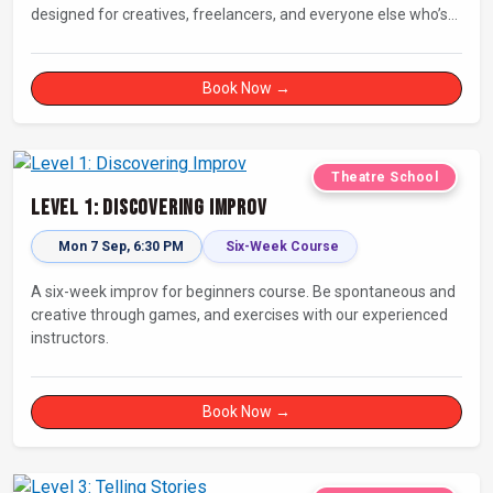
designed for creatives, freelancers, and everyone else who’s
looking for a dose of joy in their day.
Book Now →
Theatre School
Level 1: Discovering Improv
Mon 7 Sep, 6:30 PM
Six-Week Course
A six-week improv for beginners course. Be spontaneous and
creative through games, and exercises with our experienced
instructors.
Book Now →