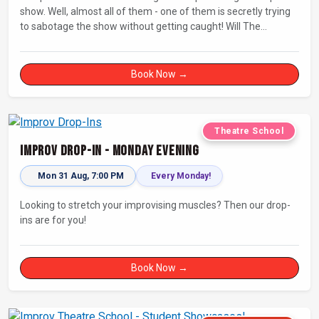
show. Well, almost all of them - one of them is secretly trying
to sabotage the show without getting caught! Will The
Saboteur be unmasked before the evening is ruined?
Book Now →
Theatre School
Improv Drop-In - Monday Evening
Mon 31 Aug, 7:00 PM
Every Monday!
Looking to stretch your improvising muscles? Then our drop-
ins are for you!
Book Now →