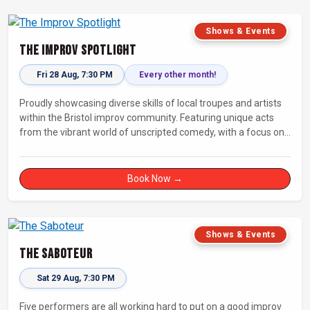
Shows & Events
The Improv Spotlight
Fri 28 Aug, 7:30 PM
Every other month!
Proudly showcasing diverse skills of local troupes and artists
within the Bristol improv community. Featuring unique acts
from the vibrant world of unscripted comedy, with a focus on
up-and-comers, providing a stage for fresh, original shows.
Book Now →
Shows & Events
The Saboteur
Sat 29 Aug, 7:30 PM
Five performers are all working hard to put on a good improv