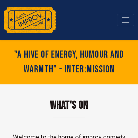
"A hive of energy, humour and
warmth" - Inter:mission
What's On
Welcome to the home of improv comedy