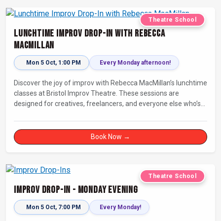
Theatre School
Lunchtime Improv Drop-In with Rebecca
MacMillan
Mon 5 Oct, 1:00 PM
Every Monday afternoon!
Discover the joy of improv with Rebecca MacMillan’s lunchtime
classes at Bristol Improv Theatre. These sessions are
designed for creatives, freelancers, and everyone else who’s
looking for a dose of joy in their day.
Book Now →
Theatre School
Improv Drop-In - Monday Evening
Mon 5 Oct, 7:00 PM
Every Monday!