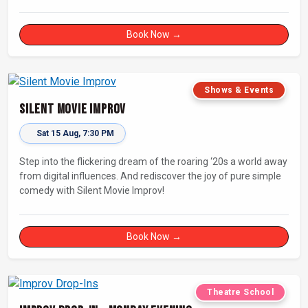
that has wowed audiences for over eight years.
Book Now →
Shows & Events
Silent Movie Improv
Sat 15 Aug, 7:30 PM
Step into the flickering dream of the roaring ‘20s a world away
from digital influences. And rediscover the joy of pure simple
comedy with Silent Movie Improv!
Book Now →
Theatre School