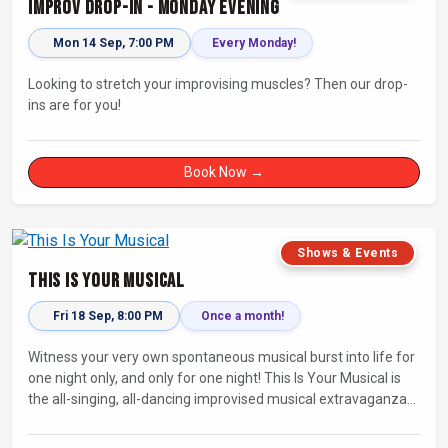
Improv Drop-In - Monday Evening
Mon 14 Sep, 7:00 PM
Every Monday!
Looking to stretch your improvising muscles? Then our drop-
ins are for you!
Book Now →
Shows & Events
This Is Your Musical
Fri 18 Sep, 8:00 PM
Once a month!
Witness your very own spontaneous musical burst into life for
one night only, and only for one night! This Is Your Musical is
the all-singing, all-dancing improvised musical extravaganza
that has wowed audiences for over eight years.