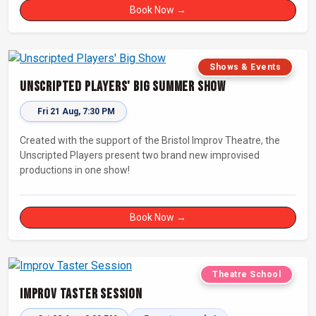
Book Now →
Shows & Events
Unscripted Players' Big Summer Show
Fri 21 Aug, 7:30 PM
Created with the support of the Bristol Improv Theatre, the
Unscripted Players present two brand new improvised
productions in one show!
Book Now →
Theatre School
Improv Taster Session