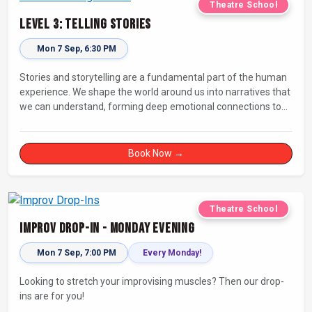
Theatre School
Level 3: Telling Stories
Mon 7 Sep, 6:30 PM
Stories and storytelling are a fundamental part of the human
experience. We shape the world around us into narratives that
we can understand, forming deep emotional connections to
the tales that resonate with us. A keen improviser can play on
this narrative instinct to craft engaging stories on the fly and
leave a delighted audience asking ‘How did they do that!?’
Book Now →
Theatre School
Improv Drop-In - Monday Evening
Mon 7 Sep, 7:00 PM
Every Monday!
Looking to stretch your improvising muscles? Then our drop-
ins are for you!