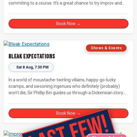
commiting to a course. It’s a great chance to try improv and
connect with others in a playful way.
Book Now →
Shows & Events
Bleak Expectations
Sat 8 Aug, 7:30 PM
In a world of moustache-twirling villains, happy-go-lucky
scamps, and swooning ingenues who definitely (probably)
won’t die, Sir Phillip Bin guides us through a Dickensian story
with a twist.
Book Now →