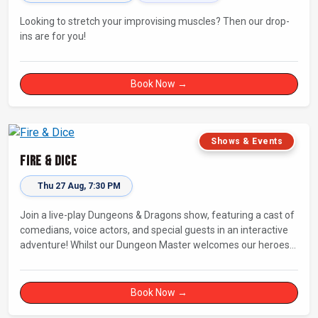
Looking to stretch your improvising muscles? Then our drop-
ins are for you!
Book Now →
Shows & Events
Fire & Dice
Thu 27 Aug, 7:30 PM
Join a live-play Dungeons & Dragons show, featuring a cast of
comedians, voice actors, and special guests in an interactive
adventure! Whilst our Dungeon Master welcomes our heroes
into an immersive world, you will play a critical role in shaping
their adventure. Later, be entertained by the Bards Against
Humanity, who will perform improvised songs of your recent
Book Now →
misadventures.