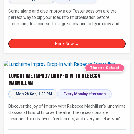
Come along and give improv a go! Taster sessions are the
perfect way to dip your toes into improvisation before
commiting to a course. It’s a great chance to try improv and
connect with others in a playful way.
Book Now →
Theatre School
Lunchtime Improv Drop-In with Rebecca
MacMillan
Mon 28 Sep, 1:00 PM
Every Monday afternoon!
Discover the joy of improv with Rebecca MacMillan’s lunchtime
classes at Bristol Improv Theatre. These sessions are
designed for creatives, freelancers, and everyone else who’s
looking for a dose of joy in their day.