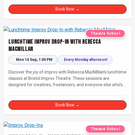
Book Now →
Theatre School
Lunchtime Improv Drop-In with Rebecca
MacMillan
Mon 14 Sep, 1:00 PM
Every Monday afternoon!
Discover the joy of improv with Rebecca MacMillan’s lunchtime
classes at Bristol Improv Theatre. These sessions are
designed for creatives, freelancers, and everyone else who’s
looking for a dose of joy in their day.
Book Now →
Theatre School