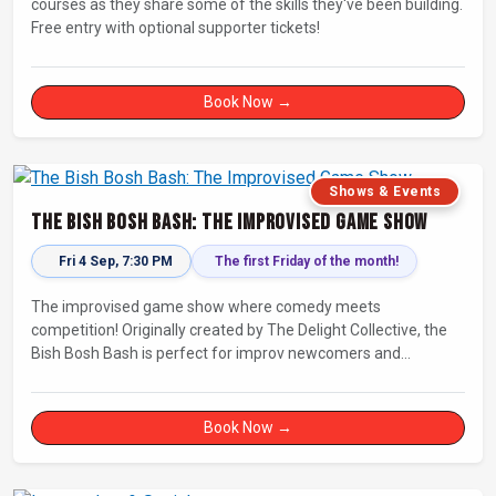
courses as they share some of the skills they've been building.
Free entry with optional supporter tickets!
Book Now →
Shows & Events
The Bish Bosh Bash: The Improvised Game Show
Fri 4 Sep, 7:30 PM
The first Friday of the month!
The improvised game show where comedy meets
competition! Originally created by The Delight Collective, the
Bish Bosh Bash is perfect for improv newcomers and
seasoned fans alike. Get ready for a high-energy evening full
of competition and creativity!
Book Now →