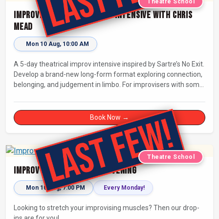
Theatre School
Improvised Theatre: 5-day Intensive with Chris
Mead
Mon 10 Aug, 10:00 AM
A 5-day theatrical improv intensive inspired by Sartre’s No Exit.
Develop a brand-new long-form format exploring connection,
belonging, and judgement in limbo. For improvisers with some
experience and actors. Culminating in a showcase on
Saturday night at Bristol Improv Theatre.
Book Now →
Theatre School
Improv Drop-In - Monday Evening
Mon 10 Aug, 7:00 PM
Every Monday!
Looking to stretch your improvising muscles? Then our drop-
ins are for you!