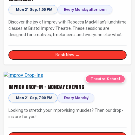
Mon 21 Sep, 1:00 PM
Every Monday afternoon!
Discover the joy of improv with Rebecca MacMillan’s lunchtime
classes at Bristol Improv Theatre. These sessions are
designed for creatives, freelancers, and everyone else who’s
looking for a dose of joy in their day.
Book Now →
Theatre School
Improv Drop-In - Monday Evening
Mon 21 Sep, 7:00 PM
Every Monday!
Looking to stretch your improvising muscles? Then our drop-
ins are for you!