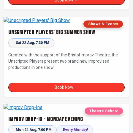
Shows & Events
Unscripted Players' Big Summer Show
Sat 22 Aug, 7:30 PM
Created with the support of the Bristol Improv Theatre, the
Unscripted Players present two brand new improvised
productions in one show!
Book Now →
Theatre School
Improv Drop-In - Monday Evening
Mon 24 Aug, 7:00 PM
Every Monday!