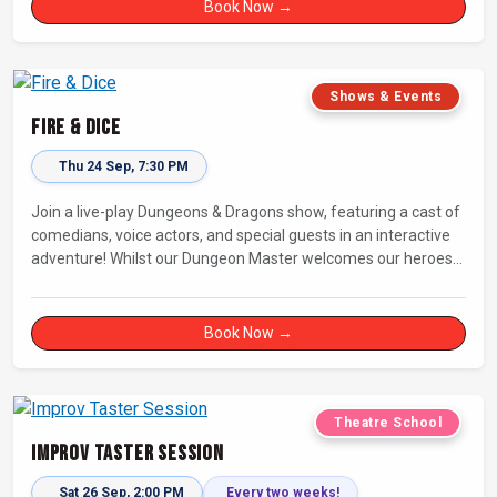
Book Now →
Shows & Events
Fire & Dice
Thu 24 Sep, 7:30 PM
Join a live-play Dungeons & Dragons show, featuring a cast of
comedians, voice actors, and special guests in an interactive
adventure! Whilst our Dungeon Master welcomes our heroes
into an immersive world, you will play a critical role in shaping
their adventure. Later, be entertained by the Bards Against
Humanity, who will perform improvised songs of your recent
Book Now →
misadventures.
Theatre School
Improv Taster Session
Sat 26 Sep, 2:00 PM
Every two weeks!