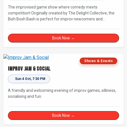
The improvised game show where comedy meets
competition! Originally created by The Delight Collective, the
Bish Bosh Bash is perfect for improv newcomers and
seasoned fans alike. Get ready for a high-energy evening full
of competition and creativity!
Book Now →
Shows & Events
Improv Jam & Social
Sun 4 Oct, 7:30 PM
A friendly and welcoming evening of improv games, silliness,
socialising and fun.
Book Now →