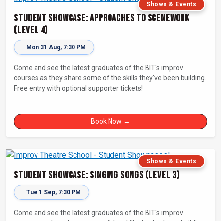
Shows & Events
Student Showcase: Approaches to Scenework
(Level 4)
Mon 31 Aug, 7:30 PM
Come and see the latest graduates of the BIT's improv
courses as they share some of the skills they've been building.
Free entry with optional supporter tickets!
Book Now →
Shows & Events
Student Showcase: Singing Songs (Level 3)
Tue 1 Sep, 7:30 PM
Come and see the latest graduates of the BIT's improv