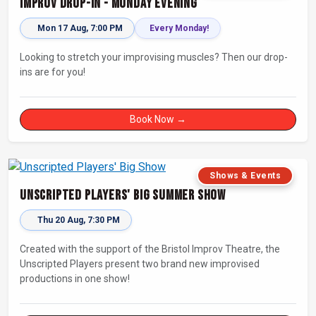
Improv Drop-In - Monday Evening
Mon 17 Aug, 7:00 PM
Every Monday!
Looking to stretch your improvising muscles? Then our drop-
ins are for you!
Book Now →
Shows & Events
Unscripted Players' Big Summer Show
Thu 20 Aug, 7:30 PM
Created with the support of the Bristol Improv Theatre, the
Unscripted Players present two brand new improvised
productions in one show!