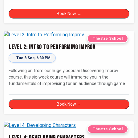
Book Now →
Theatre School
Level 2: Intro to Performing Improv
Tue 8 Sep, 6:30 PM
Following on from our hugely popular Discovering Improv
course, this six-week course will immerse you in the
fundamentals of improvising for an audience through games,
exercises, and scenes. Our experienced facilitators will guide
and support you on your journey towards performing.
Book Now →
Theatre School
Level 4: Developing Characters