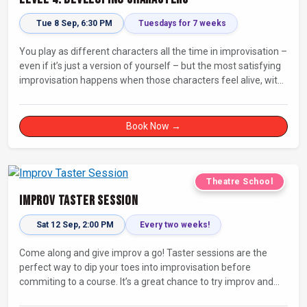
Tue 8 Sep, 6:30 PM
Tuesdays for 7 weeks
You play as different characters all the time in improvisation –
even if it’s just a version of yourself – but the most satisfying
improvisation happens when those characters feel alive, with
their own thoughts, feelings, and desires.
Book Now →
Theatre School
Improv Taster Session
Sat 12 Sep, 2:00 PM
Every two weeks!
Come along and give improv a go! Taster sessions are the
perfect way to dip your toes into improvisation before
commiting to a course. It’s a great chance to try improv and
connect with others in a playful way.