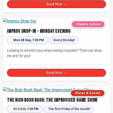
Book Now →
Theatre School
Improv Drop-In - Monday Evening
Mon 28 Sep, 7:00 PM
Every Monday!
Looking to stretch your improvising muscles? Then our drop-
ins are for you!
Book Now →
Shows & Events
The Bish Bosh Bash: The Improvised Game Show
Fri 2 Oct, 7:30 PM
The first Friday of the month!