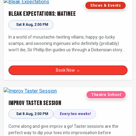
Shows & Events
Bleak Expectations: Matinee
Sat 8 Aug, 2:00 PM
In a world of moustache-twirling villains, happy-go-lucky
scamps, and swooning ingenues who definitely (probably)
won’t die, Sir Phillip Bin guides us through a Dickensian story
with a twist.
Book Now →
Theatre School
Improv Taster Session
Sat 8 Aug, 2:00 PM
Every two weeks!
Come along and give improv a go! Taster sessions are the
perfect way to dip your toes into improvisation before