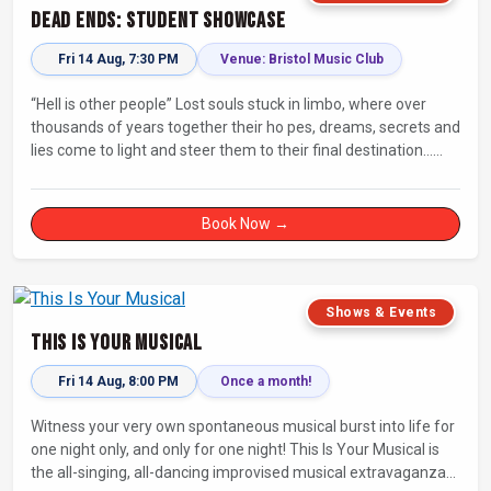
Dead Ends: Student Showcase
Fri 14 Aug, 7:30 PM
Venue: Bristol Music Club
“Hell is other people” Lost souls stuck in limbo, where over
thousands of years together their ho pes, dreams, secrets and
lies come to light and steer them to their final destination…
Fully improvised theatre inspired by Jean-Paul Sartre’s No Exit.
Book Now →
Shows & Events
This Is Your Musical
Fri 14 Aug, 8:00 PM
Once a month!
Witness your very own spontaneous musical burst into life for
one night only, and only for one night! This Is Your Musical is
the all-singing, all-dancing improvised musical extravaganza