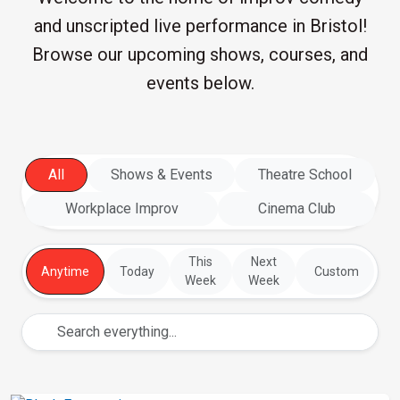
and unscripted live performance in Bristol!
Browse our upcoming shows, courses, and
events below.
All
Shows & Events
Theatre School
Workplace Improv
Cinema Club
This
Next
Anytime
Today
Custom
Week
Week