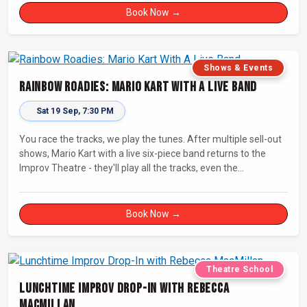
Book Now →
Shows & Events
Rainbow Roadies: Mario Kart With A Live Band
Sat 19 Sep, 7:30 PM
You race the tracks, we play the tunes. After multiple sell-out
shows, Mario Kart with a live six-piece band returns to the
Improv Theatre - they'll play all the tracks, even the
countdowns, power-ups and menu screens! Let's-a-go!
Book Now →
Theatre School
Lunchtime Improv Drop-In with Rebecca
MacMillan