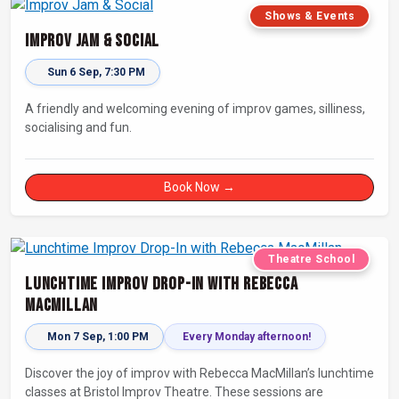
Shows & Events
Improv Jam & Social
Sun 6 Sep, 7:30 PM
A friendly and welcoming evening of improv games, silliness,
socialising and fun.
Book Now →
Theatre School
Lunchtime Improv Drop-In with Rebecca
MacMillan
Mon 7 Sep, 1:00 PM
Every Monday afternoon!
Discover the joy of improv with Rebecca MacMillan’s lunchtime
classes at Bristol Improv Theatre. These sessions are