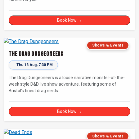
Book Now →
Shows & Events
The Drag Dungeoneers
Thu 13 Aug, 7:30 PM
The Drag Dungeoneers is a loose narrative monster-of-the-
week style D&D live show adventure, featuring some of
Bristol’s finest drag nerds.
Book Now →
Shows & Events