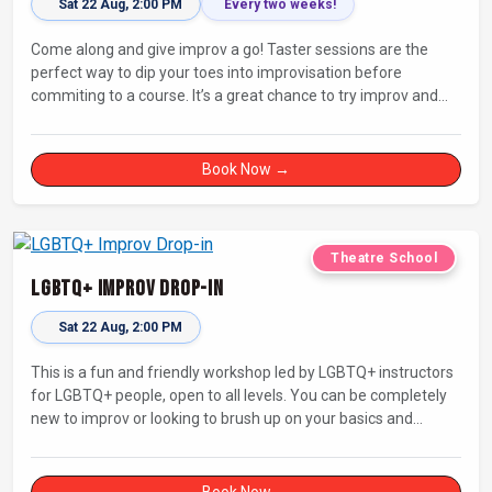
Sat 22 Aug, 2:00 PM
Every two weeks!
Come along and give improv a go! Taster sessions are the
perfect way to dip your toes into improvisation before
commiting to a course. It’s a great chance to try improv and
connect with others in a playful way.
Book Now →
Theatre School
LGBTQ+ Improv Drop-in
Sat 22 Aug, 2:00 PM
This is a fun and friendly workshop led by LGBTQ+ instructors
for LGBTQ+ people, open to all levels. You can be completely
new to improv or looking to brush up on your basics and
practice improv in a different context. Sessions will focus on
fun, representing your own identity(ies) in improv, and
connecting with other improvisers.
Book Now →