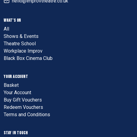
hello@improvtheatre.co.uk
WHAT'S ON
All
Shows & Events
Theatre School
Workplace Improv
Black Box Cinema Club
YOUR ACCOUNT
Basket
Your Account
Buy Gift Vouchers
Redeem Vouchers
Terms and Conditions
STAY IN TOUCH