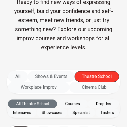
Ready to find new ways of expressing
yourself, build your confidence and self-
esteem, meet new friends, or just try
something new? Explore our upcoming
improv courses and workshops for all
experience levels.
All
Shows & Events
Theatre School
Workplace Improv
Cinema Club
All Theatre School
Courses
Drop-Ins
Intensives
Showcases
Specialist
Tasters