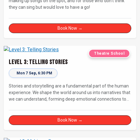
making up songs on the spot, and for those who don’t think
they can sing but would love to have a go!
Book Now →
Theatre School
Level 3: Telling Stories
Mon 7 Sep, 6:30 PM
Stories and storytelling are a fundamental part of the human
experience. We shape the world around us into narratives that
we can understand, forming deep emotional connections to
the tales that resonate with us. A keen improviser can play on
this narrative instinct to craft engaging stories on the fly and
leave a delighted audience asking ‘How did they do that!?’
Book Now →