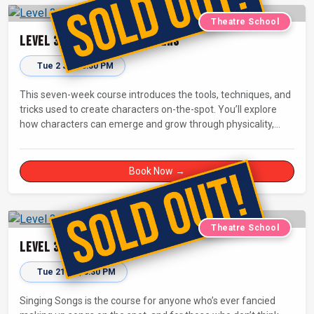
Theatre School
Level 3: Creating Characters
Tue 2 Jun, 6:30 PM
This seven-week course introduces the tools, techniques, and
tricks used to create characters on-the-spot. You’ll explore
how characters can emerge and grow through physicality,
status, and the relationships between characters - building
your confidence in stepping into another person’s shoes when
you perform.
Book Now →
Theatre School
Level 3: Singing Songs
Tue 21 Jul, 6:30 PM
Singing Songs is the course for anyone who’s ever fancied