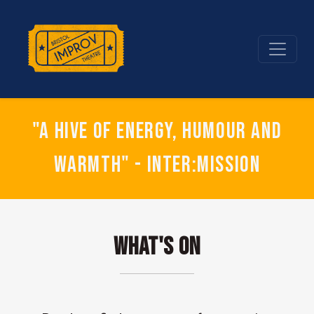
"A hive of energy, humour and
warmth" - Inter:mission
What's On