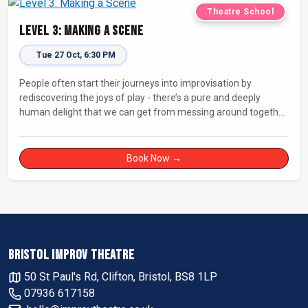
Theatre School
Level 3: Making a Scene
Tue 27 Oct, 6:30 PM
People often start their journeys into improvisation by
rediscovering the joys of play - there’s a pure and deeply
human delight that we can get from messing around together
and being silly! But how do you go from playing with each
other for your own delight to entertaining an audience with
fully-fledged improvised comedy and drama?
Book Now →
BRISTOL IMPROV THEATRE
50 St Paul's Rd, Clifton, Bristol, BS8 1LP
07936 617158