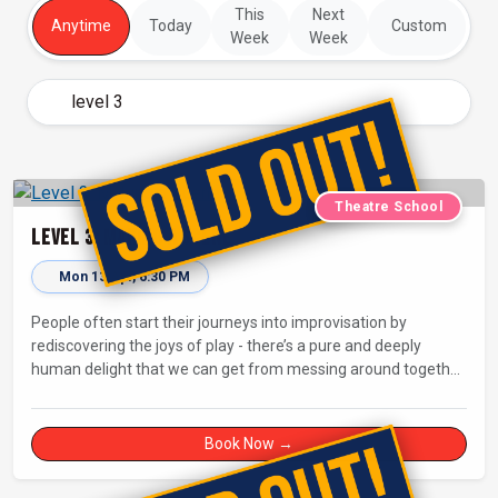
This
Next
Anytime
Today
Custom
Week
Week
Theatre School
Level 3: Making a Scene
Mon 13 Apr, 6:30 PM
People often start their journeys into improvisation by
rediscovering the joys of play - there’s a pure and deeply
human delight that we can get from messing around together
and being silly! But how do you go from playing with each
other for your own delight to entertaining an audience with
fully-fledged improvised comedy and drama?
Book Now →