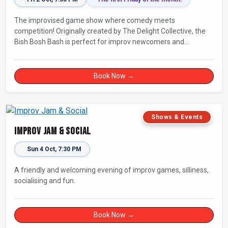
The improvised game show where comedy meets
competition! Originally created by The Delight Collective, the
Bish Bosh Bash is perfect for improv newcomers and
seasoned fans alike. Get ready for a high-energy evening full
of competition and creativity!
Book Now →
Shows & Events
Improv Jam & Social
Sun 4 Oct, 7:30 PM
A friendly and welcoming evening of improv games, silliness,
socialising and fun.
Book Now →