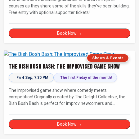
courses as they share some of the skills they've been building.
Free entry with optional supporter tickets!
Book Now →
Shows & Events
The Bish Bosh Bash: The Improvised Game Show
Fri 4 Sep, 7:30 PM
The first Friday of the month!
The improvised game show where comedy meets
competition! Originally created by The Delight Collective, the
Bish Bosh Bash is perfect for improv newcomers and
seasoned fans alike. Get ready for a high-energy evening full
of competition and creativity!
Book Now →