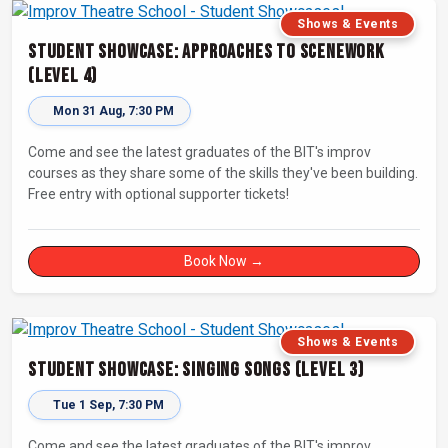
Shows & Events
Student Showcase: Approaches to Scenework
(Level 4)
Mon 31 Aug, 7:30 PM
Come and see the latest graduates of the BIT's improv
courses as they share some of the skills they've been building.
Free entry with optional supporter tickets!
Book Now →
Shows & Events
Student Showcase: Singing Songs (Level 3)
Tue 1 Sep, 7:30 PM
Come and see the latest graduates of the BIT's improv