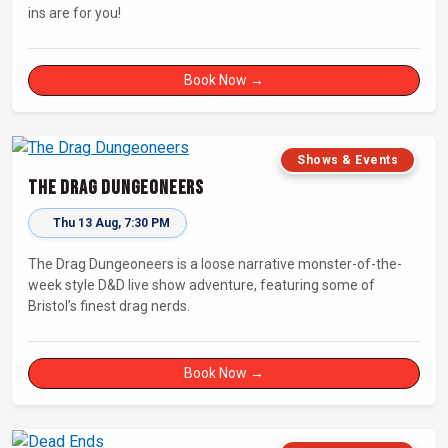
ins are for you!
Book Now →
Shows & Events
The Drag Dungeoneers
Thu 13 Aug, 7:30 PM
The Drag Dungeoneers is a loose narrative monster-of-the-
week style D&D live show adventure, featuring some of
Bristol’s finest drag nerds.
Book Now →