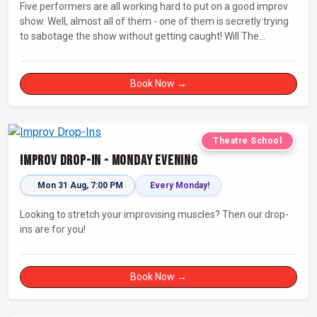
Five performers are all working hard to put on a good improv
show. Well, almost all of them - one of them is secretly trying
to sabotage the show without getting caught! Will The
Saboteur be unmasked before the evening is ruined?
Book Now →
Theatre School
Improv Drop-In - Monday Evening
Mon 31 Aug, 7:00 PM
Every Monday!
Looking to stretch your improvising muscles? Then our drop-
ins are for you!
Book Now →