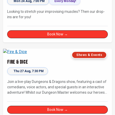
Mon 24 Aug, 7:00 PM
Every Monday!
Looking to stretch your improvising muscles? Then our drop-
ins are for you!
Book Now →
Shows & Events
Fire & Dice
Thu 27 Aug, 7:30 PM
Join a live-play Dungeons & Dragons show, featuring a cast of
comedians, voice actors, and special guests in an interactive
adventure! Whilst our Dungeon Master welcomes our heroes
into an immersive world, you will play a critical role in shaping
their adventure. Later, be entertained by the Bards Against
Humanity, who will perform improvised songs of your recent
Book Now →
misadventures.