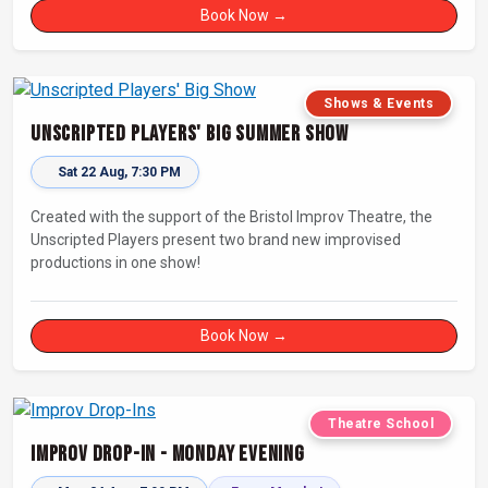
connecting with other improvisers.
Book Now →
Shows & Events
Unscripted Players' Big Summer Show
Sat 22 Aug, 7:30 PM
Created with the support of the Bristol Improv Theatre, the
Unscripted Players present two brand new improvised
productions in one show!
Book Now →
Theatre School
Improv Drop-In - Monday Evening