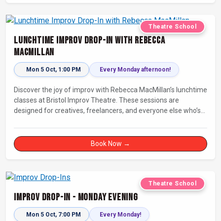
Theatre School
Lunchtime Improv Drop-In with Rebecca
MacMillan
Mon 5 Oct, 1:00 PM
Every Monday afternoon!
Discover the joy of improv with Rebecca MacMillan’s lunchtime
classes at Bristol Improv Theatre. These sessions are
designed for creatives, freelancers, and everyone else who’s
looking for a dose of joy in their day.
Book Now →
Theatre School
Improv Drop-In - Monday Evening
Mon 5 Oct, 7:00 PM
Every Monday!