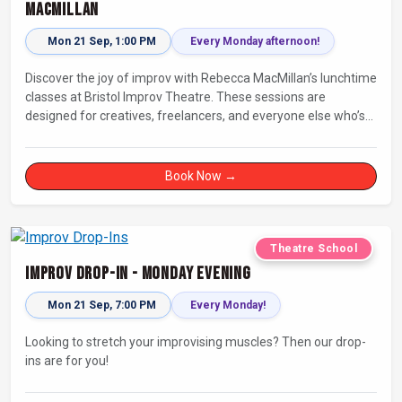
MacMillan
Mon 21 Sep, 1:00 PM
Every Monday afternoon!
Discover the joy of improv with Rebecca MacMillan’s lunchtime
classes at Bristol Improv Theatre. These sessions are
designed for creatives, freelancers, and everyone else who’s
looking for a dose of joy in their day.
Book Now →
Theatre School
Improv Drop-In - Monday Evening
Mon 21 Sep, 7:00 PM
Every Monday!
Looking to stretch your improvising muscles? Then our drop-
ins are for you!