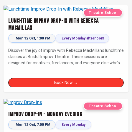
Theatre School
Lunchtime Improv Drop-In with Rebecca
MacMillan
Mon 12 Oct, 1:00 PM
Every Monday afternoon!
Discover the joy of improv with Rebecca MacMillan’s lunchtime
classes at Bristol Improv Theatre. These sessions are
designed for creatives, freelancers, and everyone else who’s
looking for a dose of joy in their day.
Book Now →
Theatre School
Improv Drop-In - Monday Evening
Mon 12 Oct, 7:00 PM
Every Monday!