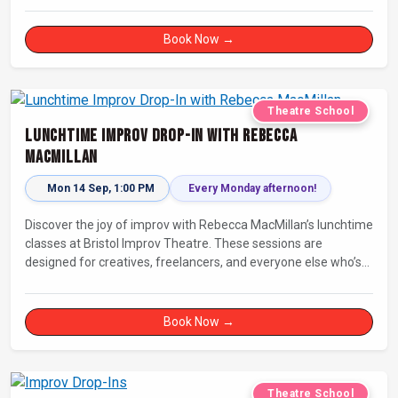
Book Now →
Theatre School
Lunchtime Improv Drop-In with Rebecca
MacMillan
Mon 14 Sep, 1:00 PM
Every Monday afternoon!
Discover the joy of improv with Rebecca MacMillan’s lunchtime
classes at Bristol Improv Theatre. These sessions are
designed for creatives, freelancers, and everyone else who’s
looking for a dose of joy in their day.
Book Now →
Theatre School