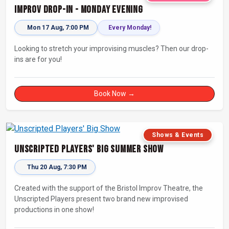
Improv Drop-In - Monday Evening
Mon 17 Aug, 7:00 PM
Every Monday!
Looking to stretch your improvising muscles? Then our drop-
ins are for you!
Book Now →
Shows & Events
Unscripted Players' Big Summer Show
Thu 20 Aug, 7:30 PM
Created with the support of the Bristol Improv Theatre, the
Unscripted Players present two brand new improvised
productions in one show!