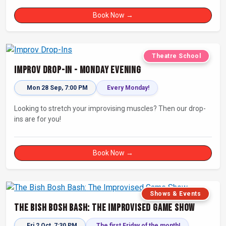
Book Now →
Theatre School
Improv Drop-In - Monday Evening
Mon 28 Sep, 7:00 PM
Every Monday!
Looking to stretch your improvising muscles? Then our drop-
ins are for you!
Book Now →
Shows & Events
The Bish Bosh Bash: The Improvised Game Show
Fri 2 Oct, 7:30 PM
The first Friday of the month!