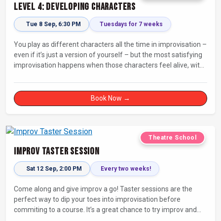
Level 4: Developing Characters
Tue 8 Sep, 6:30 PM
Tuesdays for 7 weeks
You play as different characters all the time in improvisation –
even if it’s just a version of yourself – but the most satisfying
improvisation happens when those characters feel alive, with
their own thoughts, feelings, and desires.
Book Now →
Theatre School
Improv Taster Session
Sat 12 Sep, 2:00 PM
Every two weeks!
Come along and give improv a go! Taster sessions are the
perfect way to dip your toes into improvisation before
commiting to a course. It’s a great chance to try improv and
connect with others in a playful way.