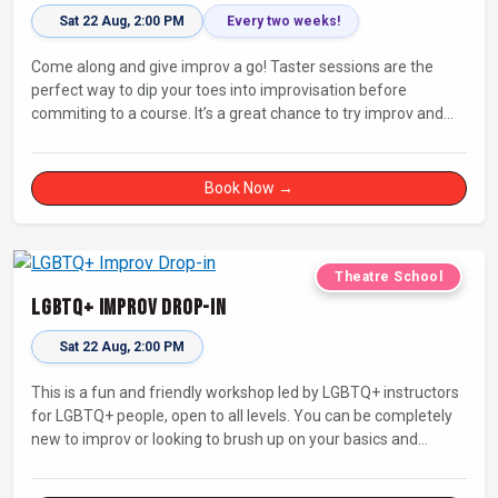
Sat 22 Aug, 2:00 PM
Every two weeks!
Come along and give improv a go! Taster sessions are the
perfect way to dip your toes into improvisation before
commiting to a course. It’s a great chance to try improv and
connect with others in a playful way.
Book Now →
Theatre School
LGBTQ+ Improv Drop-in
Sat 22 Aug, 2:00 PM
This is a fun and friendly workshop led by LGBTQ+ instructors
for LGBTQ+ people, open to all levels. You can be completely
new to improv or looking to brush up on your basics and
practice improv in a different context. Sessions will focus on
fun, representing your own identity(ies) in improv, and