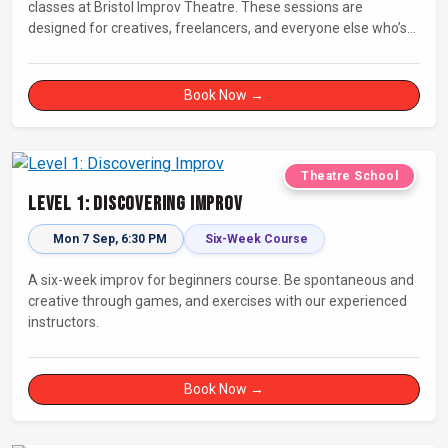
classes at Bristol Improv Theatre. These sessions are
designed for creatives, freelancers, and everyone else who’s
looking for a dose of joy in their day.
Book Now →
Theatre School
Level 1: Discovering Improv
Mon 7 Sep, 6:30 PM
Six-Week Course
A six-week improv for beginners course. Be spontaneous and
creative through games, and exercises with our experienced
instructors.
Book Now →