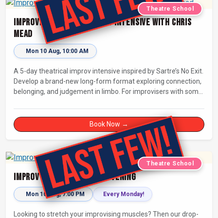
Theatre School
Improvised Theatre: 5-day Intensive with Chris
Mead
Mon 10 Aug, 10:00 AM
A 5-day theatrical improv intensive inspired by Sartre’s No Exit.
Develop a brand-new long-form format exploring connection,
belonging, and judgement in limbo. For improvisers with some
experience and actors. Culminating in a showcase on
Saturday night at Bristol Improv Theatre.
Book Now →
Theatre School
Improv Drop-In - Monday Evening
Mon 10 Aug, 7:00 PM
Every Monday!
Looking to stretch your improvising muscles? Then our drop-