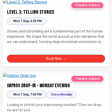
Theatre School
Level 3: Telling Stories
Mon 7 Sep, 6:30 PM
Stories and storytelling are a fundamental part of the human
experience. We shape the world around us into narratives that
we can understand, forming deep emotional connections to
the tales that resonate with us. A keen improviser can play on
this narrative instinct to craft engaging stories on the fly and
leave a delighted audience asking ‘How did they do that!?’
Book Now →
Theatre School
Improv Drop-In - Monday Evening
Mon 7 Sep, 7:00 PM
Every Monday!
Looking to stretch your improvising muscles? Then our drop-
ins are for you!