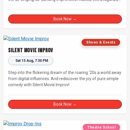
that has wowed audiences for over eight years.
Book Now →
Shows & Events
Silent Movie Improv
Sat 15 Aug, 7:30 PM
Step into the flickering dream of the roaring ‘20s a world away
from digital influences. And rediscover the joy of pure simple
comedy with Silent Movie Improv!
Book Now →
Theatre School