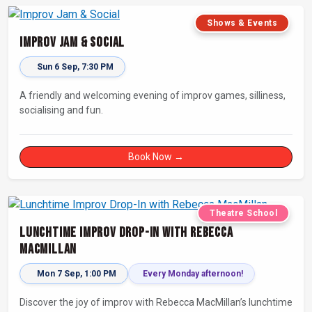
Shows & Events
Improv Jam & Social
Sun 6 Sep, 7:30 PM
A friendly and welcoming evening of improv games, silliness,
socialising and fun.
Book Now →
Theatre School
Lunchtime Improv Drop-In with Rebecca
MacMillan
Mon 7 Sep, 1:00 PM
Every Monday afternoon!
Discover the joy of improv with Rebecca MacMillan’s lunchtime