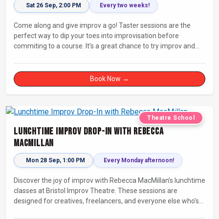
Sat 26 Sep, 2:00 PM
Every two weeks!
Come along and give improv a go! Taster sessions are the
perfect way to dip your toes into improvisation before
commiting to a course. It’s a great chance to try improv and
connect with others in a playful way.
Book Now →
Theatre School
Lunchtime Improv Drop-In with Rebecca
MacMillan
Mon 28 Sep, 1:00 PM
Every Monday afternoon!
Discover the joy of improv with Rebecca MacMillan’s lunchtime
classes at Bristol Improv Theatre. These sessions are
designed for creatives, freelancers, and everyone else who’s
looking for a dose of joy in their day.