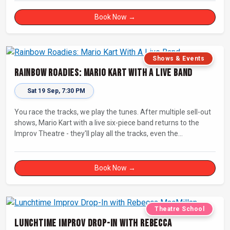
Book Now →
Shows & Events
Rainbow Roadies: Mario Kart With A Live Band
Sat 19 Sep, 7:30 PM
You race the tracks, we play the tunes. After multiple sell-out
shows, Mario Kart with a live six-piece band returns to the
Improv Theatre - they'll play all the tracks, even the
countdowns, power-ups and menu screens! Let's-a-go!
Book Now →
Theatre School
Lunchtime Improv Drop-In with Rebecca