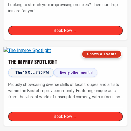
Looking to stretch your improvising muscles? Then our drop-
ins are for you!
Book Now →
Shows & Events
The Improv Spotlight
Thu 15 Oct, 7:30 PM
Every other month!
Proudly showcasing diverse skills of local troupes and artists
within the Bristol improv community. Featuring unique acts
from the vibrant world of unscripted comedy, with a focus on
up-and-comers, providing a stage for fresh, original shows.
Book Now →