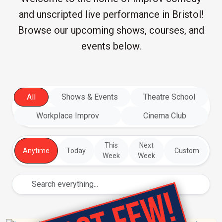
and unscripted live performance in Bristol!
Browse our upcoming shows, courses, and
events below.
All
Shows & Events
Theatre School
Workplace Improv
Cinema Club
This
Next
Anytime
Today
Custom
Week
Week