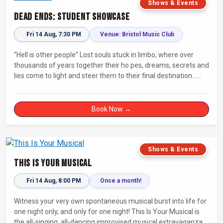
Shows & Events
Dead Ends: Student Showcase
Fri 14 Aug, 7:30 PM
Venue: Bristol Music Club
“Hell is other people” Lost souls stuck in limbo, where over
thousands of years together their ho pes, dreams, secrets and
lies come to light and steer them to their final destination…
Fully improvised theatre inspired by Jean-Paul Sartre’s No Exit.
Book Now →
Shows & Events
This Is Your Musical
Fri 14 Aug, 8:00 PM
Once a month!
Witness your very own spontaneous musical burst into life for
one night only, and only for one night! This Is Your Musical is
the all-singing, all-dancing improvised musical extravaganza