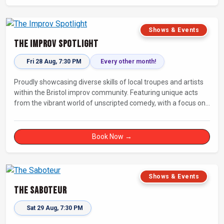
Shows & Events
The Improv Spotlight
Fri 28 Aug, 7:30 PM
Every other month!
Proudly showcasing diverse skills of local troupes and artists
within the Bristol improv community. Featuring unique acts
from the vibrant world of unscripted comedy, with a focus on
up-and-comers, providing a stage for fresh, original shows.
Book Now →
Shows & Events
The Saboteur
Sat 29 Aug, 7:30 PM