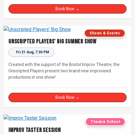
Book Now →
Shows & Events
Unscripted Players' Big Summer Show
Fri 21 Aug, 7:30 PM
Created with the support of the Bristol Improv Theatre, the
Unscripted Players present two brand new improvised
productions in one show!
Book Now →
Theatre School
Improv Taster Session