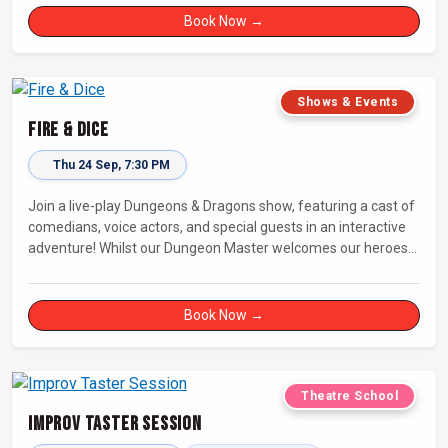
Book Now →
Shows & Events
Fire & Dice
Thu 24 Sep, 7:30 PM
Join a live-play Dungeons & Dragons show, featuring a cast of
comedians, voice actors, and special guests in an interactive
adventure! Whilst our Dungeon Master welcomes our heroes
into an immersive world, you will play a critical role in shaping
their adventure. Later, be entertained by the Bards Against
Humanity, who will perform improvised songs of your recent
Book Now →
misadventures.
Theatre School
Improv Taster Session