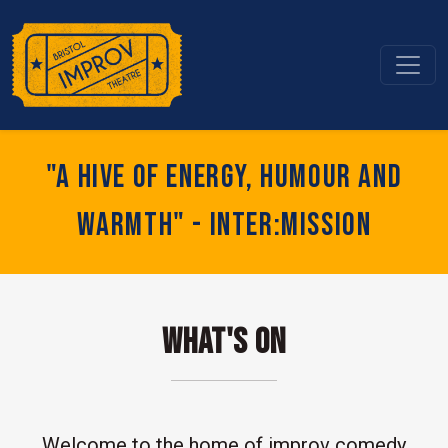
"A hive of energy, humour and
warmth" - Inter:mission
What's On
Welcome to the home of improv comedy