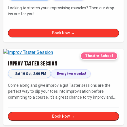
Looking to stretch your improvising muscles? Then our drop-
ins are for you!
Book Now →
Theatre School
Improv Taster Session
Sat 10 Oct, 2:00 PM
Every two weeks!
Come along and give improv a go! Taster sessions are the
perfect way to dip your toes into improvisation before
commiting to a course. It’s a great chance to try improv and
connect with others in a playful way.
Book Now →