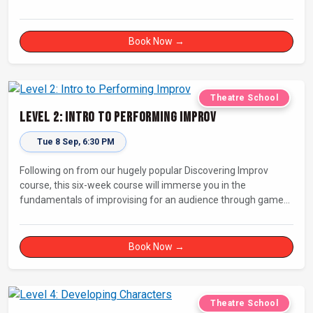
Book Now →
Theatre School
Level 2: Intro to Performing Improv
Tue 8 Sep, 6:30 PM
Following on from our hugely popular Discovering Improv
course, this six-week course will immerse you in the
fundamentals of improvising for an audience through games,
exercises, and scenes. Our experienced facilitators will guide
and support you on your journey towards performing.
Book Now →
Theatre School