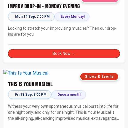
Improv Drop-In - Monday Evening
Mon 14 Sep, 7:00 PM
Every Monday!
Looking to stretch your improvising muscles? Then our drop-
ins are for you!
Book Now →
Shows & Events
This Is Your Musical
Fri 18 Sep, 8:00 PM
Once a month!
Witness your very own spontaneous musical burst into life for
one night only, and only for one night! This Is Your Musical is
the all-singing, all-dancing improvised musical extravaganza
that has wowed audiences for over eight years.