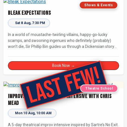
Shows & Events
Bleak Expectations
Sat 8 Aug, 7:30 PM
In a world of moustache-twirling villains, happy-go-lucky
scamps, and swooning ingenues who definitely (probably)
won’t die, Sir Phillip Bin guides us through a Dickensian story
with a twist.
Book Now →
Theatre School
Improvised Theatre: 5-day Intensive with Chris
Mead
Mon 10 Aug, 10:00 AM
A 5-day theatrical improv intensive inspired by Sartre’s No Exit.