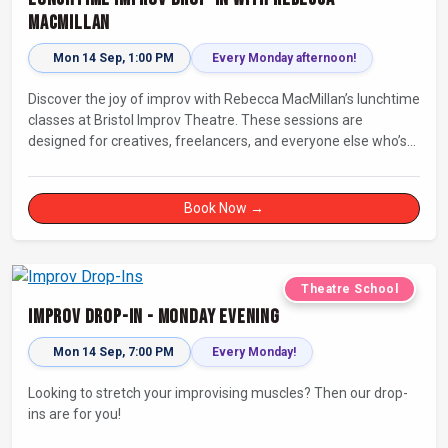
MacMillan
Mon 14 Sep, 1:00 PM
Every Monday afternoon!
Discover the joy of improv with Rebecca MacMillan’s lunchtime
classes at Bristol Improv Theatre. These sessions are
designed for creatives, freelancers, and everyone else who’s
looking for a dose of joy in their day.
Book Now →
Theatre School
Improv Drop-In - Monday Evening
Mon 14 Sep, 7:00 PM
Every Monday!
Looking to stretch your improvising muscles? Then our drop-
ins are for you!