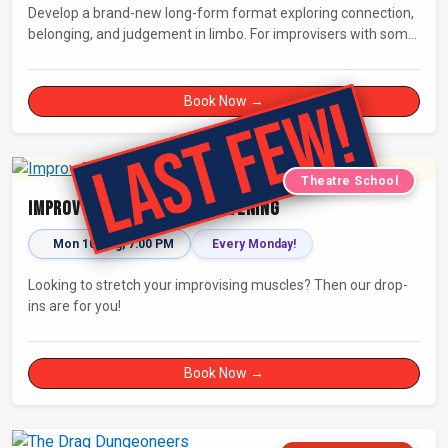
Develop a brand-new long-form format exploring connection,
belonging, and judgement in limbo. For improvisers with some
experience and actors. Culminating in a showcase on
Saturday night at Bristol Improv Theatre.
Book Now →
Theatre School
Improv Drop-In - Monday Evening
Mon 10 Aug, 7:00 PM
Every Monday!
Looking to stretch your improvising muscles? Then our drop-
ins are for you!
Book Now →