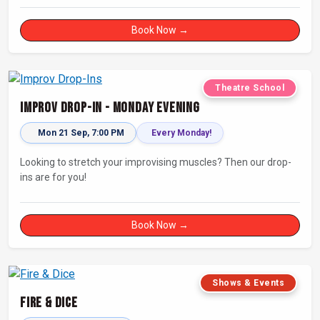
Book Now →
Theatre School
Improv Drop-In - Monday Evening
Mon 21 Sep, 7:00 PM
Every Monday!
Looking to stretch your improvising muscles? Then our drop-
ins are for you!
Book Now →
Shows & Events
Fire & Dice