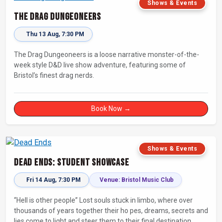
Shows & Events
The Drag Dungeoneers
Thu 13 Aug, 7:30 PM
The Drag Dungeoneers is a loose narrative monster-of-the-
week style D&D live show adventure, featuring some of
Bristol’s finest drag nerds.
Book Now →
Shows & Events
Dead Ends: Student Showcase
Fri 14 Aug, 7:30 PM
Venue: Bristol Music Club
“Hell is other people” Lost souls stuck in limbo, where over
thousands of years together their ho pes, dreams, secrets and
lies come to light and steer them to their final destination…