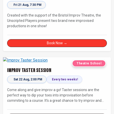
Fri 21 Aug, 7:30 PM
Created with the support of the Bristol Improv Theatre, the
Unscripted Players present two brand new improvised
productions in one show!
Book Now →
Theatre School
Improv Taster Session
Sat 22 Aug, 2:00 PM
Every two weeks!
Come along and give improv a go! Taster sessions are the
perfect way to dip your toes into improvisation before
commiting to a course. It’s a great chance to try improv and
connect with others in a playful way.