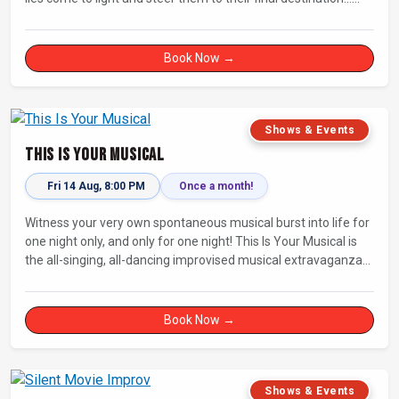
Fully improvised theatre inspired by Jean-Paul Sartre’s No Exit.
Book Now →
Shows & Events
This Is Your Musical
Fri 14 Aug, 8:00 PM
Once a month!
Witness your very own spontaneous musical burst into life for
one night only, and only for one night! This Is Your Musical is
the all-singing, all-dancing improvised musical extravaganza
that has wowed audiences for over eight years.
Book Now →
Shows & Events