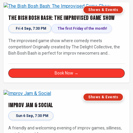
Shows & Events
The Bish Bosh Bash: The Improvised Game Show
Fri 4 Sep, 7:30 PM
The first Friday of the month!
The improvised game show where comedy meets
competition! Originally created by The Delight Collective, the
Bish Bosh Bash is perfect for improv newcomers and
seasoned fans alike. Get ready for a high-energy evening full
of competition and creativity!
Book Now →
Shows & Events
Improv Jam & Social
Sun 6 Sep, 7:30 PM
A friendly and welcoming evening of improv games, silliness,