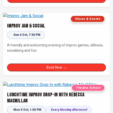
Shows & Events
Improv Jam & Social
Sun 4 Oct, 7:30 PM
A friendly and welcoming evening of improv games, silliness,
socialising and fun.
Book Now →
Theatre School
Lunchtime Improv Drop-In with Rebecca
MacMillan
Mon 5 Oct, 1:00 PM
Every Monday afternoon!