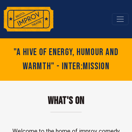
"A hive of energy, humour and
warmth" - Inter:mission
What's On
Welcome to the home of improv comedy