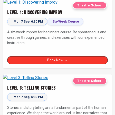
Theatre School
Level 1: Discovering Improv
Mon 7 Sep, 6:30 PM
Six-Week Course
A six-week improv for beginners course. Be spontaneous and
creative through games, and exercises with our experienced
instructors.
Book Now →
Theatre School
Level 3: Telling Stories
Mon 7 Sep, 6:30 PM
Stories and storytelling are a fundamental part of the human
experience. We shape the world around us into narratives that