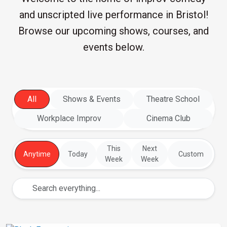
and unscripted live performance in Bristol!
Browse our upcoming shows, courses, and
events below.
All
Shows & Events
Theatre School
Workplace Improv
Cinema Club
This
Next
Anytime
Today
Custom
Week
Week