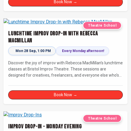
Book Now →
Theatre School
Lunchtime Improv Drop-In with Rebecca
MacMillan
Mon 28 Sep, 1:00 PM
Every Monday afternoon!
Discover the joy of improv with Rebecca MacMillan’s lunchtime
classes at Bristol Improv Theatre. These sessions are
designed for creatives, freelancers, and everyone else who’s
looking for a dose of joy in their day.
Book Now →
Theatre School
Improv Drop-In - Monday Evening