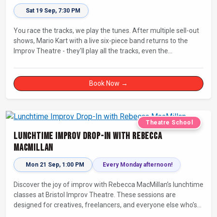
Sat 19 Sep, 7:30 PM
You race the tracks, we play the tunes. After multiple sell-out
shows, Mario Kart with a live six-piece band returns to the
Improv Theatre - they'll play all the tracks, even the
countdowns, power-ups and menu screens! Let's-a-go!
Book Now →
Theatre School
Lunchtime Improv Drop-In with Rebecca
MacMillan
Mon 21 Sep, 1:00 PM
Every Monday afternoon!
Discover the joy of improv with Rebecca MacMillan’s lunchtime
classes at Bristol Improv Theatre. These sessions are
designed for creatives, freelancers, and everyone else who’s
looking for a dose of joy in their day.