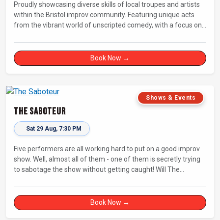
Proudly showcasing diverse skills of local troupes and artists
within the Bristol improv community. Featuring unique acts
from the vibrant world of unscripted comedy, with a focus on
up-and-comers, providing a stage for fresh, original shows.
Book Now →
Shows & Events
The Saboteur
Sat 29 Aug, 7:30 PM
Five performers are all working hard to put on a good improv
show. Well, almost all of them - one of them is secretly trying
to sabotage the show without getting caught! Will The
Saboteur be unmasked before the evening is ruined?
Book Now →