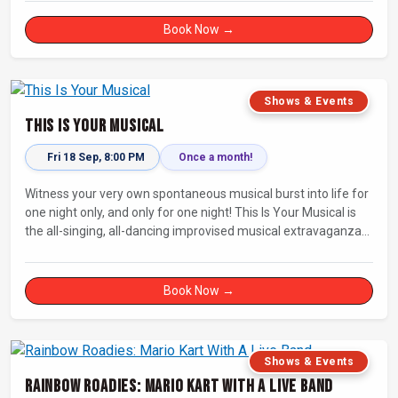
Book Now →
Shows & Events
This Is Your Musical
Fri 18 Sep, 8:00 PM
Once a month!
Witness your very own spontaneous musical burst into life for
one night only, and only for one night! This Is Your Musical is
the all-singing, all-dancing improvised musical extravaganza
that has wowed audiences for over eight years.
Book Now →
Shows & Events
Rainbow Roadies: Mario Kart With A Live Band