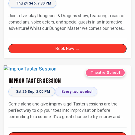
Thu 24 Sep, 7:30 PM
Join a live-play Dungeons & Dragons show, featuring a cast of
comedians, voice actors, and special guests in an interactive
adventure! Whilst our Dungeon Master welcomes our heroes
into an immersive world, you will play a critical role in shaping
their adventure. Later, be entertained by the Bards Against
Humanity, who will perform improvised songs of your recent
Book Now →
misadventures.
Theatre School
Improv Taster Session
Sat 26 Sep, 2:00 PM
Every two weeks!
Come along and give improv a go! Taster sessions are the
perfect way to dip your toes into improvisation before
commiting to a course. It’s a great chance to try improv and
connect with others in a playful way.