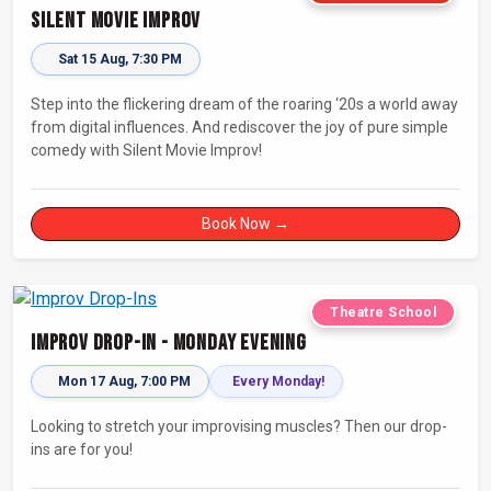
Silent Movie Improv
Sat 15 Aug, 7:30 PM
Step into the flickering dream of the roaring ‘20s a world away
from digital influences. And rediscover the joy of pure simple
comedy with Silent Movie Improv!
Book Now →
Theatre School
Improv Drop-In - Monday Evening
Mon 17 Aug, 7:00 PM
Every Monday!
Looking to stretch your improvising muscles? Then our drop-
ins are for you!