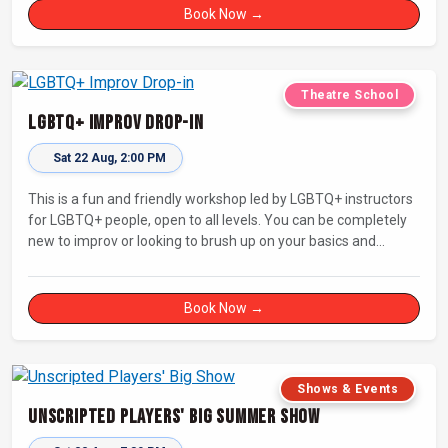
Book Now →
Theatre School
LGBTQ+ Improv Drop-in
Sat 22 Aug, 2:00 PM
This is a fun and friendly workshop led by LGBTQ+ instructors
for LGBTQ+ people, open to all levels. You can be completely
new to improv or looking to brush up on your basics and
practice improv in a different context. Sessions will focus on
fun, representing your own identity(ies) in improv, and
connecting with other improvisers.
Book Now →
Shows & Events
Unscripted Players' Big Summer Show