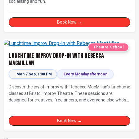
socialising and fun.
Book Now →
Theatre School
Lunchtime Improv Drop-In with Rebecca
MacMillan
Mon 7 Sep, 1:00 PM
Every Monday afternoon!
Discover the joy of improv with Rebecca MacMillan’s lunchtime
classes at Bristol Improv Theatre. These sessions are
designed for creatives, freelancers, and everyone else who’s
looking for a dose of joy in their day.
Book Now →