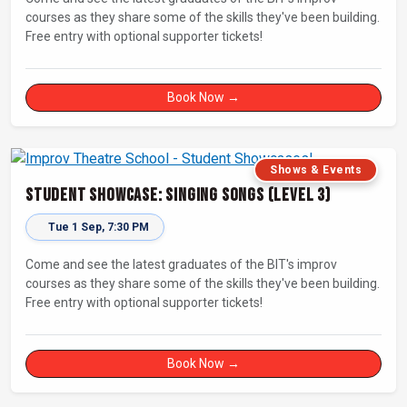
courses as they share some of the skills they've been building.
Free entry with optional supporter tickets!
Book Now →
Shows & Events
Student Showcase: Singing Songs (Level 3)
Tue 1 Sep, 7:30 PM
Come and see the latest graduates of the BIT's improv
courses as they share some of the skills they've been building.
Free entry with optional supporter tickets!
Book Now →