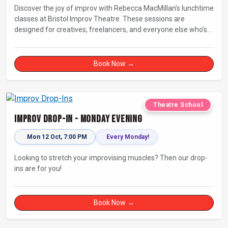
Discover the joy of improv with Rebecca MacMillan’s lunchtime
classes at Bristol Improv Theatre. These sessions are
designed for creatives, freelancers, and everyone else who’s
looking for a dose of joy in their day.
Book Now →
Theatre School
Improv Drop-In - Monday Evening
Mon 12 Oct, 7:00 PM
Every Monday!
Looking to stretch your improvising muscles? Then our drop-
ins are for you!
Book Now →