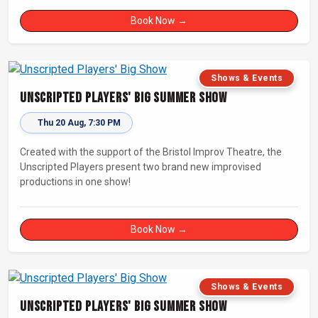
Book Now →
Shows & Events
Unscripted Players' Big Summer Show
Thu 20 Aug, 7:30 PM
Created with the support of the Bristol Improv Theatre, the
Unscripted Players present two brand new improvised
productions in one show!
Book Now →
Shows & Events
Unscripted Players' Big Summer Show