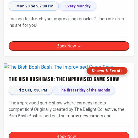
Mon 28 Sep, 7:00 PM
Every Monday!
Looking to stretch your improvising muscles? Then our drop-
ins are for you!
Book Now →
Shows & Events
The Bish Bosh Bash: The Improvised Game Show
Fri 2 Oct, 7:30 PM
The first Friday of the month!
The improvised game show where comedy meets
competition! Originally created by The Delight Collective, the
Bish Bosh Bash is perfect for improv newcomers and
seasoned fans alike. Get ready for a high-energy evening full
of competition and creativity!
Book Now →