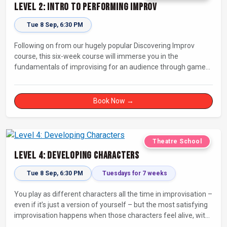
Level 2: Intro to Performing Improv
Tue 8 Sep, 6:30 PM
Following on from our hugely popular Discovering Improv
course, this six-week course will immerse you in the
fundamentals of improvising for an audience through games,
exercises, and scenes. Our experienced facilitators will guide
and support you on your journey towards performing.
Book Now →
Theatre School
Level 4: Developing Characters
Tue 8 Sep, 6:30 PM
Tuesdays for 7 weeks
You play as different characters all the time in improvisation –
even if it’s just a version of yourself – but the most satisfying
improvisation happens when those characters feel alive, with
their own thoughts, feelings, and desires.