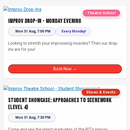
Theatre School
Improv Drop-In - Monday Evening
Mon 31 Aug, 7:00 PM
Every Monday!
Looking to stretch your improvising muscles? Then our drop-
ins are for you!
Book Now →
Shows & Events
Student Showcase: Approaches to Scenework
(Level 4)
Mon 31 Aug, 7:30 PM
Come and see the latest graduates of the BIT's improv