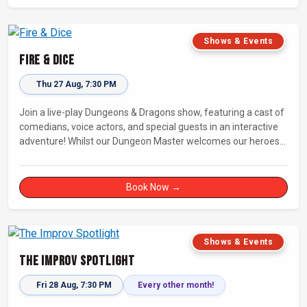
Shows & Events
Fire & Dice
Thu 27 Aug, 7:30 PM
Join a live-play Dungeons & Dragons show, featuring a cast of
comedians, voice actors, and special guests in an interactive
adventure! Whilst our Dungeon Master welcomes our heroes
into an immersive world, you will play a critical role in shaping
their adventure. Later, be entertained by the Bards Against
Humanity, who will perform improvised songs of your recent
Book Now →
misadventures.
Shows & Events
The Improv Spotlight
Fri 28 Aug, 7:30 PM
Every other month!