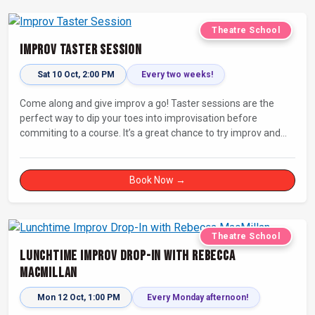
Theatre School
Improv Taster Session
Sat 10 Oct, 2:00 PM
Every two weeks!
Come along and give improv a go! Taster sessions are the
perfect way to dip your toes into improvisation before
commiting to a course. It’s a great chance to try improv and
connect with others in a playful way.
Book Now →
Theatre School
Lunchtime Improv Drop-In with Rebecca
MacMillan
Mon 12 Oct, 1:00 PM
Every Monday afternoon!