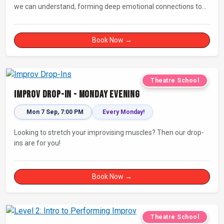
we can understand, forming deep emotional connections to
the tales that resonate with us. A keen improviser can play on
this narrative instinct to craft engaging stories on the fly and
leave a delighted audience asking ‘How did they do that!?’
Book Now →
Theatre School
Improv Drop-In - Monday Evening
Mon 7 Sep, 7:00 PM
Every Monday!
Looking to stretch your improvising muscles? Then our drop-
ins are for you!
Book Now →
Theatre School