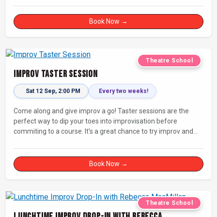
Book Now →
Theatre School
Improv Taster Session
Sat 12 Sep, 2:00 PM
Every two weeks!
Come along and give improv a go! Taster sessions are the
perfect way to dip your toes into improvisation before
commiting to a course. It’s a great chance to try improv and
connect with others in a playful way.
Book Now →
Theatre School
Lunchtime Improv Drop-In with Rebecca