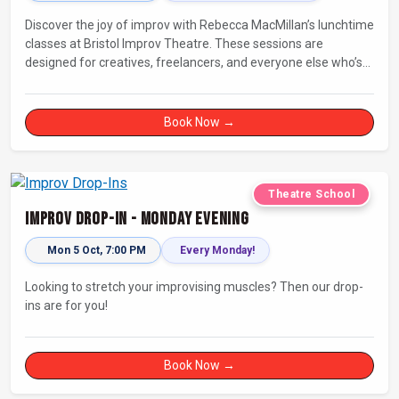
Discover the joy of improv with Rebecca MacMillan’s lunchtime
classes at Bristol Improv Theatre. These sessions are
designed for creatives, freelancers, and everyone else who’s
looking for a dose of joy in their day.
Book Now →
Theatre School
Improv Drop-In - Monday Evening
Mon 5 Oct, 7:00 PM
Every Monday!
Looking to stretch your improvising muscles? Then our drop-
ins are for you!
Book Now →