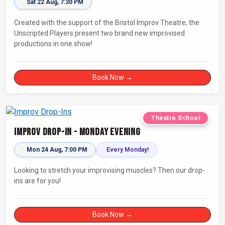
Sat 22 Aug, 7:30 PM
Created with the support of the Bristol Improv Theatre, the
Unscripted Players present two brand new improvised
productions in one show!
Book Now →
Theatre School
Improv Drop-In - Monday Evening
Mon 24 Aug, 7:00 PM
Every Monday!
Looking to stretch your improvising muscles? Then our drop-
ins are for you!
Book Now →