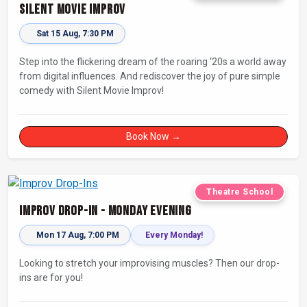
Silent Movie Improv
Sat 15 Aug, 7:30 PM
Step into the flickering dream of the roaring ‘20s a world away
from digital influences. And rediscover the joy of pure simple
comedy with Silent Movie Improv!
Book Now →
Theatre School
Improv Drop-In - Monday Evening
Mon 17 Aug, 7:00 PM
Every Monday!
Looking to stretch your improvising muscles? Then our drop-
ins are for you!