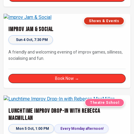
Shows & Events
Improv Jam & Social
Sun 4 Oct, 7:30 PM
A friendly and welcoming evening of improv games, silliness,
socialising and fun.
Book Now →
Theatre School
Lunchtime Improv Drop-In with Rebecca
MacMillan
Mon 5 Oct, 1:00 PM
Every Monday afternoon!