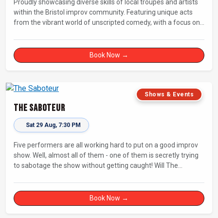
Proudly showcasing diverse skills of local troupes and artists
within the Bristol improv community. Featuring unique acts
from the vibrant world of unscripted comedy, with a focus on
up-and-comers, providing a stage for fresh, original shows.
Book Now →
Shows & Events
The Saboteur
Sat 29 Aug, 7:30 PM
Five performers are all working hard to put on a good improv
show. Well, almost all of them - one of them is secretly trying
to sabotage the show without getting caught! Will The
Saboteur be unmasked before the evening is ruined?
Book Now →