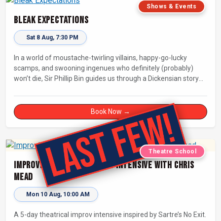
Shows & Events
Bleak Expectations
Sat 8 Aug, 7:30 PM
In a world of moustache-twirling villains, happy-go-lucky
scamps, and swooning ingenues who definitely (probably)
won’t die, Sir Phillip Bin guides us through a Dickensian story
with a twist.
Book Now →
Theatre School
Improvised Theatre: 5-day Intensive with Chris
Mead
Mon 10 Aug, 10:00 AM
A 5-day theatrical improv intensive inspired by Sartre’s No Exit.