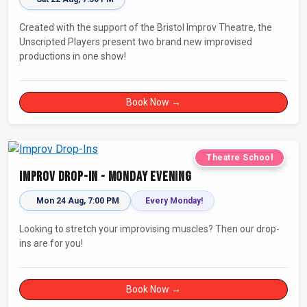
Created with the support of the Bristol Improv Theatre, the
Unscripted Players present two brand new improvised
productions in one show!
Book Now →
Theatre School
Improv Drop-In - Monday Evening
Mon 24 Aug, 7:00 PM
Every Monday!
Looking to stretch your improvising muscles? Then our drop-
ins are for you!
Book Now →