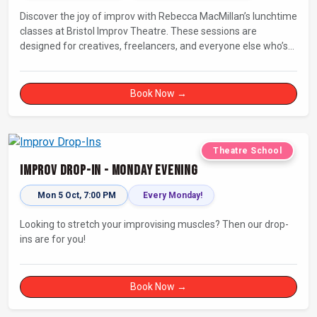
Discover the joy of improv with Rebecca MacMillan’s lunchtime
classes at Bristol Improv Theatre. These sessions are
designed for creatives, freelancers, and everyone else who’s
looking for a dose of joy in their day.
Book Now →
Theatre School
Improv Drop-In - Monday Evening
Mon 5 Oct, 7:00 PM
Every Monday!
Looking to stretch your improvising muscles? Then our drop-
ins are for you!
Book Now →