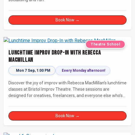
Book Now →
Theatre School
Lunchtime Improv Drop-In with Rebecca
MacMillan
Mon 7 Sep, 1:00 PM
Every Monday afternoon!
Discover the joy of improv with Rebecca MacMillan’s lunchtime
classes at Bristol Improv Theatre. These sessions are
designed for creatives, freelancers, and everyone else who’s
looking for a dose of joy in their day.
Book Now →