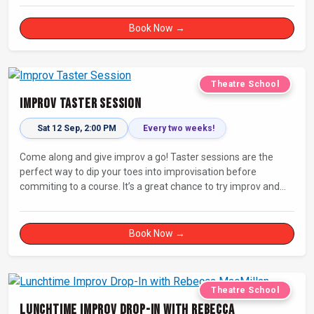
Book Now →
Theatre School
Improv Taster Session
Sat 12 Sep, 2:00 PM
Every two weeks!
Come along and give improv a go! Taster sessions are the
perfect way to dip your toes into improvisation before
commiting to a course. It’s a great chance to try improv and
connect with others in a playful way.
Book Now →
Theatre School
Lunchtime Improv Drop-In with Rebecca