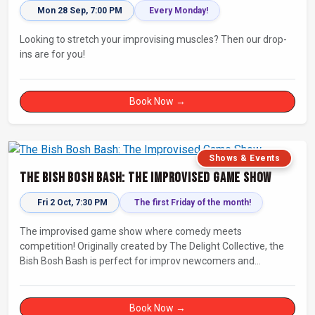
Mon 28 Sep, 7:00 PM
Every Monday!
Looking to stretch your improvising muscles? Then our drop-
ins are for you!
Book Now →
Shows & Events
The Bish Bosh Bash: The Improvised Game Show
Fri 2 Oct, 7:30 PM
The first Friday of the month!
The improvised game show where comedy meets
competition! Originally created by The Delight Collective, the
Bish Bosh Bash is perfect for improv newcomers and
seasoned fans alike. Get ready for a high-energy evening full
of competition and creativity!
Book Now →