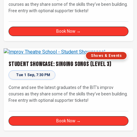
courses as they share some of the skills they've been building.
Free entry with optional supporter tickets!
Book Now →
Shows & Events
Student Showcase: Singing Songs (Level 3)
Tue 1 Sep, 7:30 PM
Come and see the latest graduates of the BIT's improv
courses as they share some of the skills they've been building.
Free entry with optional supporter tickets!
Book Now →