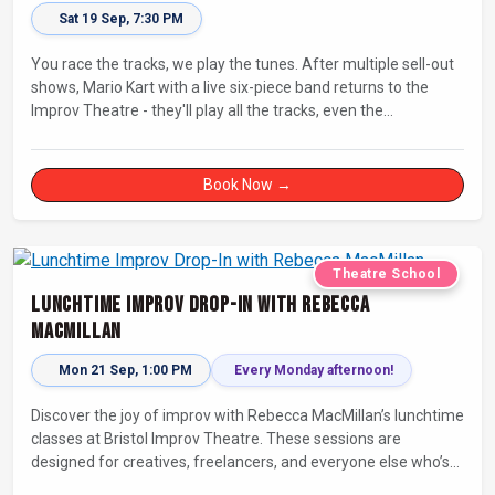
Sat 19 Sep, 7:30 PM
You race the tracks, we play the tunes. After multiple sell-out
shows, Mario Kart with a live six-piece band returns to the
Improv Theatre - they'll play all the tracks, even the
countdowns, power-ups and menu screens! Let's-a-go!
Book Now →
Theatre School
Lunchtime Improv Drop-In with Rebecca
MacMillan
Mon 21 Sep, 1:00 PM
Every Monday afternoon!
Discover the joy of improv with Rebecca MacMillan’s lunchtime
classes at Bristol Improv Theatre. These sessions are
designed for creatives, freelancers, and everyone else who’s
looking for a dose of joy in their day.