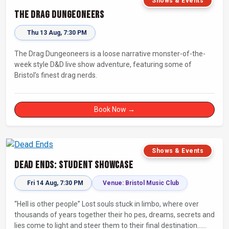
Shows & Events
The Drag Dungeoneers
Thu 13 Aug, 7:30 PM
The Drag Dungeoneers is a loose narrative monster-of-the-
week style D&D live show adventure, featuring some of
Bristol’s finest drag nerds.
Book Now →
Shows & Events
Dead Ends: Student Showcase
Fri 14 Aug, 7:30 PM
Venue: Bristol Music Club
“Hell is other people” Lost souls stuck in limbo, where over
thousands of years together their ho pes, dreams, secrets and
lies come to light and steer them to their final destination…