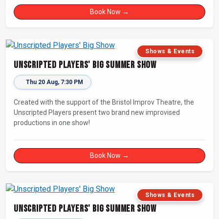
Book Now →
Shows & Events
Unscripted Players' Big Summer Show
Thu 20 Aug, 7:30 PM
Created with the support of the Bristol Improv Theatre, the
Unscripted Players present two brand new improvised
productions in one show!
Book Now →
Shows & Events
Unscripted Players' Big Summer Show