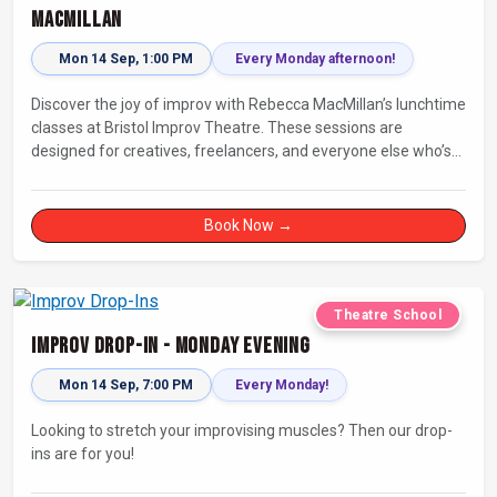
MacMillan
Mon 14 Sep, 1:00 PM
Every Monday afternoon!
Discover the joy of improv with Rebecca MacMillan’s lunchtime
classes at Bristol Improv Theatre. These sessions are
designed for creatives, freelancers, and everyone else who’s
looking for a dose of joy in their day.
Book Now →
Theatre School
Improv Drop-In - Monday Evening
Mon 14 Sep, 7:00 PM
Every Monday!
Looking to stretch your improvising muscles? Then our drop-
ins are for you!