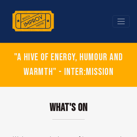
"A hive of energy, humour and
warmth" - Inter:mission
What's On