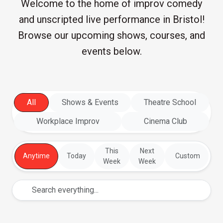
Welcome to the home of improv comedy
and unscripted live performance in Bristol!
Browse our upcoming shows, courses, and
events below.
All
Shows & Events
Theatre School
Workplace Improv
Cinema Club
This
Next
Anytime
Today
Custom
Week
Week