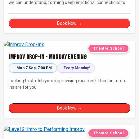
we can understand, forming deep emotional connections to
the tales that resonate with us. A keen improviser can play on
this narrative instinct to craft engaging stories on the fly and
leave a delighted audience asking ‘How did they do that!?’
Book Now →
Theatre School
Improv Drop-In - Monday Evening
Mon 7 Sep, 7:00 PM
Every Monday!
Looking to stretch your improvising muscles? Then our drop-
ins are for you!
Book Now →
Theatre School