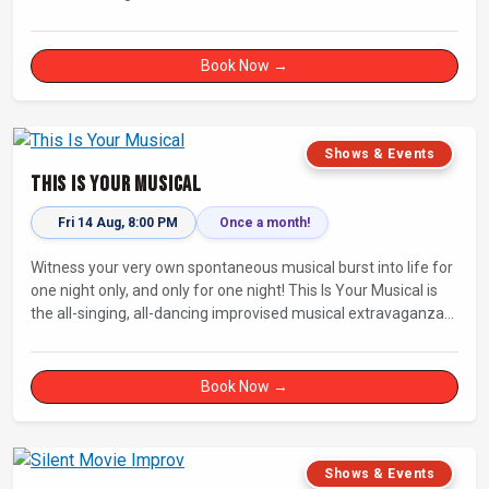
Fully improvised theatre inspired by Jean-Paul Sartre’s No Exit.
Book Now →
Shows & Events
This Is Your Musical
Fri 14 Aug, 8:00 PM
Once a month!
Witness your very own spontaneous musical burst into life for
one night only, and only for one night! This Is Your Musical is
the all-singing, all-dancing improvised musical extravaganza
that has wowed audiences for over eight years.
Book Now →
Shows & Events