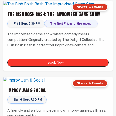
Shows & Events
The Bish Bosh Bash: The Improvised Game Show
Fri 4 Sep, 7:30 PM
The first Friday of the month!
The improvised game show where comedy meets
competition! Originally created by The Delight Collective, the
Bish Bosh Bash is perfect for improv newcomers and
seasoned fans alike. Get ready for a high-energy evening full
of competition and creativity!
Book Now →
Shows & Events
Improv Jam & Social
Sun 6 Sep, 7:30 PM
A friendly and welcoming evening of improv games, silliness,
socialising and fun.