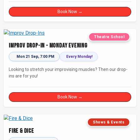
Book Now →
Theatre School
Improv Drop-In - Monday Evening
Mon 21 Sep, 7:00 PM
Every Monday!
Looking to stretch your improvising muscles? Then our drop-
ins are for you!
Book Now →
Shows & Events
Fire & Dice