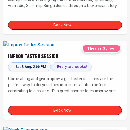
won’t die, Sir Phillip Bin guides us through a Dickensian story
with a twist.
Book Now →
Theatre School
Improv Taster Session
Sat 8 Aug, 2:00 PM
Every two weeks!
Come along and give improv a go! Taster sessions are the
perfect way to dip your toes into improvisation before
commiting to a course. It’s a great chance to try improv and
connect with others in a playful way.
Book Now →