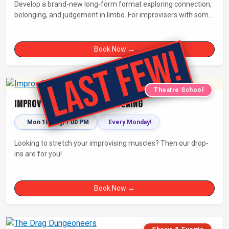
Develop a brand-new long-form format exploring connection,
belonging, and judgement in limbo. For improvisers with some
experience and actors. Culminating in a showcase on
Saturday night at Bristol Improv Theatre.
Book Now →
Theatre School
Improv Drop-In - Monday Evening
Mon 10 Aug, 7:00 PM
Every Monday!
Looking to stretch your improvising muscles? Then our drop-
ins are for you!
Book Now →