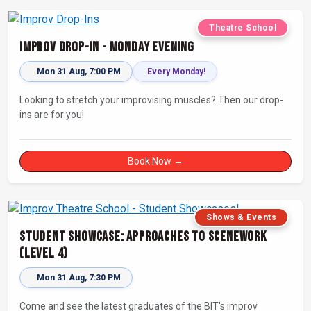
Theatre School
Improv Drop-In - Monday Evening
Mon 31 Aug, 7:00 PM
Every Monday!
Looking to stretch your improvising muscles? Then our drop-
ins are for you!
Book Now →
Shows & Events
Student Showcase: Approaches to Scenework
(Level 4)
Mon 31 Aug, 7:30 PM
Come and see the latest graduates of the BIT's improv