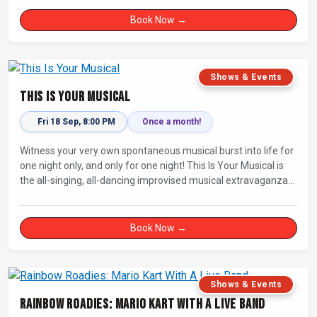
Book Now →
Shows & Events
This Is Your Musical
Fri 18 Sep, 8:00 PM
Once a month!
Witness your very own spontaneous musical burst into life for
one night only, and only for one night! This Is Your Musical is
the all-singing, all-dancing improvised musical extravaganza
that has wowed audiences for over eight years.
Book Now →
Shows & Events
Rainbow Roadies: Mario Kart With A Live Band