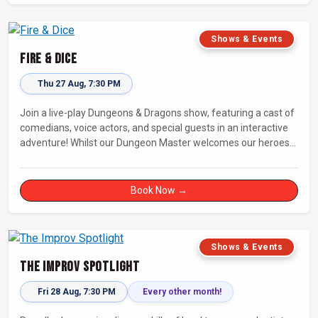
Shows & Events
Fire & Dice
Thu 27 Aug, 7:30 PM
Join a live-play Dungeons & Dragons show, featuring a cast of
comedians, voice actors, and special guests in an interactive
adventure! Whilst our Dungeon Master welcomes our heroes
into an immersive world, you will play a critical role in shaping
their adventure. Later, be entertained by the Bards Against
Humanity, who will perform improvised songs of your recent
Book Now →
misadventures.
Shows & Events
The Improv Spotlight
Fri 28 Aug, 7:30 PM
Every other month!