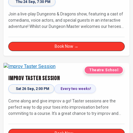
Thu 24 Sep, 7:30 PM
Join a live-play Dungeons & Dragons show, featuring a cast of
comedians, voice actors, and special guests in an interactive
adventure! Whilst our Dungeon Master welcomes our heroes
into an immersive world, you will play a critical role in shaping
their adventure. Later, be entertained by the Bards Against
Humanity, who will perform improvised songs of your recent
Book Now →
misadventures.
Theatre School
Improv Taster Session
Sat 26 Sep, 2:00 PM
Every two weeks!
Come along and give improv a go! Taster sessions are the
perfect way to dip your toes into improvisation before
commiting to a course. It’s a great chance to try improv and
connect with others in a playful way.