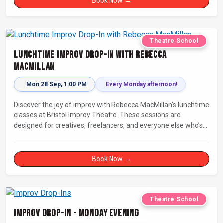
Book Now →
Theatre School
Lunchtime Improv Drop-In with Rebecca
MacMillan
Mon 28 Sep, 1:00 PM
Every Monday afternoon!
Discover the joy of improv with Rebecca MacMillan’s lunchtime
classes at Bristol Improv Theatre. These sessions are
designed for creatives, freelancers, and everyone else who’s
looking for a dose of joy in their day.
Book Now →
Theatre School
Improv Drop-In - Monday Evening