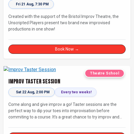
Fri 21 Aug, 7:30 PM
Created with the support of the Bristol Improv Theatre, the
Unscripted Players present two brand new improvised
productions in one show!
Book Now →
Theatre School
Improv Taster Session
Sat 22 Aug, 2:00 PM
Every two weeks!
Come along and give improv a go! Taster sessions are the
perfect way to dip your toes into improvisation before
commiting to a course. It’s a great chance to try improv and
connect with others in a playful way.