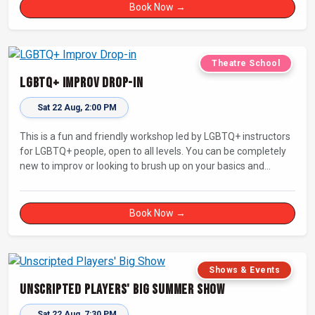
Book Now →
Theatre School
LGBTQ+ Improv Drop-in
Sat 22 Aug, 2:00 PM
This is a fun and friendly workshop led by LGBTQ+ instructors
for LGBTQ+ people, open to all levels. You can be completely
new to improv or looking to brush up on your basics and
practice improv in a different context. Sessions will focus on
fun, representing your own identity(ies) in improv, and
connecting with other improvisers.
Book Now →
Shows & Events
Unscripted Players' Big Summer Show
Sat 22 Aug, 7:30 PM