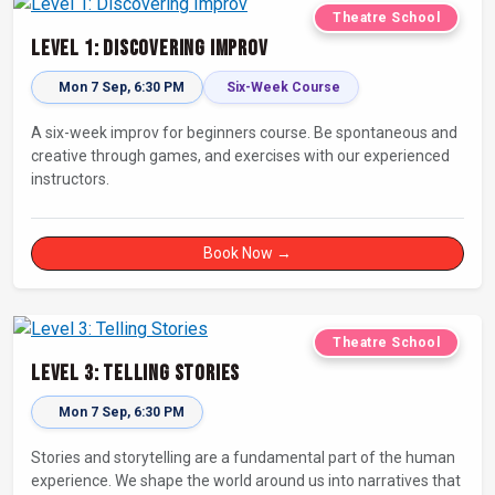
Theatre School
Level 1: Discovering Improv
Mon 7 Sep, 6:30 PM
Six-Week Course
A six-week improv for beginners course. Be spontaneous and
creative through games, and exercises with our experienced
instructors.
Book Now →
Theatre School
Level 3: Telling Stories
Mon 7 Sep, 6:30 PM
Stories and storytelling are a fundamental part of the human
experience. We shape the world around us into narratives that