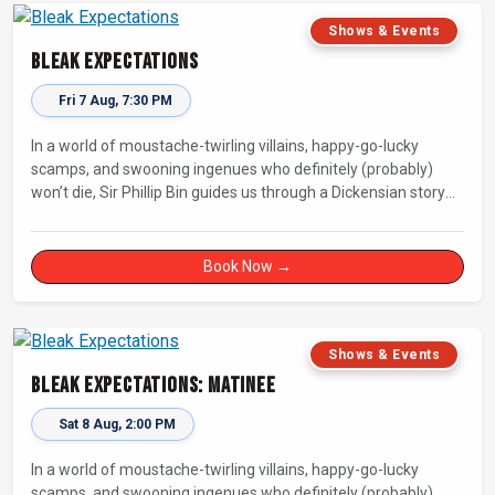
Shows & Events
Bleak Expectations
Fri 7 Aug, 7:30 PM
In a world of moustache-twirling villains, happy-go-lucky
scamps, and swooning ingenues who definitely (probably)
won’t die, Sir Phillip Bin guides us through a Dickensian story
with a twist.
Book Now →
Shows & Events
Bleak Expectations: Matinee
Sat 8 Aug, 2:00 PM
In a world of moustache-twirling villains, happy-go-lucky
scamps, and swooning ingenues who definitely (probably)