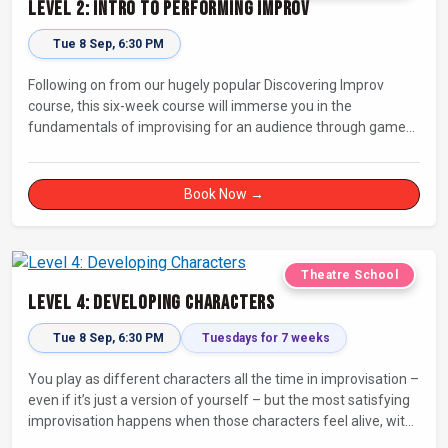
Level 2: Intro to Performing Improv
Tue 8 Sep, 6:30 PM
Following on from our hugely popular Discovering Improv
course, this six-week course will immerse you in the
fundamentals of improvising for an audience through games,
exercises, and scenes. Our experienced facilitators will guide
and support you on your journey towards performing.
Book Now →
Theatre School
Level 4: Developing Characters
Tue 8 Sep, 6:30 PM
Tuesdays for 7 weeks
You play as different characters all the time in improvisation –
even if it’s just a version of yourself – but the most satisfying
improvisation happens when those characters feel alive, with
their own thoughts, feelings, and desires.