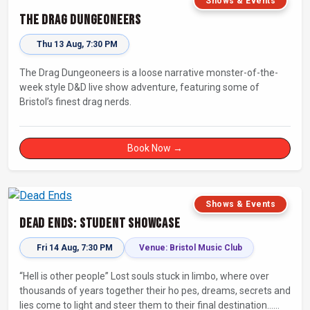
Shows & Events
The Drag Dungeoneers
Thu 13 Aug, 7:30 PM
The Drag Dungeoneers is a loose narrative monster-of-the-
week style D&D live show adventure, featuring some of
Bristol’s finest drag nerds.
Book Now →
Shows & Events
Dead Ends: Student Showcase
Fri 14 Aug, 7:30 PM
Venue: Bristol Music Club
“Hell is other people” Lost souls stuck in limbo, where over
thousands of years together their ho pes, dreams, secrets and
lies come to light and steer them to their final destination…