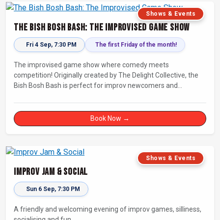
Shows & Events
The Bish Bosh Bash: The Improvised Game Show
Fri 4 Sep, 7:30 PM
The first Friday of the month!
The improvised game show where comedy meets
competition! Originally created by The Delight Collective, the
Bish Bosh Bash is perfect for improv newcomers and
seasoned fans alike. Get ready for a high-energy evening full
of competition and creativity!
Book Now →
Shows & Events
Improv Jam & Social
Sun 6 Sep, 7:30 PM
A friendly and welcoming evening of improv games, silliness,
socialising and fun.