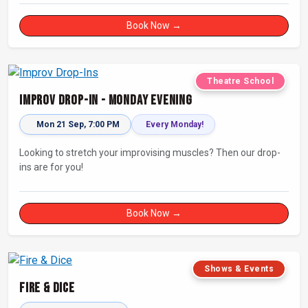
Book Now →
Theatre School
Improv Drop-In - Monday Evening
Mon 21 Sep, 7:00 PM
Every Monday!
Looking to stretch your improvising muscles? Then our drop-
ins are for you!
Book Now →
Shows & Events
Fire & Dice