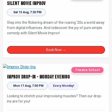
Silent Movie Improv
Sat 15 Aug, 7:30 PM
Step into the flickering dream of the roaring ‘20s a world away
from digital influences. And rediscover the joy of pure simple
comedy with Silent Movie Improv!
Book Now →
Theatre School
Improv Drop-In - Monday Evening
Mon 17 Aug, 7:00 PM
Every Monday!
Looking to stretch your improvising muscles? Then our drop-
ins are for you!