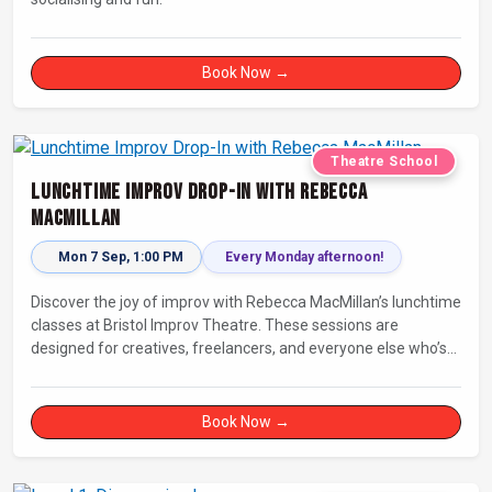
Book Now →
Theatre School
Lunchtime Improv Drop-In with Rebecca
MacMillan
Mon 7 Sep, 1:00 PM
Every Monday afternoon!
Discover the joy of improv with Rebecca MacMillan’s lunchtime
classes at Bristol Improv Theatre. These sessions are
designed for creatives, freelancers, and everyone else who’s
looking for a dose of joy in their day.
Book Now →