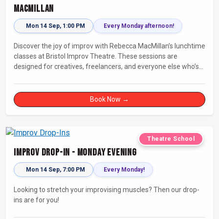
MacMillan
Mon 14 Sep, 1:00 PM
Every Monday afternoon!
Discover the joy of improv with Rebecca MacMillan’s lunchtime
classes at Bristol Improv Theatre. These sessions are
designed for creatives, freelancers, and everyone else who’s
looking for a dose of joy in their day.
Book Now →
Theatre School
Improv Drop-In - Monday Evening
Mon 14 Sep, 7:00 PM
Every Monday!
Looking to stretch your improvising muscles? Then our drop-
ins are for you!