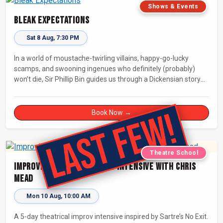
Shows & Events
Bleak Expectations
Sat 8 Aug, 7:30 PM
In a world of moustache-twirling villains, happy-go-lucky
scamps, and swooning ingenues who definitely (probably)
won’t die, Sir Phillip Bin guides us through a Dickensian story
with a twist.
Book Now →
Theatre School
Improvised Theatre: 5-day Intensive with Chris
Mead
Mon 10 Aug, 10:00 AM
A 5-day theatrical improv intensive inspired by Sartre’s No Exit.