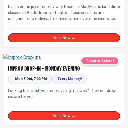
Discover the joy of improv with Rebecca MacMillan’s lunchtime
classes at Bristol Improv Theatre. These sessions are
designed for creatives, freelancers, and everyone else who’s
looking for a dose of joy in their day.
Book Now →
Theatre School
Improv Drop-In - Monday Evening
Mon 5 Oct, 7:00 PM
Every Monday!
Looking to stretch your improvising muscles? Then our drop-
ins are for you!
Book Now →