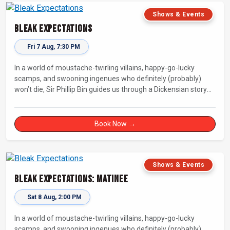
Shows & Events
Bleak Expectations
Fri 7 Aug, 7:30 PM
In a world of moustache-twirling villains, happy-go-lucky
scamps, and swooning ingenues who definitely (probably)
won’t die, Sir Phillip Bin guides us through a Dickensian story
with a twist.
Book Now →
Shows & Events
Bleak Expectations: Matinee
Sat 8 Aug, 2:00 PM
In a world of moustache-twirling villains, happy-go-lucky
scamps, and swooning ingenues who definitely (probably)