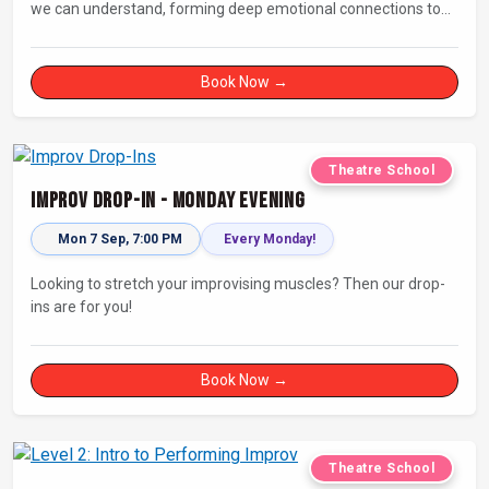
we can understand, forming deep emotional connections to
the tales that resonate with us. A keen improviser can play on
this narrative instinct to craft engaging stories on the fly and
leave a delighted audience asking ‘How did they do that!?’
Book Now →
Theatre School
Improv Drop-In - Monday Evening
Mon 7 Sep, 7:00 PM
Every Monday!
Looking to stretch your improvising muscles? Then our drop-
ins are for you!
Book Now →
Theatre School