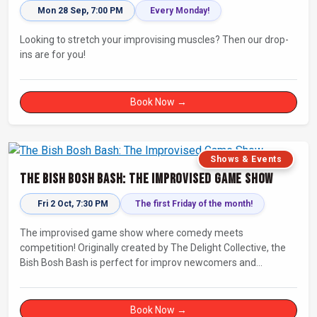
Mon 28 Sep, 7:00 PM
Every Monday!
Looking to stretch your improvising muscles? Then our drop-
ins are for you!
Book Now →
Shows & Events
The Bish Bosh Bash: The Improvised Game Show
Fri 2 Oct, 7:30 PM
The first Friday of the month!
The improvised game show where comedy meets
competition! Originally created by The Delight Collective, the
Bish Bosh Bash is perfect for improv newcomers and
seasoned fans alike. Get ready for a high-energy evening full
of competition and creativity!
Book Now →