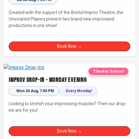
Created with the support of the Bristol Improv Theatre, the
Unscripted Players present two brand new improvised
productions in one show!
Book Now →
Theatre School
Improv Drop-In - Monday Evening
Mon 24 Aug, 7:00 PM
Every Monday!
Looking to stretch your improvising muscles? Then our drop-
ins are for you!
Book Now →