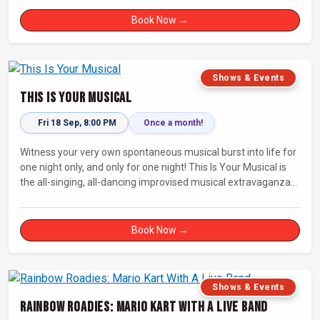
Book Now →
Shows & Events
This Is Your Musical
Fri 18 Sep, 8:00 PM
Once a month!
Witness your very own spontaneous musical burst into life for
one night only, and only for one night! This Is Your Musical is
the all-singing, all-dancing improvised musical extravaganza
that has wowed audiences for over eight years.
Book Now →
Shows & Events
Rainbow Roadies: Mario Kart With A Live Band