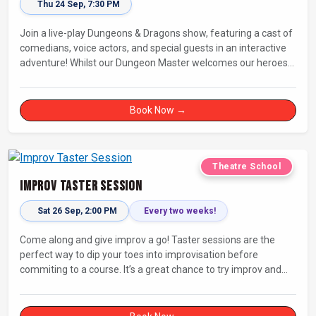
Thu 24 Sep, 7:30 PM
Join a live-play Dungeons & Dragons show, featuring a cast of
comedians, voice actors, and special guests in an interactive
adventure! Whilst our Dungeon Master welcomes our heroes
into an immersive world, you will play a critical role in shaping
their adventure. Later, be entertained by the Bards Against
Humanity, who will perform improvised songs of your recent
Book Now →
misadventures.
Theatre School
Improv Taster Session
Sat 26 Sep, 2:00 PM
Every two weeks!
Come along and give improv a go! Taster sessions are the
perfect way to dip your toes into improvisation before
commiting to a course. It’s a great chance to try improv and
connect with others in a playful way.