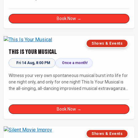
Fully improvised theatre inspired by Jean-Paul Sartre’s No Exit.
Book Now →
Shows & Events
This Is Your Musical
Fri 14 Aug, 8:00 PM
Once a month!
Witness your very own spontaneous musical burst into life for
one night only, and only for one night! This Is Your Musical is
the all-singing, all-dancing improvised musical extravaganza
that has wowed audiences for over eight years.
Book Now →
Shows & Events