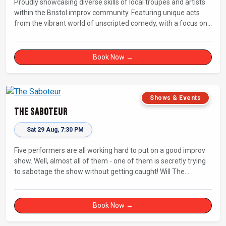
Proudly showcasing diverse skills of local troupes and artists
within the Bristol improv community. Featuring unique acts
from the vibrant world of unscripted comedy, with a focus on
up-and-comers, providing a stage for fresh, original shows.
Book Now →
Shows & Events
The Saboteur
Sat 29 Aug, 7:30 PM
Five performers are all working hard to put on a good improv
show. Well, almost all of them - one of them is secretly trying
to sabotage the show without getting caught! Will The
Saboteur be unmasked before the evening is ruined?
Book Now →