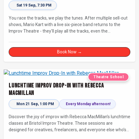
Sat 19 Sep, 7:30 PM
You race the tracks, we play the tunes. After multiple sell-out
shows, Mario Kart with a live six-piece band returns to the
Improv Theatre - they'll play all the tracks, even the
countdowns, power-ups and menu screens! Let's-a-go!
Book Now →
Theatre School
Lunchtime Improv Drop-In with Rebecca
MacMillan
Mon 21 Sep, 1:00 PM
Every Monday afternoon!
Discover the joy of improv with Rebecca MacMillan’s lunchtime
classes at Bristol Improv Theatre. These sessions are
designed for creatives, freelancers, and everyone else who’s
looking for a dose of joy in their day.