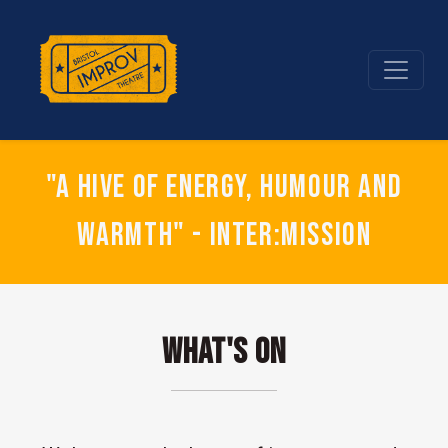
"A hive of energy, humour and
warmth" - Inter:mission
What's On