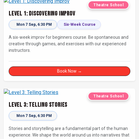
Theatre School
Level 1: Discovering Improv
Mon 7 Sep, 6:30 PM
Six-Week Course
A six-week improv for beginners course. Be spontaneous and
creative through games, and exercises with our experienced
instructors.
Book Now →
Theatre School
Level 3: Telling Stories
Mon 7 Sep, 6:30 PM
Stories and storytelling are a fundamental part of the human
experience. We shape the world around us into narratives that