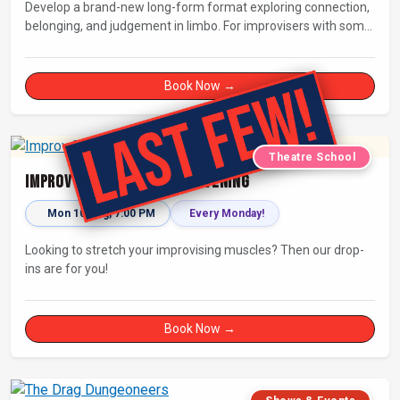
Develop a brand-new long-form format exploring connection,
belonging, and judgement in limbo. For improvisers with some
experience and actors. Culminating in a showcase on
Saturday night at Bristol Improv Theatre.
Book Now →
Theatre School
Improv Drop-In - Monday Evening
Mon 10 Aug, 7:00 PM
Every Monday!
Looking to stretch your improvising muscles? Then our drop-
ins are for you!
Book Now →