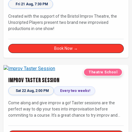
Fri 21 Aug, 7:30 PM
Created with the support of the Bristol Improv Theatre, the
Unscripted Players present two brand new improvised
productions in one show!
Book Now →
Theatre School
Improv Taster Session
Sat 22 Aug, 2:00 PM
Every two weeks!
Come along and give improv a go! Taster sessions are the
perfect way to dip your toes into improvisation before
commiting to a course. It’s a great chance to try improv and
connect with others in a playful way.