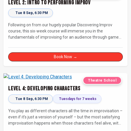
Level 2: Intro to Performing Improv
Tue 8 Sep, 6:30 PM
Following on from our hugely popular Discovering Improv
course, this six-week course will immerse you in the
fundamentals of improvising for an audience through games,
exercises, and scenes. Our experienced facilitators will guide
and support you on your journey towards performing.
Book Now →
Theatre School
Level 4: Developing Characters
Tue 8 Sep, 6:30 PM
Tuesdays for 7 weeks
You play as different characters all the time in improvisation –
even if it’s just a version of yourself – but the most satisfying
improvisation happens when those characters feel alive, with
their own thoughts, feelings, and desires.