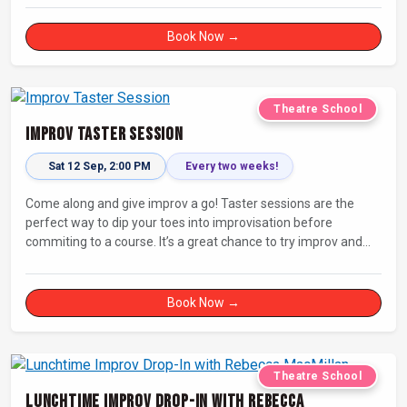
Book Now →
Theatre School
Improv Taster Session
Sat 12 Sep, 2:00 PM
Every two weeks!
Come along and give improv a go! Taster sessions are the
perfect way to dip your toes into improvisation before
commiting to a course. It’s a great chance to try improv and
connect with others in a playful way.
Book Now →
Theatre School
Lunchtime Improv Drop-In with Rebecca