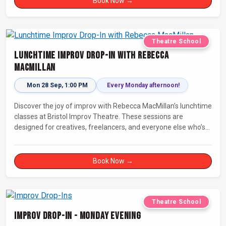
Book Now →
Theatre School
Lunchtime Improv Drop-In with Rebecca
MacMillan
Mon 28 Sep, 1:00 PM
Every Monday afternoon!
Discover the joy of improv with Rebecca MacMillan’s lunchtime
classes at Bristol Improv Theatre. These sessions are
designed for creatives, freelancers, and everyone else who’s
looking for a dose of joy in their day.
Book Now →
Theatre School
Improv Drop-In - Monday Evening