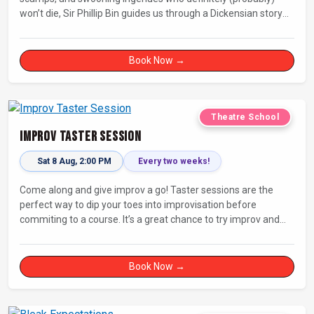
won’t die, Sir Phillip Bin guides us through a Dickensian story
with a twist.
Book Now →
Theatre School
Improv Taster Session
Sat 8 Aug, 2:00 PM
Every two weeks!
Come along and give improv a go! Taster sessions are the
perfect way to dip your toes into improvisation before
commiting to a course. It’s a great chance to try improv and
connect with others in a playful way.
Book Now →