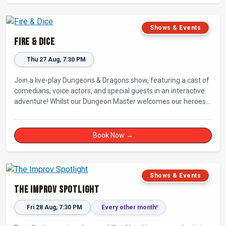
Shows & Events
Fire & Dice
Thu 27 Aug, 7:30 PM
Join a live-play Dungeons & Dragons show, featuring a cast of
comedians, voice actors, and special guests in an interactive
adventure! Whilst our Dungeon Master welcomes our heroes
into an immersive world, you will play a critical role in shaping
their adventure. Later, be entertained by the Bards Against
Humanity, who will perform improvised songs of your recent
Book Now →
misadventures.
Shows & Events
The Improv Spotlight
Fri 28 Aug, 7:30 PM
Every other month!