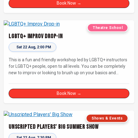
Book Now →
Theatre School
LGBTQ+ Improv Drop-in
Sat 22 Aug, 2:00 PM
This is a fun and friendly workshop led by LGBTQ+ instructors
for LGBTQ+ people, open to all levels. You can be completely
new to improv or looking to brush up on your basics and
practice improv in a different context. Sessions will focus on
fun, representing your own identity(ies) in improv, and
connecting with other improvisers.
Book Now →
Shows & Events
Unscripted Players' Big Summer Show
Sat 22 Aug, 7:30 PM