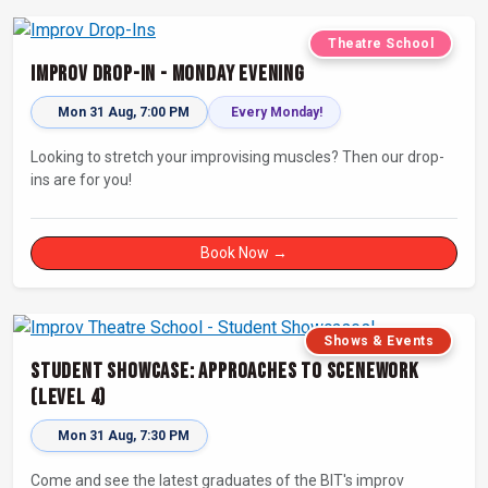
Theatre School
Improv Drop-In - Monday Evening
Mon 31 Aug, 7:00 PM
Every Monday!
Looking to stretch your improvising muscles? Then our drop-
ins are for you!
Book Now →
Shows & Events
Student Showcase: Approaches to Scenework
(Level 4)
Mon 31 Aug, 7:30 PM
Come and see the latest graduates of the BIT's improv