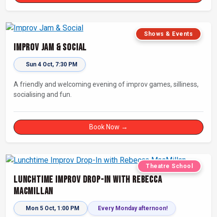
Shows & Events
Improv Jam & Social
Sun 4 Oct, 7:30 PM
A friendly and welcoming evening of improv games, silliness,
socialising and fun.
Book Now →
Theatre School
Lunchtime Improv Drop-In with Rebecca
MacMillan
Mon 5 Oct, 1:00 PM
Every Monday afternoon!