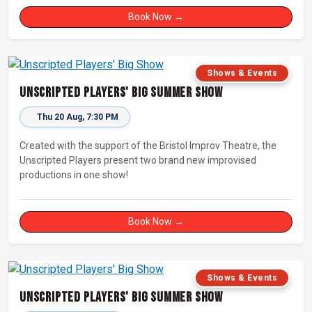
Book Now →
Shows & Events
Unscripted Players' Big Summer Show
Thu 20 Aug, 7:30 PM
Created with the support of the Bristol Improv Theatre, the
Unscripted Players present two brand new improvised
productions in one show!
Book Now →
Shows & Events
Unscripted Players' Big Summer Show