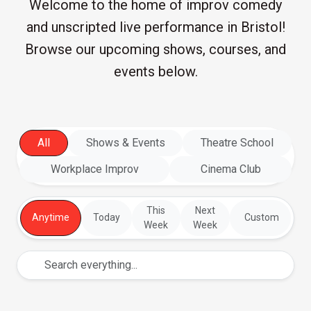
Welcome to the home of improv comedy
and unscripted live performance in Bristol!
Browse our upcoming shows, courses, and
events below.
All
Shows & Events
Theatre School
Workplace Improv
Cinema Club
This
Next
Anytime
Today
Custom
Week
Week