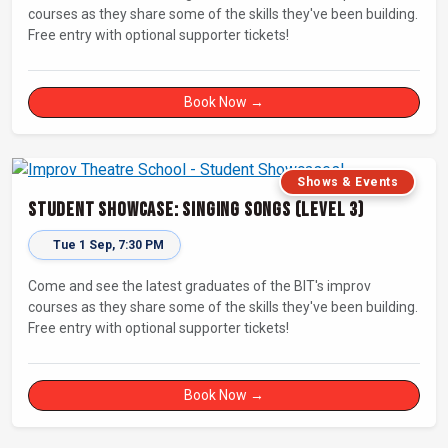
courses as they share some of the skills they've been building.
Free entry with optional supporter tickets!
Book Now →
Shows & Events
Student Showcase: Singing Songs (Level 3)
Tue 1 Sep, 7:30 PM
Come and see the latest graduates of the BIT's improv
courses as they share some of the skills they've been building.
Free entry with optional supporter tickets!
Book Now →