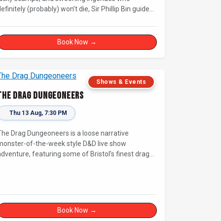
efinitely (probably) won’t die, Sir Phillip Bin guides
us through a Dickensian story with a twist.
Book Now →
Shows & Events
The Drag Dungeoneers
Thu 13 Aug, 7:30 PM
The Drag Dungeoneers is a loose narrative
monster-of-the-week style D&D live show
adventure, featuring some of Bristol’s finest drag
nerds.
Book Now →