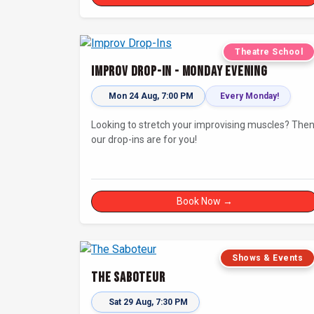
Theatre School
Improv Drop-In - Monday Evening
Mon 24 Aug, 7:00 PM
Every Monday!
Looking to stretch your improvising muscles? The
our drop-ins are for you!
Book Now →
Shows & Events
The Saboteur
Sat 29 Aug, 7:30 PM