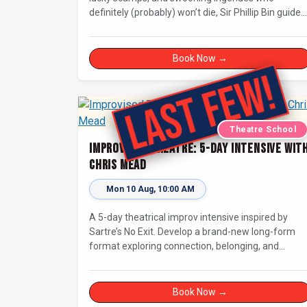
definitely (probably) won’t die, Sir Phillip Bin guides
us through a Dickensian story with a twist.
Book Now →
Theatre School
Improvised Theatre: 5-day Intensive wit
Chris Mead
Mon 10 Aug, 10:00 AM
A 5-day theatrical improv intensive inspired by
Sartre’s No Exit. Develop a brand-new long-form
format exploring connection, belonging, and
judgement in limbo. For improvisers with some
experience and actors. Culminating in a showcase
on Saturday night at Bristol Improv Theatre.
Book Now →