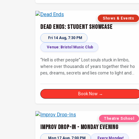
Shows & Events
Dead Ends: Student Showcase
Fri 14 Aug, 7:30 PM
Venue: Bristol Music Club
“Hell is other people” Lost souls stuck in limbo,
where over thousands of years together their ho
pes, dreams, secrets and lies come to light and
steer them to their final destination… Fully
improvised theatre inspired by Jean-Paul Sartre’s
No Exit.
Book Now →
Theatre School
Improv Drop-In - Monday Evening
Mon 17 Aug, 7:00 PM
Every Monday!