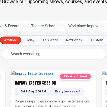
l! Browse our upcoming shows, courses, and events
s & Events
Theatre School
Workplace Improv
Anytime
Today
This Week
Next Week
Custom
Theatre School
Improv Taster Session
Sat 8 Aug, 2:00 PM
Every two weeks!
-
Come along and give improv a go! Taster sessions
are the perfect way to dip your toes into