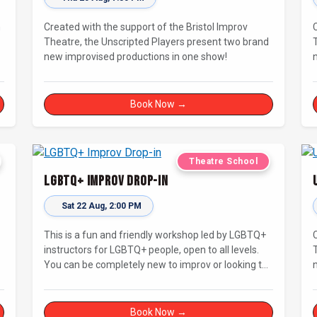
n
Created with the support of the Bristol Improv
Theatre, the Unscripted Players present two brand
new improvised productions in one show!
Book Now →
Theatre School
LGBTQ+ Improv Drop-in
Sat 22 Aug, 2:00 PM
This is a fun and friendly workshop led by LGBTQ+
instructors for LGBTQ+ people, open to all levels.
You can be completely new to improv or looking to
s
brush up on your basics and practice improv in a
different context. Sessions will focus on fun,
representing your own identity(ies) in improv, and
Book Now →