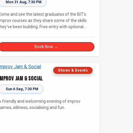
Mon 31 Aug, 7:30 PM
Come and see the latest graduates of the BIT's
improv courses as they share some of the skills
they've been building. Free entry with optional
supporter tickets!
Book Now →
Shows & Events
Improv Jam & Social
Sun 6 Sep, 7:30 PM
A friendly and welcoming evening of improv
ames, silliness, socialising and fun.