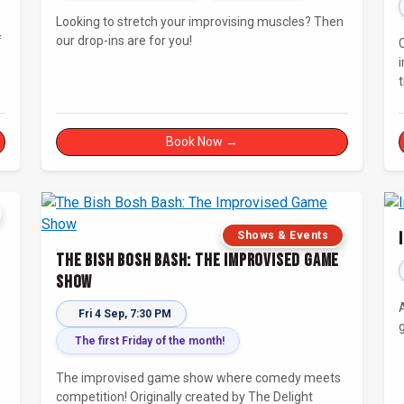
Looking to stretch your improvising muscles? Then
f
our drop-ins are for you!
Book Now →
Shows & Events
The Bish Bosh Bash: The Improvised Game
Show
Fri 4 Sep, 7:30 PM
g
The first Friday of the month!
The improvised game show where comedy meets
competition! Originally created by The Delight