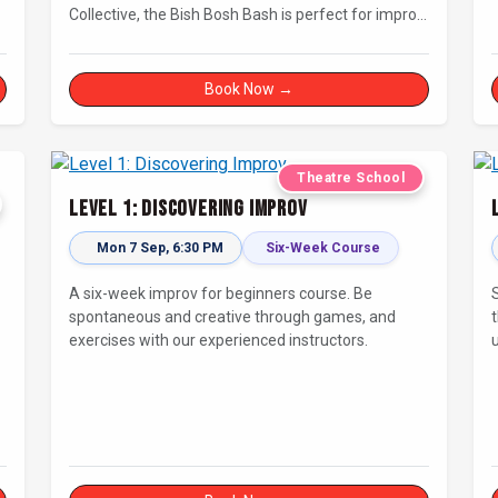
Collective, the Bish Bosh Bash is perfect for improv
newcomers and seasoned fans alike. Get ready for
a high-energy evening full of competition and
creativity!
Book Now →
Theatre School
Level 1: Discovering Improv
Mon 7 Sep, 6:30 PM
Six-Week Course
A six-week improv for beginners course. Be
spontaneous and creative through games, and
exercises with our experienced instructors.
t
d