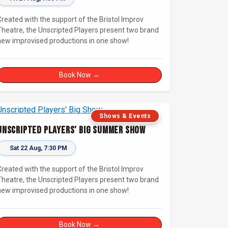
Created with the support of the Bristol Improv
Theatre, the Unscripted Players present two brand
new improvised productions in one show!
Book Now →
Shows & Events
Unscripted Players' Big Summer Show
Sat 22 Aug, 7:30 PM
Created with the support of the Bristol Improv
Theatre, the Unscripted Players present two brand
new improvised productions in one show!
Book Now →