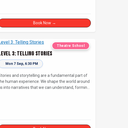
Book Now →
Theatre School
Level 3: Telling Stories
Mon 7 Sep, 6:30 PM
Stories and storytelling are a fundamental part of
the human experience. We shape the world around
us into narratives that we can understand, forming
deep emotional connections to the tales that
resonate with us. A keen improviser can play on
his narrative instinct to craft engaging stories on
the fly and leave a delighted audience asking ‘How
id they do that!?’