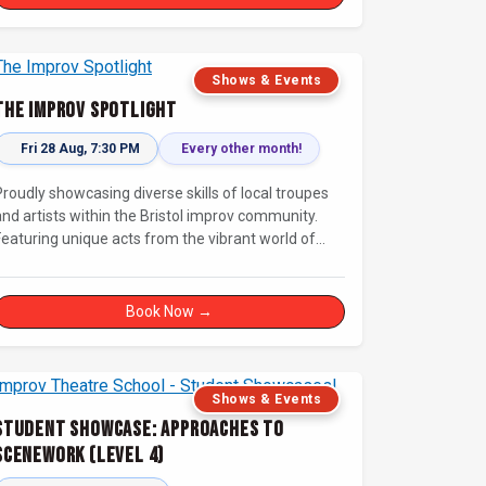
Shows & Events
The Improv Spotlight
Fri 28 Aug, 7:30 PM
Every other month!
Proudly showcasing diverse skills of local troupes
and artists within the Bristol improv community.
Featuring unique acts from the vibrant world of
unscripted comedy, with a focus on up-and-
comers, providing a stage for fresh, original shows.
Book Now →
Shows & Events
Student Showcase: Approaches to
Scenework (Level 4)