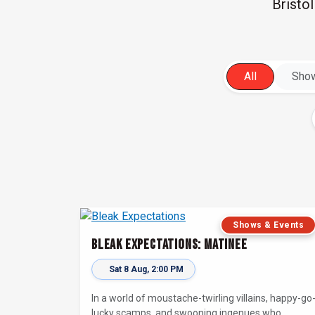
Bristo
All
Show
Shows & Events
Bleak Expectations: Matinee
Sat 8 Aug, 2:00 PM
In a world of moustache-twirling villains, happy-go
lucky scamps, and swooning ingenues who