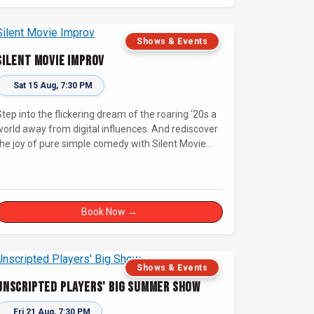
Shows & Events
Silent Movie Improv
Sat 15 Aug, 7:30 PM
Step into the flickering dream of the roaring ‘20s a
world away from digital influences. And rediscover
the joy of pure simple comedy with Silent Movie
Improv!
Book Now →
Shows & Events
Unscripted Players' Big Summer Show
Fri 21 Aug, 7:30 PM