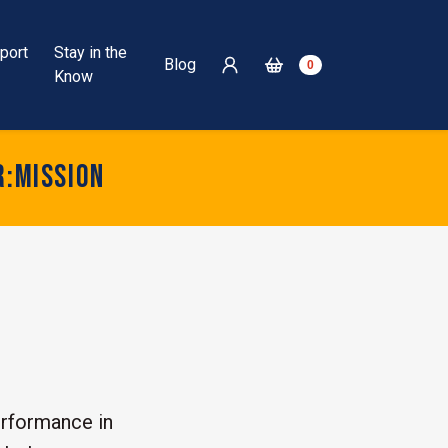
port
Stay in the
Blog
0
Know
r:mission
rformance in