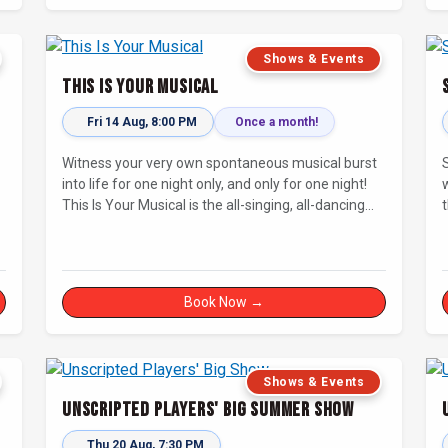
Shows & Events
This Is Your Musical
Fri 14 Aug, 8:00 PM
Once a month!
Witness your very own spontaneous musical burst
into life for one night only, and only for one night!
This Is Your Musical is the all-singing, all-dancing
improvised musical extravaganza that has wowed
audiences for over eight years.
Book Now →
Shows & Events
Unscripted Players' Big Summer Show
Thu 20 Aug, 7:30 PM