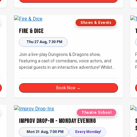
connecting with other improvisers.
Shows & Events
Fire & Dice
Thu 27 Aug, 7:30 PM
n
Join a live-play Dungeons & Dragons show,
featuring a cast of comedians, voice actors, and
special guests in an interactive adventure! Whilst
our Dungeon Master welcomes our heroes into an
immersive world, you will play a critical role in
shaping their adventure. Later, be entertained by
Book Now →
the Bards Against Humanity, who will perform
improvised songs of your recent misadventures.
Theatre School
Improv Drop-In - Monday Evening
Mon 31 Aug, 7:00 PM
Every Monday!