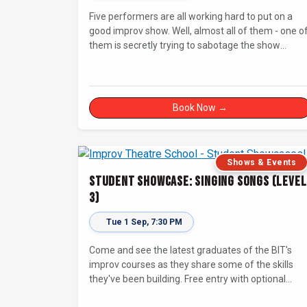
Five performers are all working hard to put on a
good improv show. Well, almost all of them - one o
them is secretly trying to sabotage the show
without getting caught! Will The Saboteur be
unmasked before the evening is ruined?
Book Now →
Shows & Events
Student Showcase: Singing Songs (Level
3)
Tue 1 Sep, 7:30 PM
Come and see the latest graduates of the BIT's
improv courses as they share some of the skills
they've been building. Free entry with optional
supporter tickets!