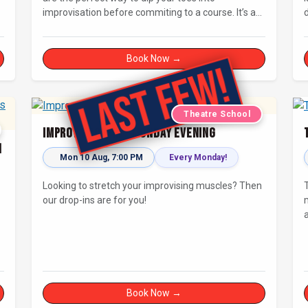
improvisation before commiting to a course. It’s a
d
great chance to try improv and connect with others
in a playful way.
Book Now →
Theatre School
Improv Drop-In - Monday Evening
h
Mon 10 Aug, 7:00 PM
Every Monday!
Looking to stretch your improvising muscles? Then
our drop-ins are for you!
Book Now →