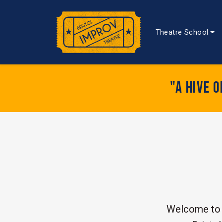
Theatre School
"A hive 
Welcome to 