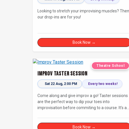
Looking to stretch your improvising muscles? The
our drop-ins are for you!
Book Now →
Theatre School
Improv Taster Session
Sat 22 Aug, 2:00 PM
Every two weeks!
Come along and give improv a go! Taster sessions
are the perfect way to dip your toes into
improvisation before commiting to a course. It’s a
great chance to try improv and connect with other
in a playful way.
Book Now →