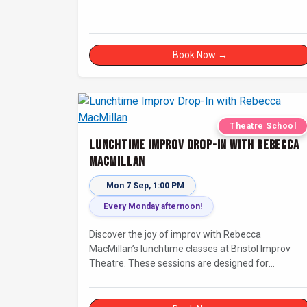
Book Now →
Theatre School
Lunchtime Improv Drop-In with Rebecca
MacMillan
Mon 7 Sep, 1:00 PM
Every Monday afternoon!
Discover the joy of improv with Rebecca
MacMillan’s lunchtime classes at Bristol Improv
Theatre. These sessions are designed for
creatives, freelancers, and everyone else who’s
looking for a dose of joy in their day.