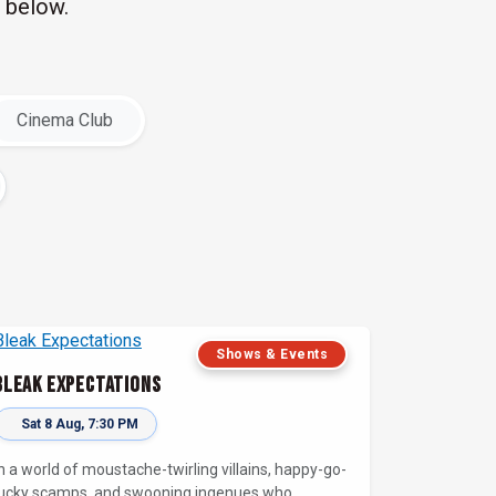
 below.
Cinema Club
Shows & Events
Bleak Expectations
Sat 8 Aug, 7:30 PM
In a world of moustache-twirling villains, happy-go-
lucky scamps, and swooning ingenues who