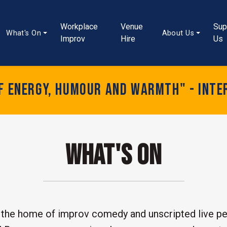
Workplace
Venue
Sup
What's On
About Us
Improv
Hire
Us
of energy, humour and warmth" - Inte
What's On
the home of improv comedy and unscripted live pe