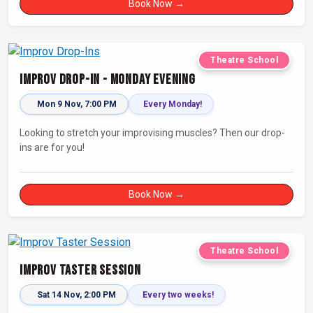
Book Now →
Theatre School
Improv Drop-In - Monday Evening
Mon 9 Nov, 7:00 PM
Every Monday!
Looking to stretch your improvising muscles? Then our drop-
ins are for you!
Book Now →
Theatre School
Improv Taster Session
Sat 14 Nov, 2:00 PM
Every two weeks!