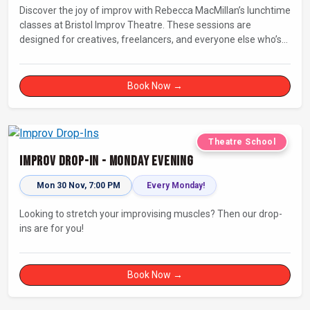
Discover the joy of improv with Rebecca MacMillan’s lunchtime
classes at Bristol Improv Theatre. These sessions are
designed for creatives, freelancers, and everyone else who’s
looking for a dose of joy in their day.
Book Now →
Theatre School
Improv Drop-In - Monday Evening
Mon 30 Nov, 7:00 PM
Every Monday!
Looking to stretch your improvising muscles? Then our drop-
ins are for you!
Book Now →