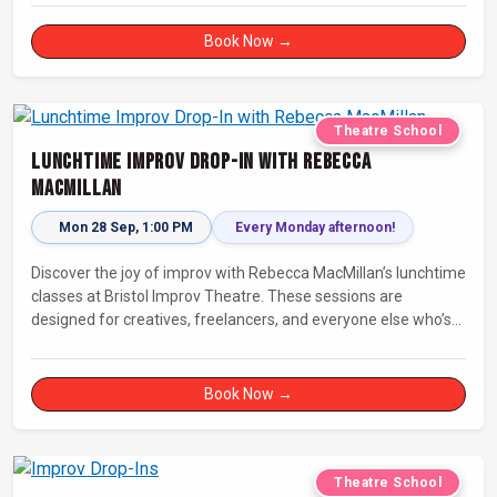
Book Now →
Theatre School
Lunchtime Improv Drop-In with Rebecca
MacMillan
Mon 28 Sep, 1:00 PM
Every Monday afternoon!
Discover the joy of improv with Rebecca MacMillan’s lunchtime
classes at Bristol Improv Theatre. These sessions are
designed for creatives, freelancers, and everyone else who’s
looking for a dose of joy in their day.
Book Now →
Theatre School