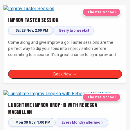
Theatre School
Improv Taster Session
Sat 28 Nov, 2:00 PM
Every two weeks!
Come along and give improv a go! Taster sessions are the
perfect way to dip your toes into improvisation before
commiting to a course. It’s a great chance to try improv and
connect with others in a playful way.
Book Now →
Theatre School
Lunchtime Improv Drop-In with Rebecca
MacMillan
Mon 30 Nov, 1:00 PM
Every Monday afternoon!