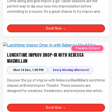
Come along and give improv a go! Taster sessions are the
perfect way to dip your toes into improvisation before
commiting to a course. It’s a great chance to try improv and
connect with others in a playful way.
Book Now →
Theatre School
Lunchtime Improv Drop-In with Rebecca
MacMillan
Mon 14 Dec, 1:00 PM
Every Monday afternoon!
Discover the joy of improv with Rebecca MacMillan’s lunchtime
classes at Bristol Improv Theatre. These sessions are
designed for creatives, freelancers, and everyone else who’s
looking for a dose of joy in their day.
Book Now →