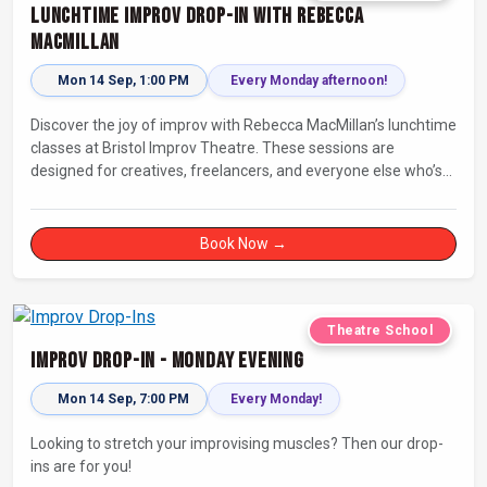
Lunchtime Improv Drop-In with Rebecca
MacMillan
Mon 14 Sep, 1:00 PM
Every Monday afternoon!
Discover the joy of improv with Rebecca MacMillan’s lunchtime
classes at Bristol Improv Theatre. These sessions are
designed for creatives, freelancers, and everyone else who’s
looking for a dose of joy in their day.
Book Now →
Theatre School
Improv Drop-In - Monday Evening
Mon 14 Sep, 7:00 PM
Every Monday!
Looking to stretch your improvising muscles? Then our drop-
ins are for you!