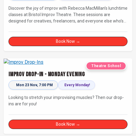
Discover the joy of improv with Rebecca MacMillan’s lunchtime
classes at Bristol Improv Theatre. These sessions are
designed for creatives, freelancers, and everyone else who’s
looking for a dose of joy in their day.
Book Now →
Theatre School
Improv Drop-In - Monday Evening
Mon 23 Nov, 7:00 PM
Every Monday!
Looking to stretch your improvising muscles? Then our drop-
ins are for you!
Book Now →