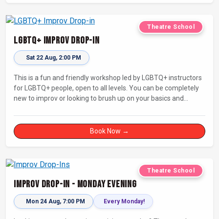
Theatre School
LGBTQ+ Improv Drop-in
Sat 22 Aug, 2:00 PM
This is a fun and friendly workshop led by LGBTQ+ instructors
for LGBTQ+ people, open to all levels. You can be completely
new to improv or looking to brush up on your basics and
practice improv in a different context. Sessions will focus on
fun, representing your own identity(ies) in improv, and
connecting with other improvisers.
Book Now →
Theatre School
Improv Drop-In - Monday Evening
Mon 24 Aug, 7:00 PM
Every Monday!