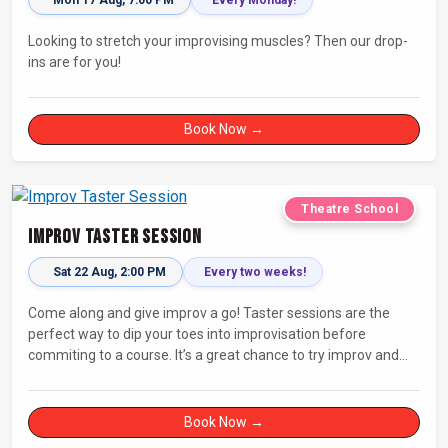
Looking to stretch your improvising muscles? Then our drop-
ins are for you!
Book Now →
Theatre School
Improv Taster Session
Sat 22 Aug, 2:00 PM
Every two weeks!
Come along and give improv a go! Taster sessions are the
perfect way to dip your toes into improvisation before
commiting to a course. It’s a great chance to try improv and
connect with others in a playful way.
Book Now →