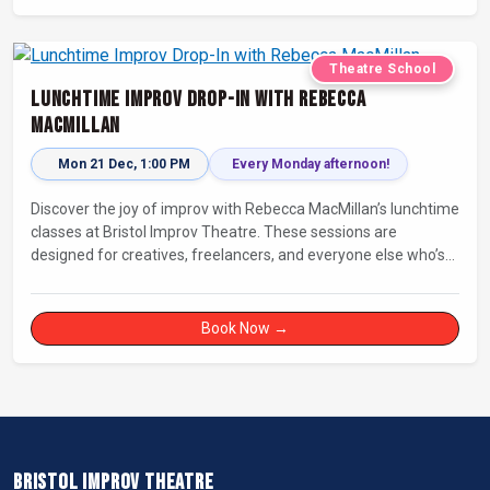
Theatre School
Lunchtime Improv Drop-In with Rebecca
MacMillan
Mon 21 Dec, 1:00 PM
Every Monday afternoon!
Discover the joy of improv with Rebecca MacMillan’s lunchtime
classes at Bristol Improv Theatre. These sessions are
designed for creatives, freelancers, and everyone else who’s
looking for a dose of joy in their day.
Book Now →
BRISTOL IMPROV THEATRE