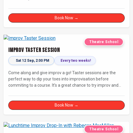
Book Now →
Theatre School
Improv Taster Session
Sat 12 Sep, 2:00 PM
Every two weeks!
Come along and give improv a go! Taster sessions are the
perfect way to dip your toes into improvisation before
commiting to a course. It’s a great chance to try improv and
connect with others in a playful way.
Book Now →
Theatre School