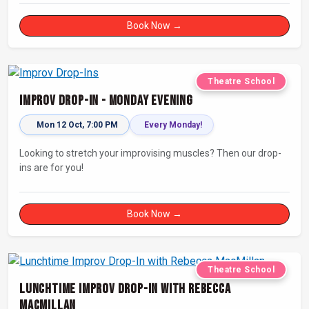
Book Now →
Theatre School
Improv Drop-In - Monday Evening
Mon 12 Oct, 7:00 PM
Every Monday!
Looking to stretch your improvising muscles? Then our drop-
ins are for you!
Book Now →
Theatre School
Lunchtime Improv Drop-In with Rebecca
MacMillan