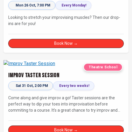
Mon 26 Oct, 7:00 PM
Every Monday!
Looking to stretch your improvising muscles? Then our drop-
ins are for you!
Book Now →
Theatre School
Improv Taster Session
Sat 31 Oct, 2:00 PM
Every two weeks!
Come along and give improv a go! Taster sessions are the
perfect way to dip your toes into improvisation before
commiting to a course. It’s a great chance to try improv and
connect with others in a playful way.
Book Now →