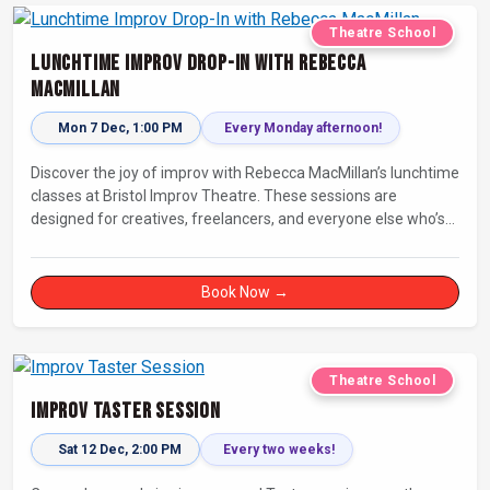
Theatre School
Lunchtime Improv Drop-In with Rebecca
MacMillan
Mon 7 Dec, 1:00 PM
Every Monday afternoon!
Discover the joy of improv with Rebecca MacMillan’s lunchtime
classes at Bristol Improv Theatre. These sessions are
designed for creatives, freelancers, and everyone else who’s
looking for a dose of joy in their day.
Book Now →
Theatre School
Improv Taster Session
Sat 12 Dec, 2:00 PM
Every two weeks!