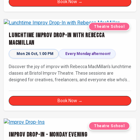
Book Now →
Theatre School
Lunchtime Improv Drop-In with Rebecca
MacMillan
Mon 26 Oct, 1:00 PM
Every Monday afternoon!
Discover the joy of improv with Rebecca MacMillan’s lunchtime
classes at Bristol Improv Theatre. These sessions are
designed for creatives, freelancers, and everyone else who’s
looking for a dose of joy in their day.
Book Now →
Theatre School
Improv Drop-In - Monday Evening