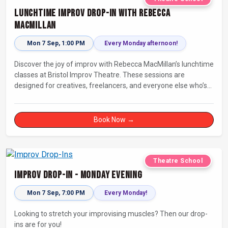
Lunchtime Improv Drop-In with Rebecca
MacMillan
Mon 7 Sep, 1:00 PM
Every Monday afternoon!
Discover the joy of improv with Rebecca MacMillan’s lunchtime
classes at Bristol Improv Theatre. These sessions are
designed for creatives, freelancers, and everyone else who’s
looking for a dose of joy in their day.
Book Now →
Theatre School
Improv Drop-In - Monday Evening
Mon 7 Sep, 7:00 PM
Every Monday!
Looking to stretch your improvising muscles? Then our drop-
ins are for you!