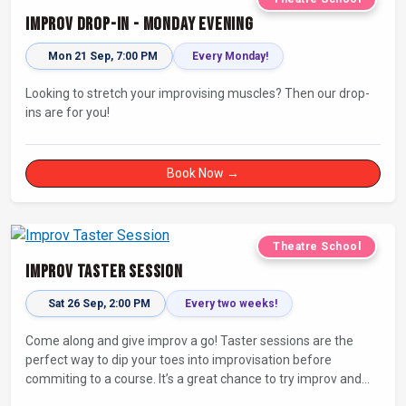
Improv Drop-In - Monday Evening
Mon 21 Sep, 7:00 PM
Every Monday!
Looking to stretch your improvising muscles? Then our drop-
ins are for you!
Book Now →
Theatre School
Improv Taster Session
Sat 26 Sep, 2:00 PM
Every two weeks!
Come along and give improv a go! Taster sessions are the
perfect way to dip your toes into improvisation before
commiting to a course. It’s a great chance to try improv and
connect with others in a playful way.