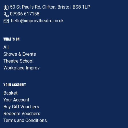
50 St Paul's Rd, Clifton, Bristol, BS8 1LP
07936 617158
hello@improvtheatre.co.uk
WHAT'S ON
All
Shows & Events
Theatre School
Workplace Improv
YOUR ACCOUNT
Basket
Your Account
Buy Gift Vouchers
Redeem Vouchers
Terms and Conditions