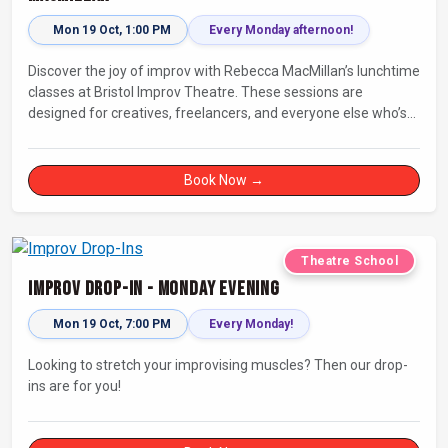
Mon 19 Oct, 1:00 PM
Every Monday afternoon!
Discover the joy of improv with Rebecca MacMillan’s lunchtime
classes at Bristol Improv Theatre. These sessions are
designed for creatives, freelancers, and everyone else who’s
looking for a dose of joy in their day.
Book Now →
Theatre School
Improv Drop-In - Monday Evening
Mon 19 Oct, 7:00 PM
Every Monday!
Looking to stretch your improvising muscles? Then our drop-
ins are for you!