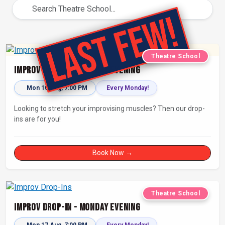
Theatre School
Improv Drop-In - Monday Evening
Mon 10 Aug, 7:00 PM
Every Monday!
Looking to stretch your improvising muscles? Then our drop-
ins are for you!
Book Now →
Theatre School
Improv Drop-In - Monday Evening
Mon 17 Aug, 7:00 PM
Every Monday!