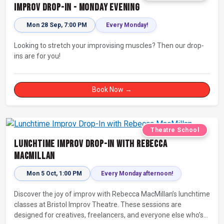
Improv Drop-In - Monday Evening
Mon 28 Sep, 7:00 PM
Every Monday!
Looking to stretch your improvising muscles? Then our drop-
ins are for you!
Book Now →
Theatre School
Lunchtime Improv Drop-In with Rebecca
MacMillan
Mon 5 Oct, 1:00 PM
Every Monday afternoon!
Discover the joy of improv with Rebecca MacMillan’s lunchtime
classes at Bristol Improv Theatre. These sessions are
designed for creatives, freelancers, and everyone else who’s