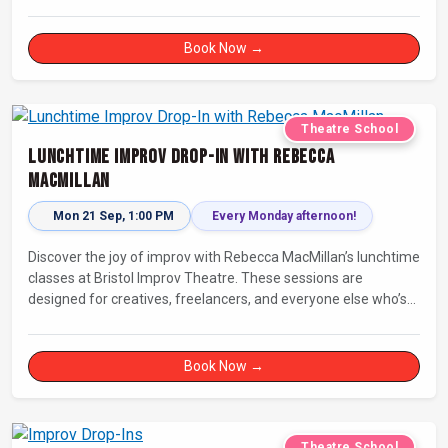
Book Now →
Theatre School
Lunchtime Improv Drop-In with Rebecca
MacMillan
Mon 21 Sep, 1:00 PM
Every Monday afternoon!
Discover the joy of improv with Rebecca MacMillan’s lunchtime
classes at Bristol Improv Theatre. These sessions are
designed for creatives, freelancers, and everyone else who’s
looking for a dose of joy in their day.
Book Now →
Theatre School