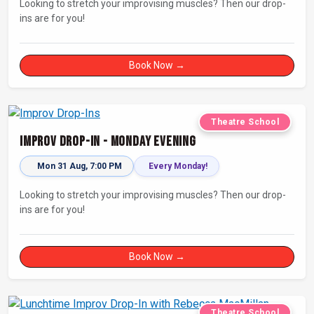
Looking to stretch your improvising muscles? Then our drop-
ins are for you!
Book Now →
Theatre School
Improv Drop-In - Monday Evening
Mon 31 Aug, 7:00 PM
Every Monday!
Looking to stretch your improvising muscles? Then our drop-
ins are for you!
Book Now →
Theatre School