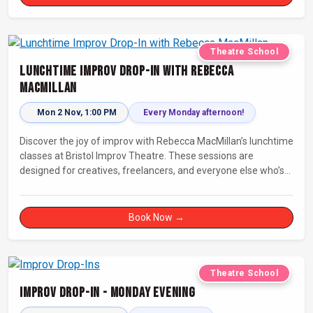
Theatre School
Lunchtime Improv Drop-In with Rebecca
MacMillan
Mon 2 Nov, 1:00 PM
Every Monday afternoon!
Discover the joy of improv with Rebecca MacMillan’s lunchtime
classes at Bristol Improv Theatre. These sessions are
designed for creatives, freelancers, and everyone else who’s
looking for a dose of joy in their day.
Book Now →
Theatre School
Improv Drop-In - Monday Evening