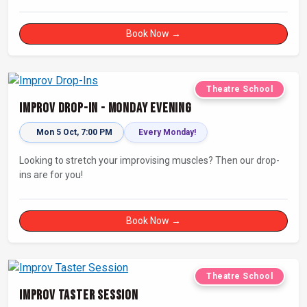
looking for a dose of joy in their day.
Book Now →
Theatre School
Improv Drop-In - Monday Evening
Mon 5 Oct, 7:00 PM
Every Monday!
Looking to stretch your improvising muscles? Then our drop-
ins are for you!
Book Now →
Theatre School
Improv Taster Session