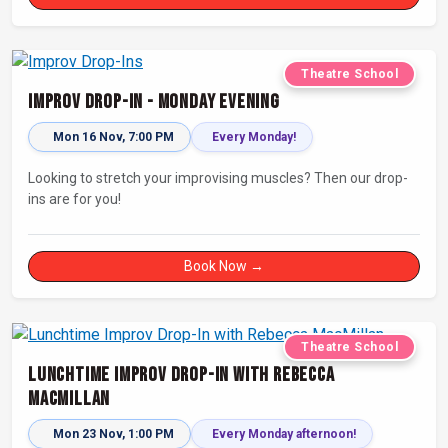
Theatre School
Improv Drop-In - Monday Evening
Mon 16 Nov, 7:00 PM
Every Monday!
Looking to stretch your improvising muscles? Then our drop-
ins are for you!
Book Now →
Theatre School
Lunchtime Improv Drop-In with Rebecca
MacMillan
Mon 23 Nov, 1:00 PM
Every Monday afternoon!