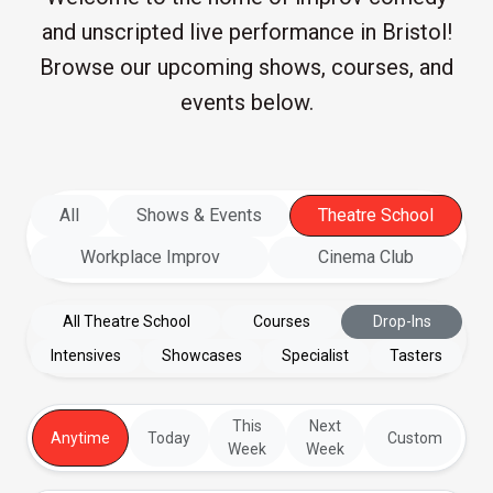
and unscripted live performance in Bristol!
Browse our upcoming shows, courses, and
events below.
All
Shows & Events
Theatre School
Workplace Improv
Cinema Club
All Theatre School
Courses
Drop-Ins
Intensives
Showcases
Specialist
Tasters
This
Next
Anytime
Today
Custom
Week
Week