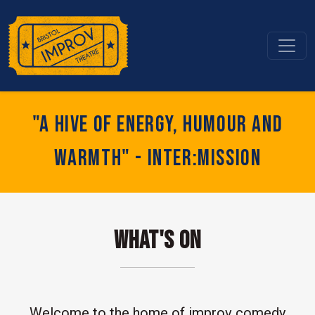
"A hive of energy, humour and
warmth" - Inter:mission
What's On
Welcome to the home of improv comedy