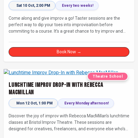
Sat 10 Oct, 2:00 PM
Every two weeks!
Come along and give improv a go! Taster sessions are the
perfect way to dip your toes into improvisation before
commiting to a course. It’s a great chance to try improv and
connect with others in a playful way.
Book Now →
Theatre School
Lunchtime Improv Drop-In with Rebecca
MacMillan
Mon 12 Oct, 1:00 PM
Every Monday afternoon!
Discover the joy of improv with Rebecca MacMillan’s lunchtime
classes at Bristol Improv Theatre. These sessions are
designed for creatives, freelancers, and everyone else who’s
looking for a dose of joy in their day.