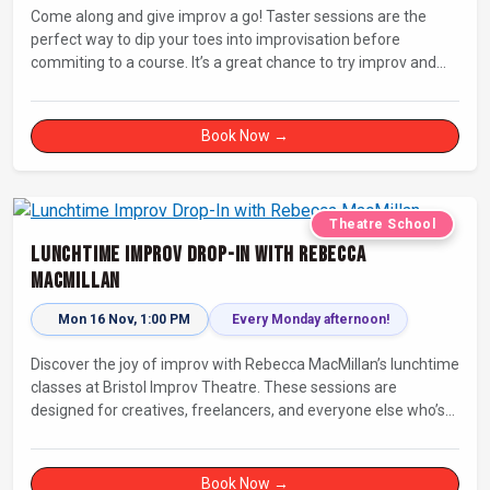
Come along and give improv a go! Taster sessions are the
perfect way to dip your toes into improvisation before
commiting to a course. It’s a great chance to try improv and
connect with others in a playful way.
Book Now →
Theatre School
Lunchtime Improv Drop-In with Rebecca
MacMillan
Mon 16 Nov, 1:00 PM
Every Monday afternoon!
Discover the joy of improv with Rebecca MacMillan’s lunchtime
classes at Bristol Improv Theatre. These sessions are
designed for creatives, freelancers, and everyone else who’s
looking for a dose of joy in their day.
Book Now →