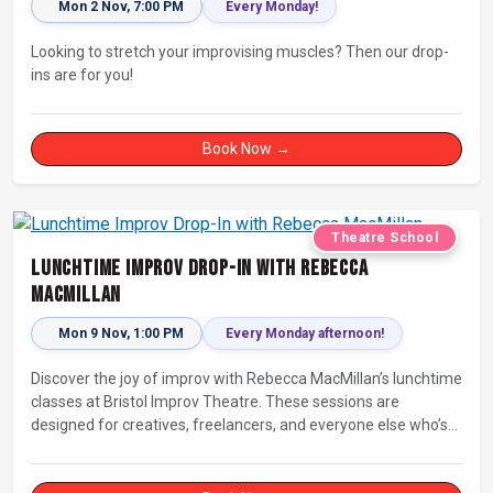
Mon 2 Nov, 7:00 PM
Every Monday!
Looking to stretch your improvising muscles? Then our drop-
ins are for you!
Book Now →
Theatre School
Lunchtime Improv Drop-In with Rebecca
MacMillan
Mon 9 Nov, 1:00 PM
Every Monday afternoon!
Discover the joy of improv with Rebecca MacMillan’s lunchtime
classes at Bristol Improv Theatre. These sessions are
designed for creatives, freelancers, and everyone else who’s
looking for a dose of joy in their day.